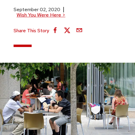
September 02, 2020
Wish You Were Here
>
Share This Story