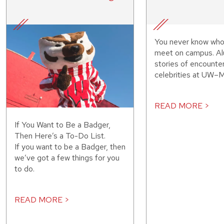
You never know who
meet on campus. Al
stories of encounte
celebrities at UW–M
READ MORE >
If You Want to Be a Badger,
Then Here’s a To-Do List.
If you want to be a Badger, then
we’ve got a few things for you
to do.
READ MORE >