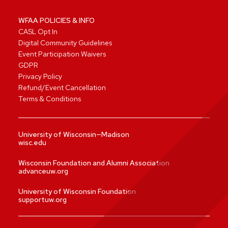
WFAA POLICIES & INFO
CASL Opt In
Digital Community Guidelines
Event Participation Waivers
GDPR
Privacy Policy
Refund/Event Cancellation
Terms & Conditions
University of Wisconsin—Madison
wisc.edu
Wisconsin Foundation and Alumni Association
advanceuw.org
University of Wisconsin Foundation
supportuw.org