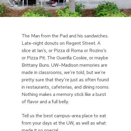
The Man from the Pad and his sandwiches.
Late-night donuts on Regent Street. A
slice at Ian’s, or Pizza di Roma or Rozino’s
or Pizza Pit. The Guerilla Cookie, or maybe
Brittany Buns. UW–Madison memories are
made in classrooms, we’re told, but we’re
pretty sure that they’re just as often found
in restaurants, cafeterias, and dining rooms.
Nothing makes a memory stick like a burst
of flavor and a full belly.
Tell us the best campus-area place to eat
from your days at the UW, as well as what
made it so special.