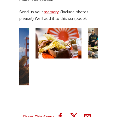
Send us your
memory
. (Include photos,
please!) We’ll add it to this scrapbook.
Share This Story