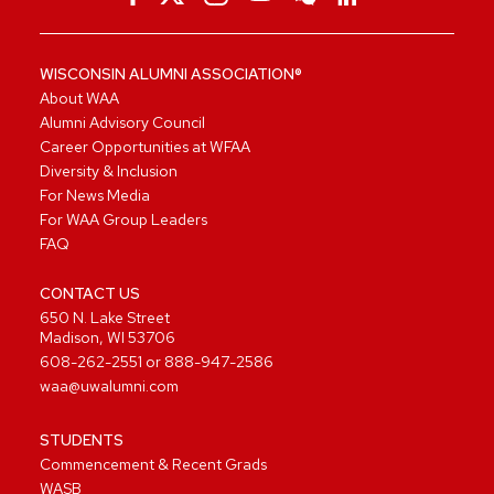
WISCONSIN ALUMNI ASSOCIATION®
About WAA
Alumni Advisory Council
Career Opportunities at WFAA
Diversity & Inclusion
For News Media
For WAA Group Leaders
FAQ
CONTACT US
650 N. Lake Street
Madison, WI 53706
608-262-2551
or
888-947-2586
waa@uwalumni.com
STUDENTS
Commencement & Recent Grads
WASB