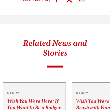
Related News and
Stories
STORY
STORY
Wish You Were Here: If
Wish You Were
You Want to Be a Badger
Brush with Fa