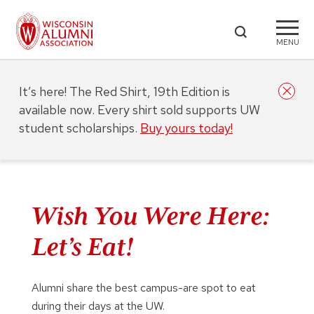
MENU
It’s here! The Red Shirt, 19th Edition is
available now. Every shirt sold supports UW
student scholarships.
Buy yours today!
Wish You Were Here:
Let’s Eat!
Alumni share the best campus-are spot to eat
during their days at the UW.