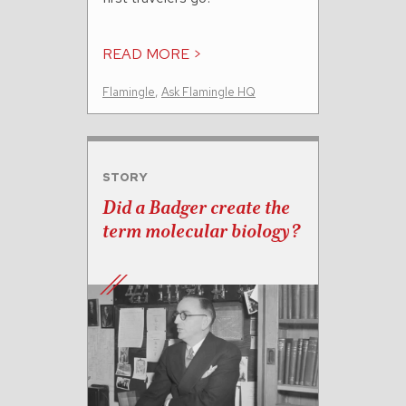
READ MORE >
Flamingle
,
Ask Flamingle HQ
STORY
Did a Badger create the
term molecular biology?