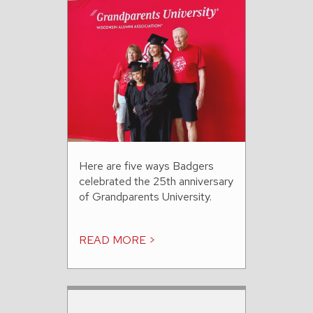
Here are five ways Badgers
celebrated the 25th anniversary
of Grandparents University.
READ MORE >