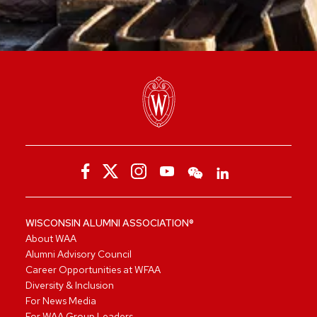
WISCONSIN ALUMNI ASSOCIATION®
About WAA
Alumni Advisory Council
Career Opportunities at WFAA
Diversity & Inclusion
For News Media
For WAA Group Leaders