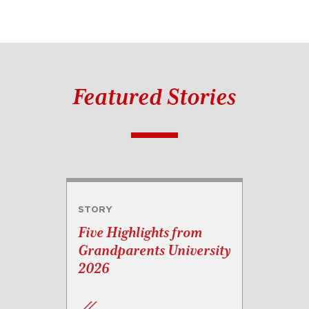
Featured Stories
STORY
Five Highlights from
Grandparents University
2026