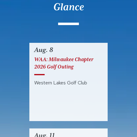
Glance
Aug. 8
WAA: Milwaukee Chapter
2026 Golf Outing
Western Lakes Golf Club
Aug. 11