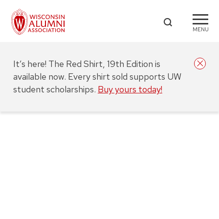
MENU
It’s here! The Red Shirt, 19th Edition is
available now. Every shirt sold supports UW
student scholarships.
Buy yours today!