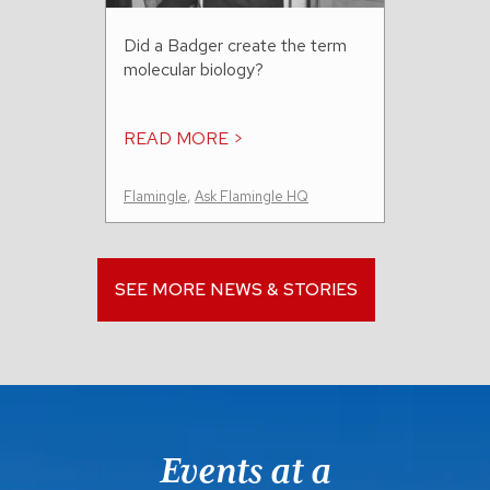
Did a Badger create the term
molecular biology?
READ MORE >
Flamingle
,
Ask Flamingle HQ
SEE MORE NEWS & STORIES
Events at a