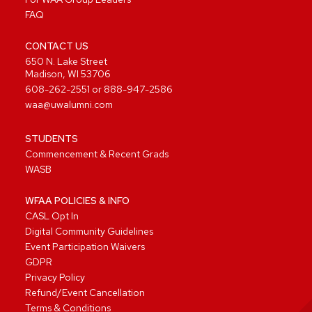
FAQ
CONTACT US
650 N. Lake Street
Madison, WI 53706
608-262-2551
or
888-947-2586
waa@uwalumni.com
STUDENTS
Commencement & Recent Grads
WASB
WFAA POLICIES & INFO
CASL Opt In
Digital Community Guidelines
Event Participation Waivers
GDPR
Privacy Policy
Refund/Event Cancellation
Terms & Conditions