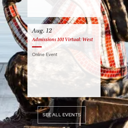
Aug. 12
Admissions 101 Virtual: West
Online Event
SEE ALL EVENTS