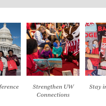
Slide 1 of 5: Live Red. Give Back.
ference
Strengthen UW
Stay 
Connections