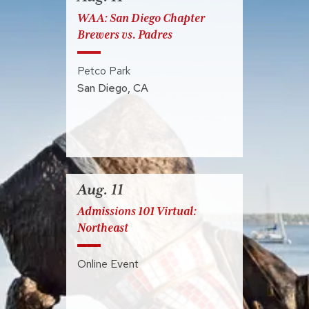
WAA: San Diego Chapter
Brewers vs. Padres
Petco Park
San Diego
,
CA
Aug. 11
Admissions 101 Virtual:
Northeast
Online Event