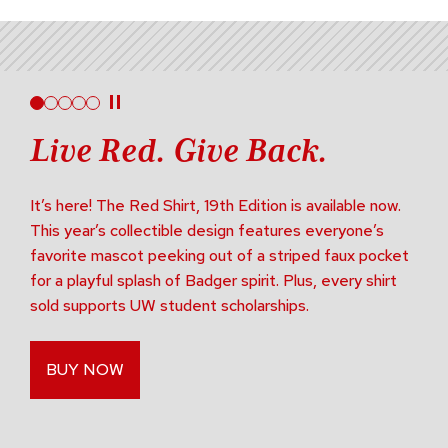
Live Red. Give Back.
It’s here! The Red Shirt, 19th Edition is available now.
This year’s collectible design features everyone’s
favorite mascot peeking out of a striped faux pocket
for a playful splash of Badger spirit. Plus, every shirt
sold supports UW student scholarships.
BUY NOW