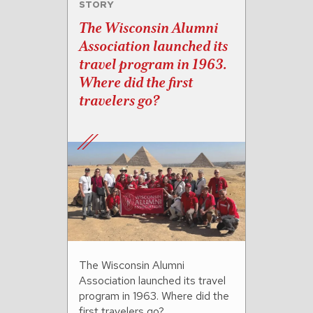
STORY
The Wisconsin Alumni
Association launched its
travel program in 1963.
Where did the first
travelers go?
The Wisconsin Alumni
Association launched its travel
program in 1963. Where did the
first travelers go?