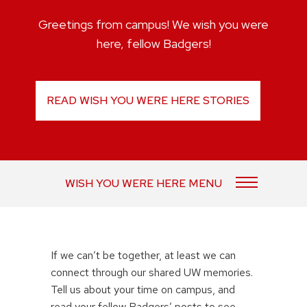
Greetings from campus! We wish you were
here, fellow Badgers!
READ WISH YOU WERE HERE STORIES
WISH YOU WERE HERE MENU
If we can’t be together, at least we can
connect through our shared UW memories.
Tell us about your time on campus, and
read your fellow Badgers’ posts to see