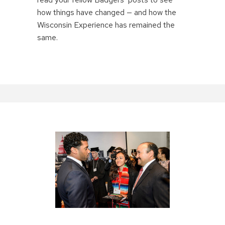
how things have changed — and how the
Wisconsin Experience has remained the
same.