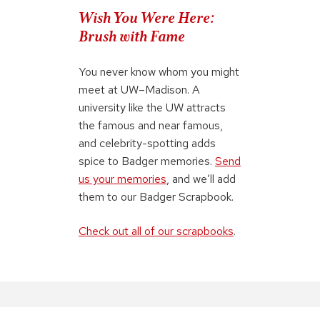
Wish You Were Here:
Brush with Fame
You never know whom you might
meet at UW–Madison. A
university like the UW attracts
the famous and near famous,
and celebrity-spotting adds
spice to Badger memories.
Send
us your memories
, and we’ll add
them to our Badger Scrapbook.
Check out all of our scrapbooks
.