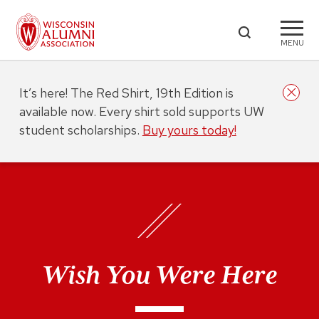
MENU
It’s here! The Red Shirt, 19th Edition is
available now. Every shirt sold supports UW
student scholarships.
Buy yours today!
Wish You Were Here