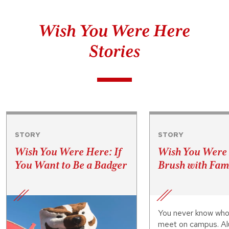
Wish You Were Here
Stories
STORY
STORY
Wish You Were Here: If
Wish You Were
You Want to Be a Badger
Brush with Fa
You never know who
meet on campus. Al