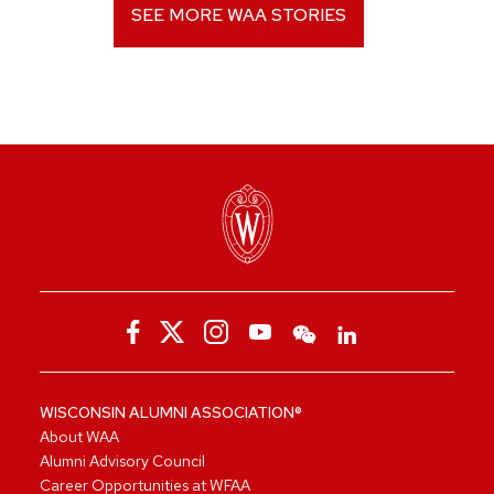
SEE MORE WAA STORIES
WISCONSIN ALUMNI ASSOCIATION®
About WAA
Alumni Advisory Council
Career Opportunities at WFAA