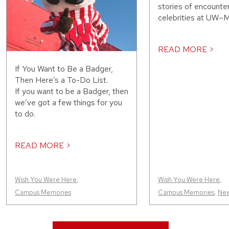
stories of encounte
celebrities at UW–M
READ MORE >
If You Want to Be a Badger,
Then Here’s a To-Do List.
If you want to be a Badger, then
we’ve got a few things for you
to do.
READ MORE >
Wish You Were Here
,
Wish You Were Here
,
Campus Memories
Campus Memories
,
Ne