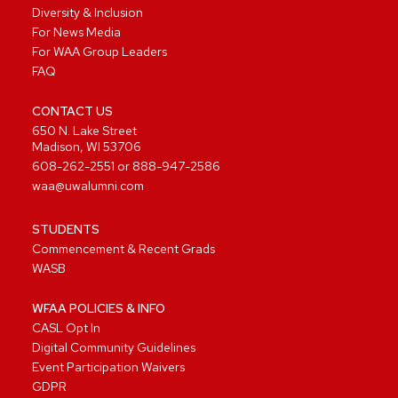
Diversity & Inclusion
For News Media
For WAA Group Leaders
FAQ
CONTACT US
650 N. Lake Street
Madison, WI 53706
608-262-2551
or
888-947-2586
waa@uwalumni.com
STUDENTS
Commencement & Recent Grads
WASB
WFAA POLICIES & INFO
CASL Opt In
Digital Community Guidelines
Event Participation Waivers
GDPR