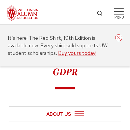
MENU
It’s here! The Red Shirt, 19th Edition is
available now. Every shirt sold supports UW
student scholarships.
Buy yours today!
GDPR
ABOUT US