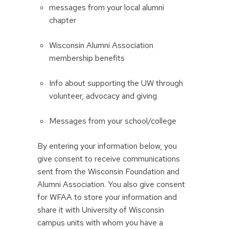
messages from your local alumni
chapter
Wisconsin Alumni Association
membership benefits
Info about supporting the UW through
volunteer, advocacy and giving
Messages from your school/college
By entering your information below, you
give consent to receive communications
sent from the Wisconsin Foundation and
Alumni Association. You also give consent
for WFAA to store your information and
share it with University of Wisconsin
campus units with whom you have a