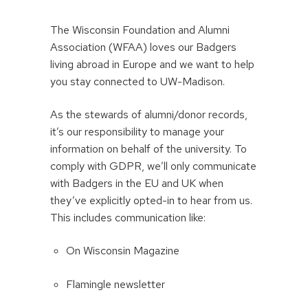
The Wisconsin Foundation and Alumni
Association (WFAA) loves our Badgers
living abroad in Europe and we want to help
you stay connected to UW-Madison.
As the stewards of alumni/donor records,
it’s our responsibility to manage your
information on behalf of the university. To
comply with GDPR, we’ll only communicate
with Badgers in the EU and UK when
they’ve explicitly opted-in to hear from us.
This includes communication like:
On Wisconsin Magazine
Flamingle newsletter