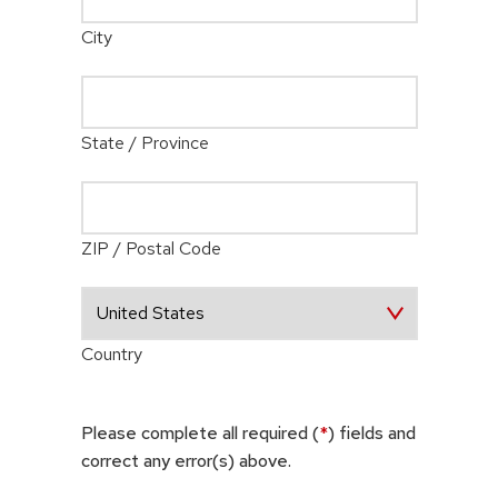
City
State / Province
ZIP / Postal Code
Country
Please complete all required (
*
) fields and
correct any error(s) above.