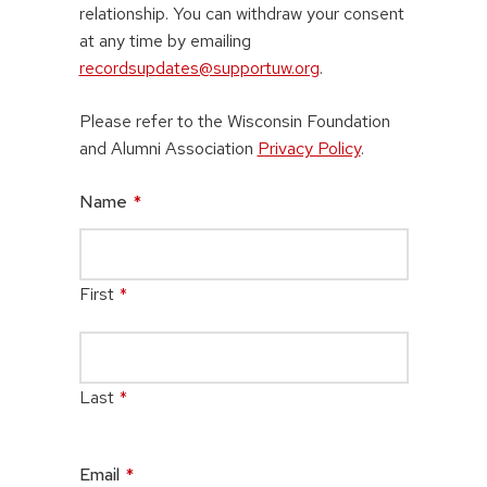
relationship. You can withdraw your consent
at any time by emailing
recordsupdates@supportuw.org
.
Please refer to the Wisconsin Foundation
and Alumni Association
Privacy Policy
.
Name
*
First
*
Last
*
Email
*