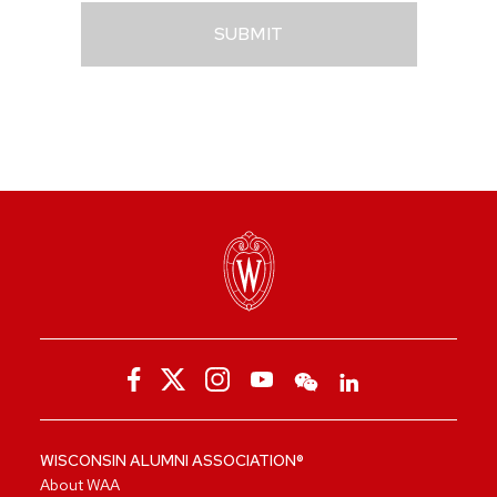
SUBMIT
WISCONSIN ALUMNI ASSOCIATION®
About WAA