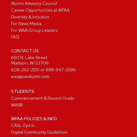
Alumni Advisory Council
Career Opportunities at WFAA
Diversity & Inclusion
For News Media
For WAA Group Leaders
FAQ
CONTACT US
650 N. Lake Street
Madison, WI 53706
608-262-2551
or
888-947-2586
waa@uwalumni.com
STUDENTS
Commencement & Recent Grads
WASB
WFAA POLICIES & INFO
CASL Opt In
Digital Community Guidelines