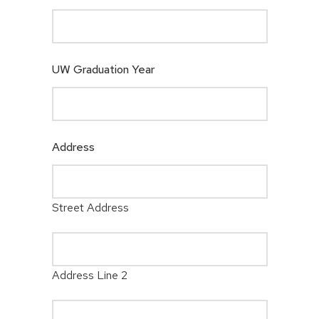
UW Graduation Year
Address
Street Address
Address Line 2