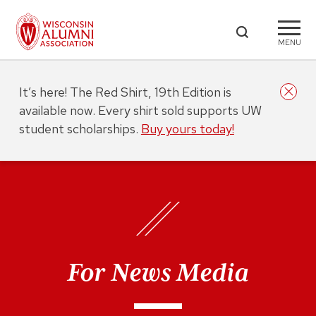
MENU
It’s here! The Red Shirt, 19th Edition is
available now. Every shirt sold supports UW
student scholarships.
Buy yours today!
For News Media