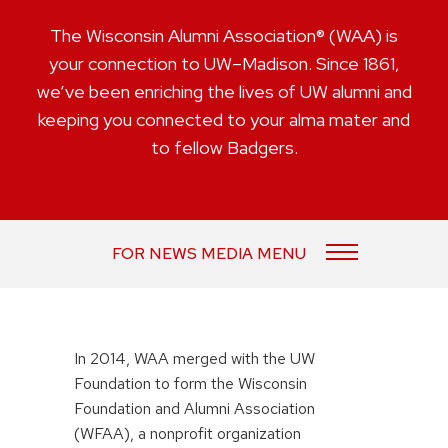
The Wisconsin Alumni Association® (WAA) is
your connection to UW–Madison. Since 1861,
we’ve been enriching the lives of UW alumni and
keeping you connected to your alma mater and
to fellow Badgers.
FOR NEWS MEDIA MENU
In 2014, WAA merged with the UW
Foundation to form the Wisconsin
Foundation and Alumni Association
(WFAA), a nonprofit organization