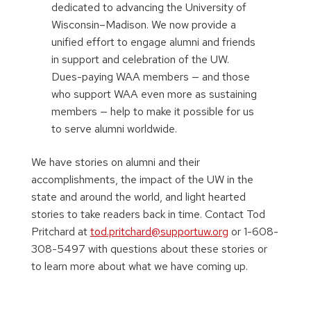
dedicated to advancing the University of
Wisconsin–Madison. We now provide a
unified effort to engage alumni and friends
in support and celebration of the UW.
Dues-paying WAA members — and those
who support WAA even more as sustaining
members — help to make it possible for us
to serve alumni worldwide.
We have stories on alumni and their
accomplishments, the impact of the UW in the
state and around the world, and light hearted
stories to take readers back in time. Contact Tod
Pritchard at
tod.pritchard@supportuw.org
or 1-608-
308-5497 with questions about these stories or
to learn more about what we have coming up.