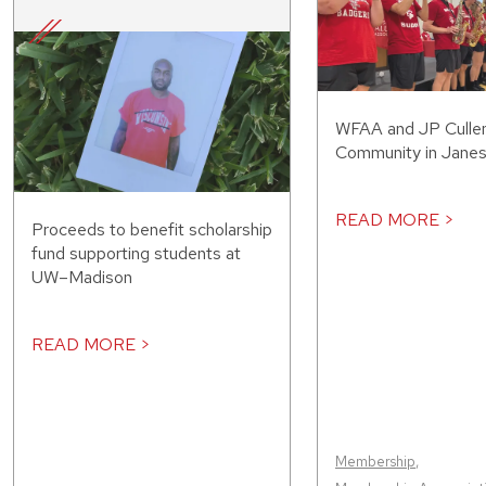
WFAA and JP Cullen
Community in Janesv
READ MORE >
Proceeds to benefit scholarship
fund supporting students at
UW–Madison
READ MORE >
Membership
,