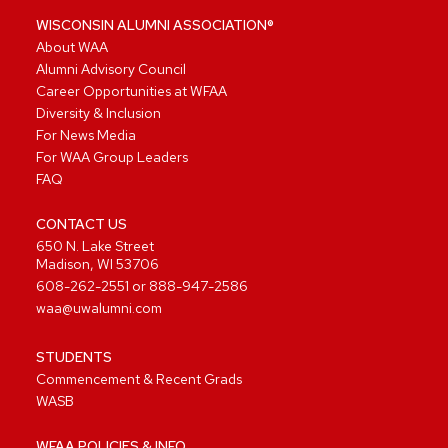
WISCONSIN ALUMNI ASSOCIATION®
About WAA
Alumni Advisory Council
Career Opportunities at WFAA
Diversity & Inclusion
For News Media
For WAA Group Leaders
FAQ
CONTACT US
650 N. Lake Street
Madison, WI 53706
608-262-2551
or
888-947-2586
waa@uwalumni.com
STUDENTS
Commencement & Recent Grads
WASB
WFAA POLICIES & INFO