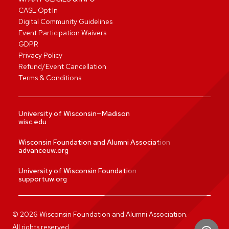
CASL Opt In
Digital Community Guidelines
Event Participation Waivers
GDPR
Privacy Policy
Refund/Event Cancellation
Terms & Conditions
University of Wisconsin—Madison
wisc.edu
Wisconsin Foundation and Alumni Association
advanceuw.org
University of Wisconsin Foundation
supportuw.org
©
2026
Wisconsin Foundation and Alumni Association.
All rights reserved.