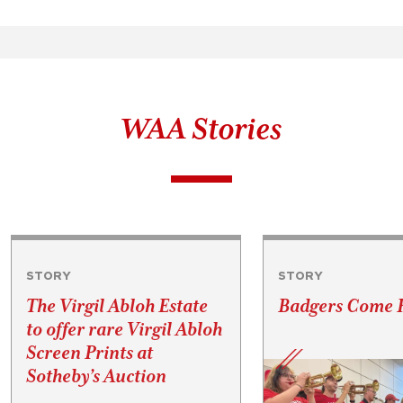
WAA Stories
STORY
STORY
The Virgil Abloh Estate
Badgers Come
to offer rare Virgil Abloh
Screen Prints at
Sotheby’s Auction