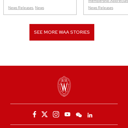
Membership Appreciat
News Releases
,
News
News Releases
SEE MORE WAA STORIES