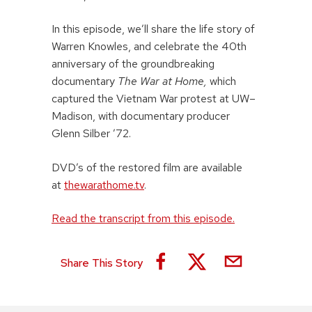
In this episode, we’ll share the life story of
Warren Knowles, and celebrate the 40th
anniversary of the groundbreaking
documentary
The War at Home,
which
captured the Vietnam War protest at UW–
Madison, with documentary producer
Glenn Silber ’72.
DVD’s of the restored film are available
at
thewarathome.tv
.
Read the transcript from this episode.
Share This Story