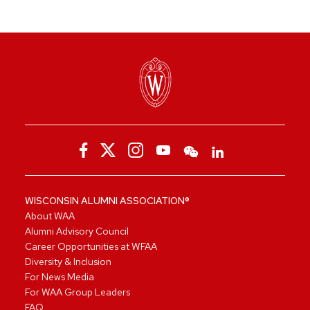
WISCONSIN ALUMNI ASSOCIATION®
About WAA
Alumni Advisory Council
Career Opportunities at WFAA
Diversity & Inclusion
For News Media
For WAA Group Leaders
FAQ