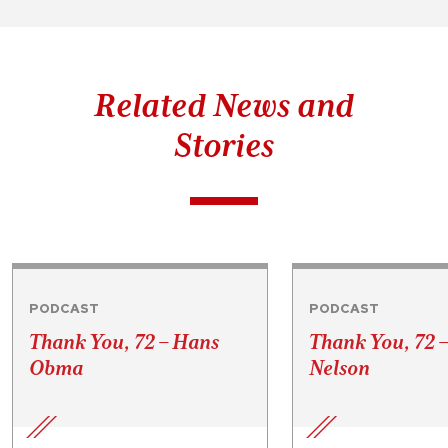
Related News and
Stories
PODCAST
PODCAST
Thank You, 72 – Hans
Thank You, 72 
Obma
Nelson