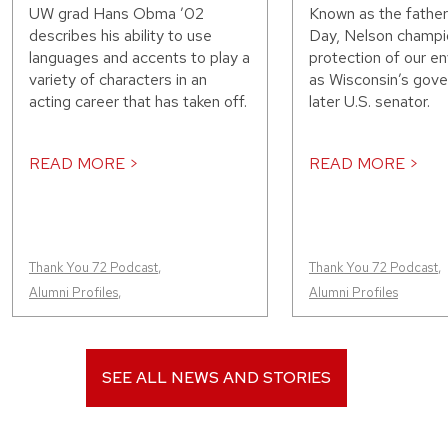
UW grad Hans Obma ’02
Known as the father
describes his ability to use
Day, Nelson champi
languages and accents to play a
protection of our e
variety of characters in an
as Wisconsin’s gove
acting career that has taken off.
later U.S. senator.
READ MORE >
READ MORE >
Thank You 72 Podcast
,
Thank You 72 Podcast
,
Alumni Profiles
,
Alumni Profiles
SEE ALL NEWS AND STORIES