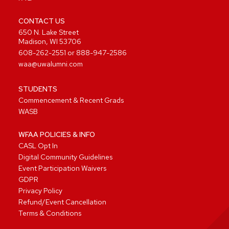
CONTACT US
650 N. Lake Street
Madison, WI 53706
608-262-2551
or
888-947-2586
waa@uwalumni.com
STUDENTS
Commencement & Recent Grads
WASB
WFAA POLICIES & INFO
CASL Opt In
Digital Community Guidelines
Event Participation Waivers
GDPR
Privacy Policy
Refund/Event Cancellation
Terms & Conditions