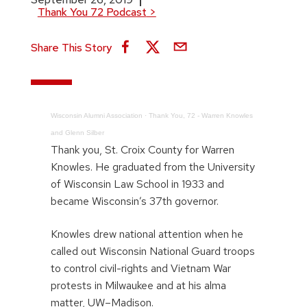
Thank You 72 Podcast
>
Share This Story
Wisconsin Alumni Association
·
Thank You, 72 - Warren Knowles
and Glenn Silber
Thank you, St. Croix County for Warren
Knowles. He graduated from the University
of Wisconsin Law School in 1933 and
became Wisconsin’s 37th governor.
Knowles drew national attention when he
called out Wisconsin National Guard troops
to control civil-rights and Vietnam War
protests in Milwaukee and at his alma
matter, UW–Madison.