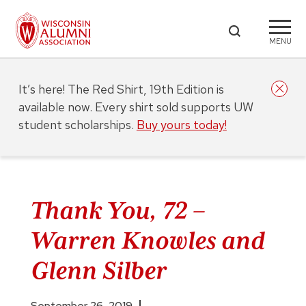
MENU
It’s here! The Red Shirt, 19th Edition is
available now. Every shirt sold supports UW
student scholarships.
Buy yours today!
Thank You, 72 –
Warren Knowles and
Glenn Silber
September 26, 2019