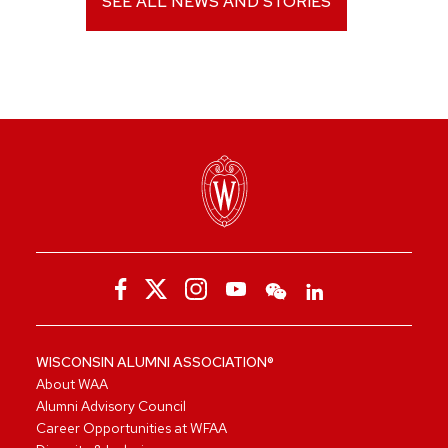
SEE ALL NEWS AND STORIES
WISCONSIN ALUMNI ASSOCIATION®
About WAA
Alumni Advisory Council
Career Opportunities at WFAA