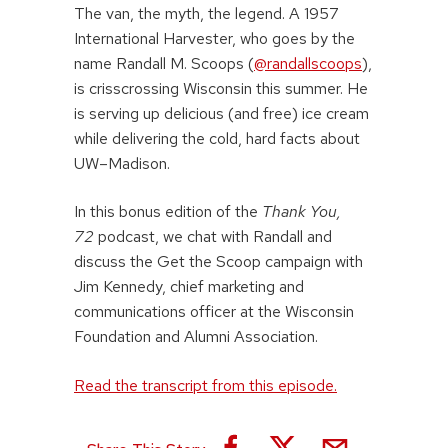
The van, the myth, the legend. A 1957
International Harvester, who goes by the
name Randall M. Scoops (
@randallscoops
),
is crisscrossing Wisconsin this summer. He
is serving up delicious (and free) ice cream
while delivering the cold, hard facts about
UW–Madison.
In this bonus edition of the
Thank You,
72
podcast, we chat with Randall and
discuss the Get the Scoop campaign with
Jim Kennedy, chief marketing and
communications officer at the Wisconsin
Foundation and Alumni Association.
Read the transcript from this episode.