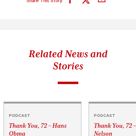
Share This Story
Related News and
Stories
PODCAST
PODCAST
Thank You, 72 – Hans
Thank You, 72 
Obma
Nelson