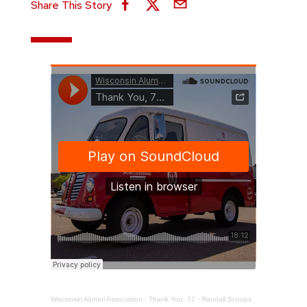
Share This Story
Wisconsin Alumni Association
·
Thank You, 72 - Randall Scoops