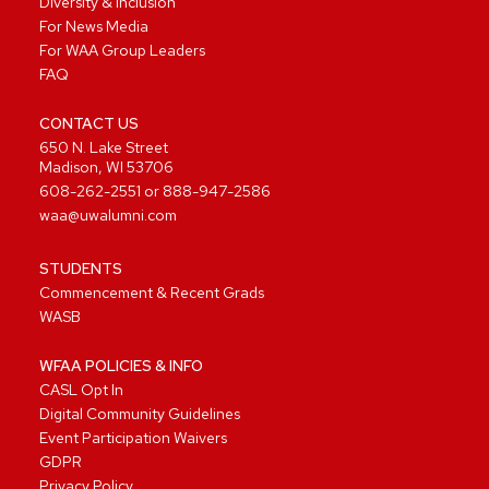
Diversity & Inclusion
For News Media
For WAA Group Leaders
FAQ
CONTACT US
650 N. Lake Street
Madison, WI 53706
608-262-2551
or
888-947-2586
waa@uwalumni.com
STUDENTS
Commencement & Recent Grads
WASB
WFAA POLICIES & INFO
CASL Opt In
Digital Community Guidelines
Event Participation Waivers
GDPR
Privacy Policy