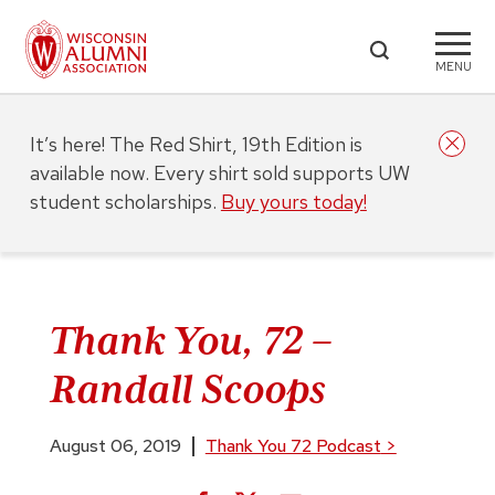
MENU
It’s here! The Red Shirt, 19th Edition is
available now. Every shirt sold supports UW
student scholarships.
Buy yours today!
Thank You, 72 –
Randall Scoops
August 06, 2019
Thank You 72 Podcast
>