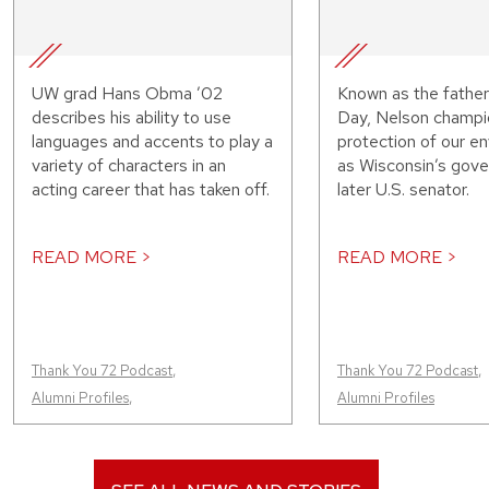
UW grad Hans Obma ’02
Known as the father
describes his ability to use
Day, Nelson champi
languages and accents to play a
protection of our e
variety of characters in an
as Wisconsin’s gove
acting career that has taken off.
later U.S. senator.
READ MORE >
READ MORE >
Thank You 72 Podcast
,
Thank You 72 Podcast
,
Alumni Profiles
,
Alumni Profiles