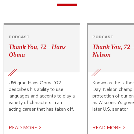
PODCAST
PODCAST
Thank You, 72 – Hans
Thank You, 72 
Obma
Nelson
UW grad Hans Obma ’02
Known as the father
describes his ability to use
Day, Nelson champi
languages and accents to play a
protection of our e
variety of characters in an
as Wisconsin’s gove
acting career that has taken off.
later U.S. senator.
READ MORE >
READ MORE >