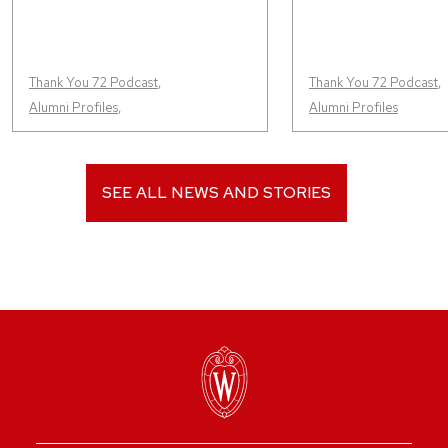
Thank You 72 Podcast
,
Thank You 72 Podcast
,
Alumni Profiles
,
Alumni Profiles
SEE ALL NEWS AND STORIES