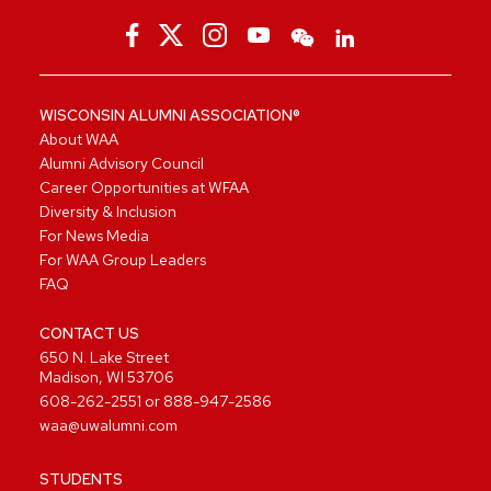
WISCONSIN ALUMNI ASSOCIATION®
About WAA
Alumni Advisory Council
Career Opportunities at WFAA
Diversity & Inclusion
For News Media
For WAA Group Leaders
FAQ
CONTACT US
650 N. Lake Street
Madison, WI 53706
608-262-2551
or
888-947-2586
waa@uwalumni.com
STUDENTS