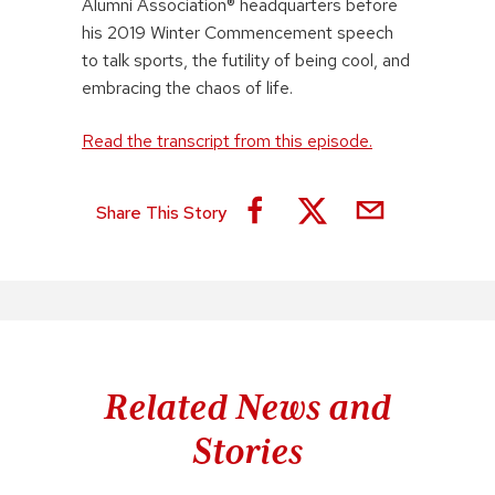
Alumni Association® headquarters before
his 2019 Winter Commencement speech
to talk sports, the futility of being cool, and
embracing the chaos of life.
Read the transcript from this episode.
Share This Story
Related News and
Stories