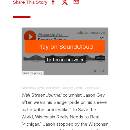
Share This Story
Wisconsin Alumni Association
·
Badger Bonus - Jason Gay
Wall Street Journal
columnist Jason Gay
often wears his Badger pride on his sleeve
as he writes articles like “To Save the
World, Wisconsin Really Needs to Beat
Michigan.” Jason stopped by the Wisconsin