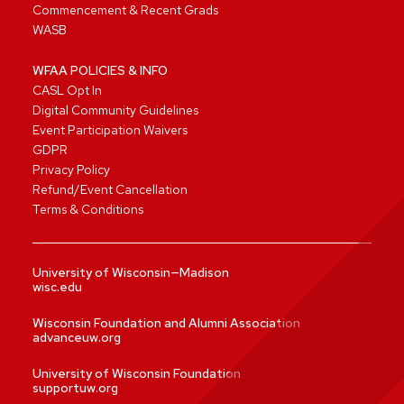
Commencement & Recent Grads
WASB
WFAA POLICIES & INFO
CASL Opt In
Digital Community Guidelines
Event Participation Waivers
GDPR
Privacy Policy
Refund/Event Cancellation
Terms & Conditions
University of Wisconsin—Madison
wisc.edu
Wisconsin Foundation and Alumni Association
advanceuw.org
University of Wisconsin Foundation
supportuw.org