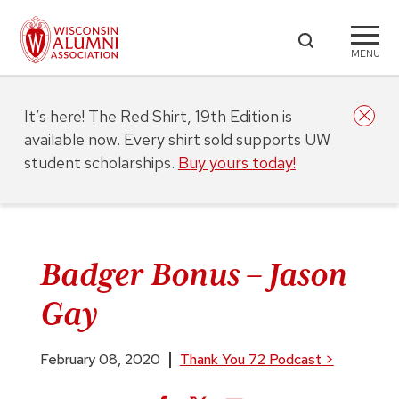
MENU
It’s here! The Red Shirt, 19th Edition is
available now. Every shirt sold supports UW
student scholarships.
Buy yours today!
Badger Bonus – Jason
Gay
February 08, 2020
Thank You 72 Podcast
>