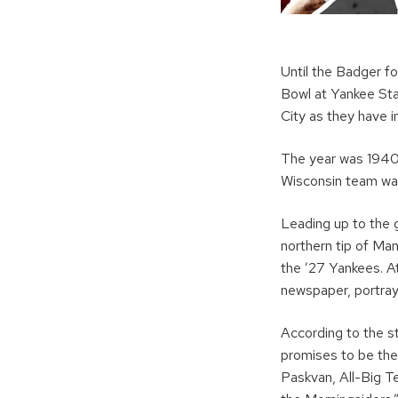
Until the Badger f
Bowl at Yankee St
City as they have i
The year was 1940,
Wisconsin team was
Leading up to the 
northern tip of Ma
the ’27 Yankees. At
newspaper, portray
According to the st
promises to be the
Paskvan, All-Big T