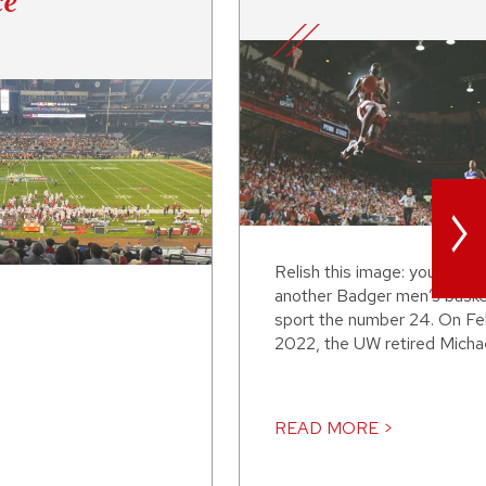
ce
>
Relish this image: you’ll nev
another Badger men’s basket
sport the number 24. On Fe
2022, the UW retired Michael
READ MORE >