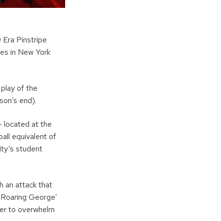
 Era Pinstripe
es in New York
play of the
son’s end).
 located at the
all equivalent of
sity’s student
h an attack that
‘Roaring George’
wer to overwhelm