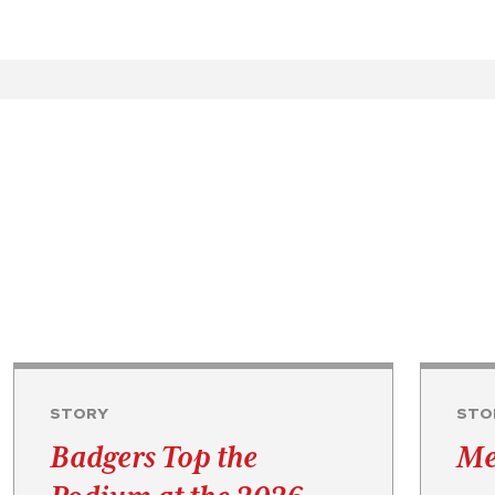
STORY
STO
Badgers Top the
Me