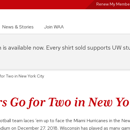
Renew My Member
News & Stories
Join WAA
on is available now. Every shirt sold supports UW s
or Two in New York City
s Go for Two in New Yo
ootball team laces ’em up to face the Miami Hurricanes in the New
adium on December 27, 2018, Wisconsin has played as many gam