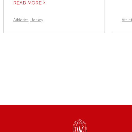
READ MORE >
Athletics
,
Hockey
Athlet