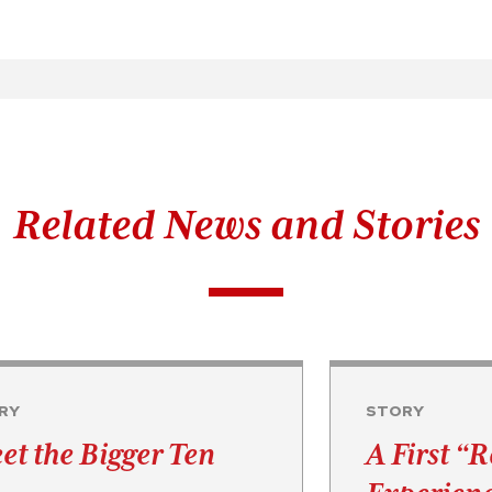
Related News and Stories
RY
STORY
et the Bigger Ten
A First “