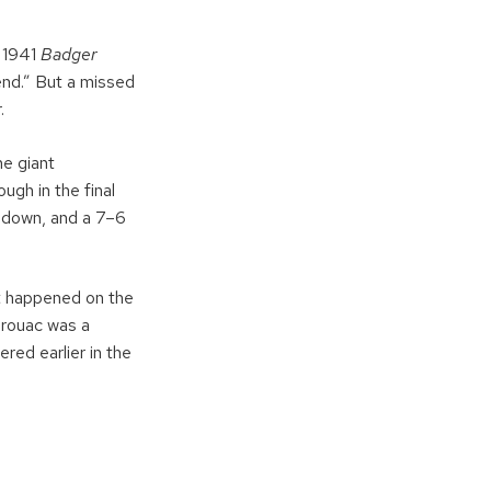
e 1941
Badger
end.” But a missed
.
e giant
ugh in the final
chdown, and a 7–6
t happened on the
erouac was a
red earlier in the