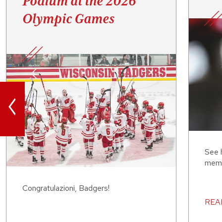
Podium at the 2026
Olympic Games
<
See 
memb
Congratulazioni, Badgers!
REA