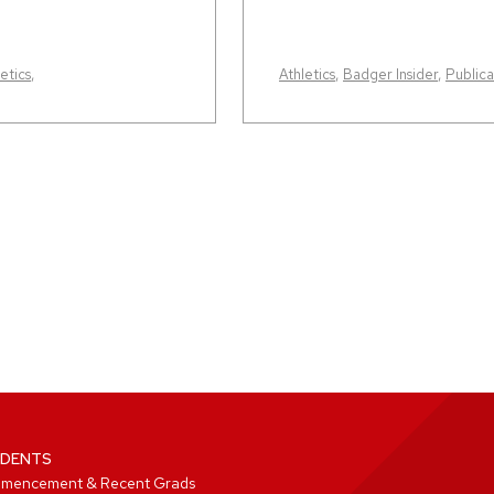
etics
,
Athletics
,
Badger Insider
,
Publica
DENTS
mencement & Recent Grads