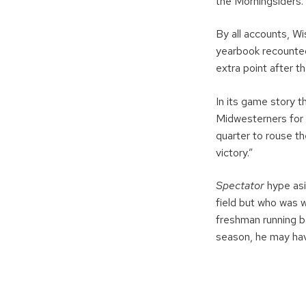
the Morningsiders.
By all accounts, W
yearbook recounted
extra point after 
In its game story t
Midwesterners for 
quarter to rouse t
victory.”
Spectator
hype asi
field but who was 
freshman running ba
season, he may hav