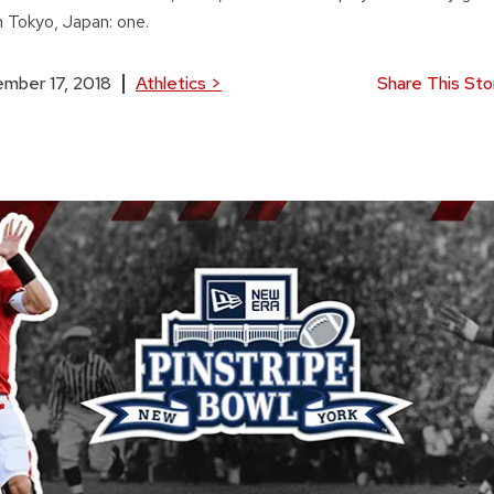
n Tokyo, Japan: one.
mber 17, 2018
Athletics
>
Share This Sto