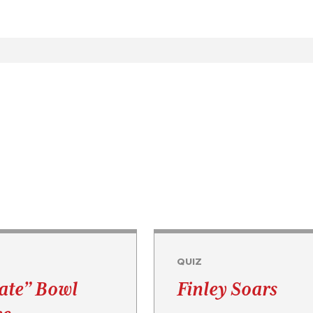
QUIZ
Rate” Bowl
Finley Soars