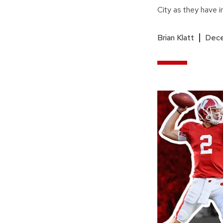
City as they have i
Brian Klatt
Dece