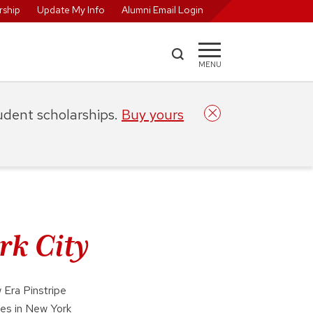
ship
Update My Info
Alumni Email Login
MENU
tudent scholarships.
Buy yours
rk City
 Era Pinstripe
es in New York