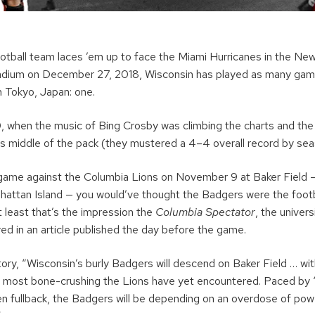
ootball team laces ’em up to face the Miami Hurricanes in the New
adium on December 27, 2018, Wisconsin has played as many gam
n Tokyo, Japan: one.
 when the music of Bing Crosby was climbing the charts and the 
 middle of the pack (they mustered a 4–4 overall record by sea
game against the Columbia Lions on November 9 at Baker Field —
nhattan Island — you would’ve thought the Badgers were the footb
 least that’s the impression the
Columbia Spectator
, the univer
ed in an article published the day before the game.
ory, “Wisconsin’s burly Badgers will descend on Baker Field … wit
 most bone-crushing the Lions have yet encountered. Paced by 
en fullback, the Badgers will be depending on an overdose of po