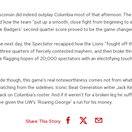
”
isconsin did indeed outplay Columbia most of that afternoon. Th
 how the team “put up a smooth, close fight from beginning to 
the Badgers’ second quarter score proved to be the game changer
he next day, the
Spectator
recapped how the Lions “fought off th
three quarters of fiercely contested mayhem, and then broke thro
he flagging hopes of 20,000 spectators with an electrifying tou
de though, this game’s real noteworthiness comes not from wha
watching from the sidelines. Iconic Beat Generation writer Jack K
ck on Columbia’s roster. And if it weren’t for a broken leg he suffe
e given the UW’s ‘Roaring George’ a run for his money.
Share This Story