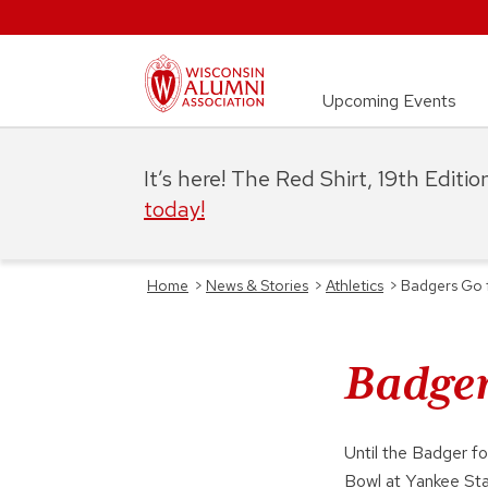
Upcoming Events
It’s here! The Red Shirt, 19th Editi
today!
Home
>
News & Stories
>
Athletics
>
Badgers Go f
Badger
Until the Badger f
Bowl at Yankee St