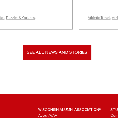
ics
,
Puzzles & Quizzes
,
Athletic Travel
,
Athl
SEE ALL NEWS AND STORIES
WISCONSIN ALUMNI ASSOCIATION®
STU
About WAA
Com