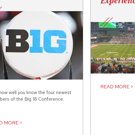
Experien
READ MORE >
how well you know the four newest
ers of the Big 18 Conference.
D MORE >