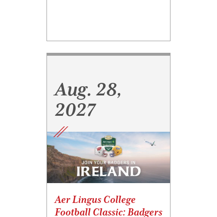
Aug. 28,
2027
Aer Lingus College
Football Classic: Badgers