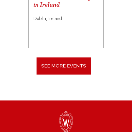
in Ireland
Dublin, Ireland
SEE MORE EVENTS