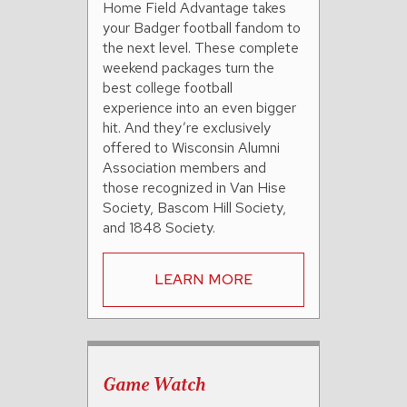
Home Field Advantage takes
your Badger football fandom to
the next level. These complete
weekend packages turn the
best college football
experience into an even bigger
hit. And they’re exclusively
offered to Wisconsin Alumni
Association members and
those recognized in Van Hise
Society, Bascom Hill Society,
and 1848 Society.
LEARN MORE
Game Watch