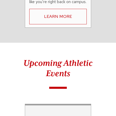
like you’re right back on campus.
LEARN MORE
Upcoming Athletic
Events