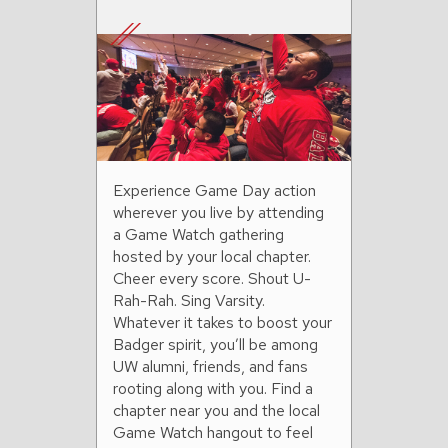
Experience Game Day action
wherever you live by attending
a Game Watch gathering
hosted by your local chapter.
Cheer every score. Shout U-
Rah-Rah. Sing Varsity.
Whatever it takes to boost your
Badger spirit, you’ll be among
UW alumni, friends, and fans
rooting along with you. Find a
chapter near you and the local
Game Watch hangout to feel