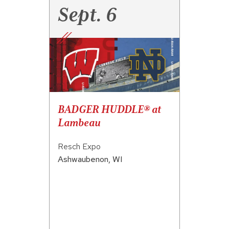
Sept. 6
BADGER HUDDLE® at
Lambeau
Resch Expo
Ashwaubenon
,
WI