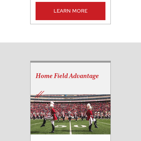
LEARN MORE
Home Field Advantage