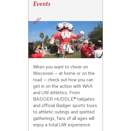
Events
When you want to cheer on
Wisconsin — at home or on the
road — check out how you can
get in on the action with WAA
and UW athletics. From
BADGER HUDDLE® tailgates
and official Badger sports tours
to athletic outings and spirited
gatherings, fans of all ages will
enjoy a total UW experience.