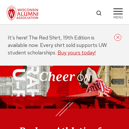
MENU
It’s here! The Red Shirt, 19th Edition is
available now. Every shirt sold supports UW
student scholarships.
Buy yours today!
Cheer
ON