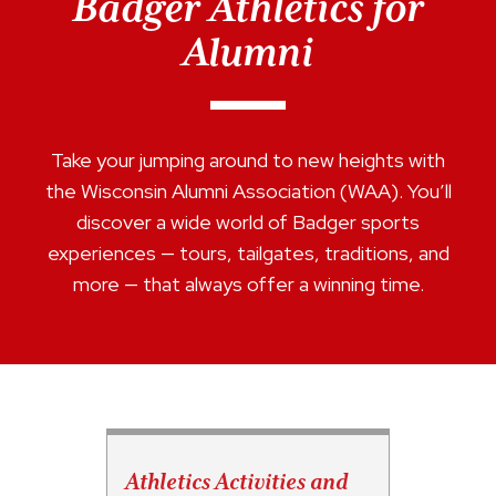
Badger Athletics for
Alumni
Take your jumping around to new heights with
the Wisconsin Alumni Association (WAA). You’ll
discover a wide world of Badger sports
experiences — tours, tailgates, traditions, and
more — that always offer a winning time.
Athletics Activities and