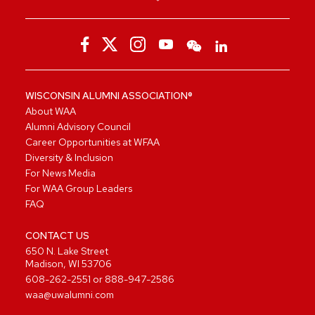
WISCONSIN ALUMNI ASSOCIATION®
About WAA
Alumni Advisory Council
Career Opportunities at WFAA
Diversity & Inclusion
For News Media
For WAA Group Leaders
FAQ
CONTACT US
650 N. Lake Street
Madison, WI 53706
608-262-2551
or
888-947-2586
waa@uwalumni.com