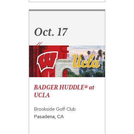
Oct. 17
BADGER HUDDLE® at
UCLA
Brookside Golf Club
Pasadena
,
CA