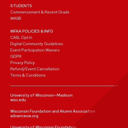
STUDENTS
Commencement & Recent Grads
WASB
WFAA POLICIES & INFO
CASL Opt In
Digital Community Guidelines
Event Participation Waivers
GDPR
Privacy Policy
Refund/Event Cancellation
Terms & Conditions
University of Wisconsin—Madison
wisc.edu
Wisconsin Foundation and Alumni Association
advanceuw.org
University of Wisconsin Foundation