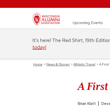
Upcoming Events
It’s here! The Red Shirt, 19th Editi
today!
Home
>
News & Stories
>
Athletic Travel
>
A Firs
A Firs
Brian Klatt
Dece