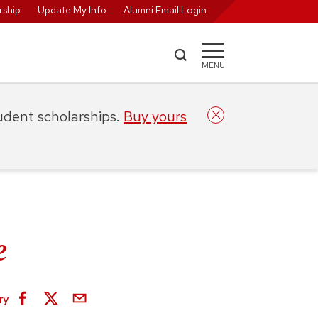
ship
Update My Info
Alumni Email Login
MENU
tudent scholarships.
Buy yours
e
ry