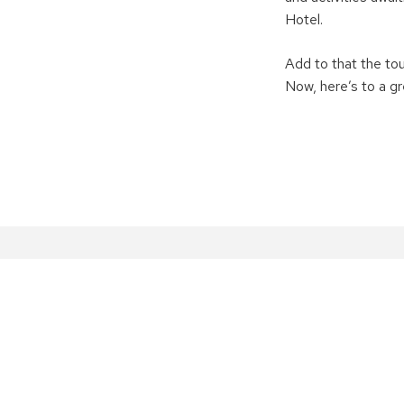
Hotel.
Add to that the tou
Now, here’s to a g