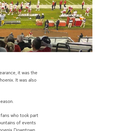
earance, it was the
oenix. It was also
season.
 fans who took part
mountains of events
e Phoenix Downtown