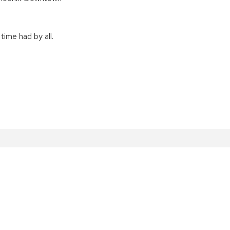
time had by all.