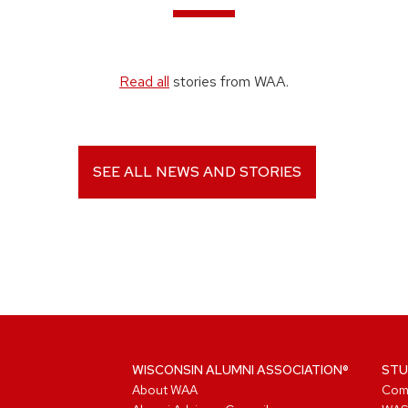
Read all
stories from WAA.
SEE ALL NEWS AND STORIES
WISCONSIN ALUMNI ASSOCIATION®
STU
About WAA
Com