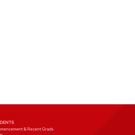
DENTS
mencement & Recent Grads