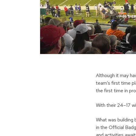
Although it may ha
team’s first time 
the first time in 
With their 24–17 w
What was building 
in the Official Bad
and activities awa