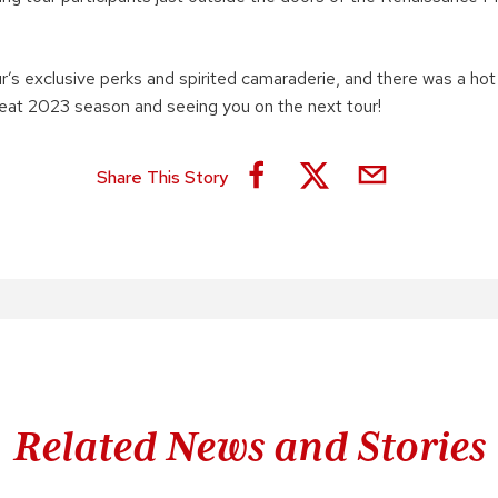
r’s exclusive perks and spirited camaraderie, and there was a hot 
reat 2023 season and seeing you on the next tour!
Share This Story
Related News and Stories