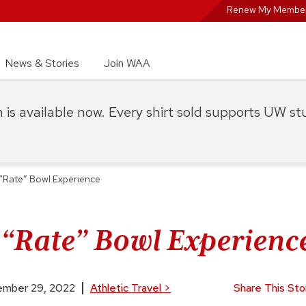
Renew My Member
News & Stories
Join WAA
on is available now. Every shirt sold supports UW s
t “Rate” Bowl Experience
t “Rate” Bowl Experienc
mber 29, 2022
Athletic Travel
>
Share This Sto