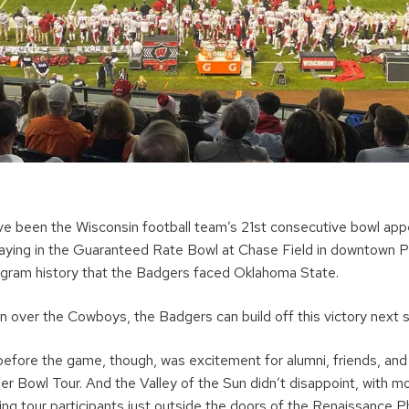
ve been the Wisconsin football team’s 21st consecutive bowl app
playing in the Guaranteed Rate Bowl at Chase Field in downtown Ph
program history that the Badgers faced Oklahoma State.
in over the Cowboys, the Badgers can build off this victory next 
before the game, though, was excitement for alumni, friends, and
ger Bowl Tour. And the Valley of the Sun didn’t disappoint, with 
iting tour participants just outside the doors of the Renaissanc