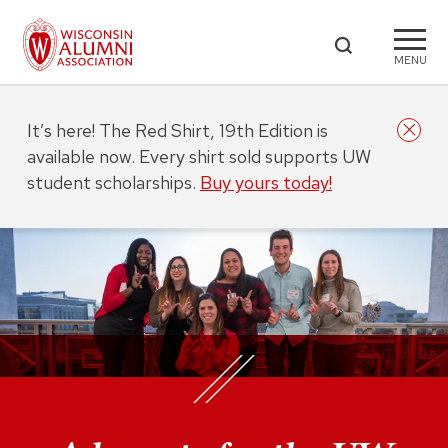
MENU
It’s here! The Red Shirt, 19th Edition is
available now. Every shirt sold supports UW
student scholarships.
Buy yours today!