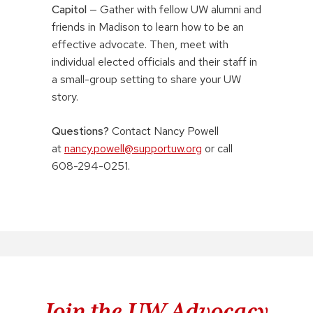
Capitol
— Gather with fellow UW alumni and
friends in Madison to learn how to be an
effective advocate. Then, meet with
individual elected officials and their staff in
a small-group setting to share your UW
story.
Questions?
Contact Nancy Powell
at
nancy.powell@supportuw.org
or call
608-294-0251.
Join the UW Advocacy