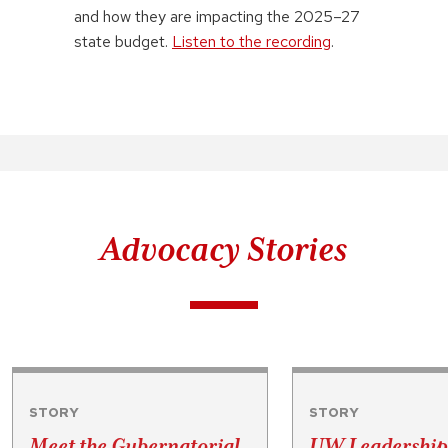
and how they are impacting the 2025–27
state budget.
Listen to the recording
.
Advocacy Stories
STORY
STORY
Meet the Gubernatorial
UW Leadership