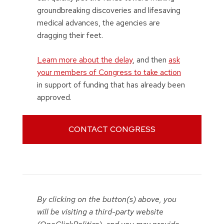
groundbreaking discoveries and lifesaving
medical advances, the agencies are
dragging their feet.
Learn more about the delay
, and then
ask
your members of Congress to take action
in support of funding that has already been
approved.
CONTACT CONGRESS
By clicking on the button(s) above, you
will be visiting a third-party website