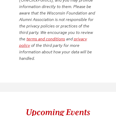
(OneClickPolitics), and you may provide
information directly to them. Please be
aware that the Wisconsin Foundation and
Alumni Association is not responsible for
the privacy policies or practices of the
third party. We encourage you to review
the
terms and conditions
and
privacy
policy
of the third party for more
information about how your data will be
handled.
Upcoming Events