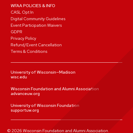
WFAA POLICIES & INFO
CASL Opt In
Digital Community Guidelines
Event Participation Waivers
GDPR
Privacy Policy
Refund/Event Cancellation
Terms & Conditions
University of Wisconsin—Madison
wisc.edu
Wisconsin Foundation and Alumni Association
advanceuw.org
University of Wisconsin Foundation
supportuw.org
©
2026
Wisconsin Foundation and Alumni Association.