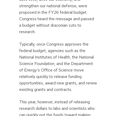
strengthen our national defense, were
proposed in the FY26 federal budget.
Congress heard the message and passed
a budget without draconian cuts to
research.
Typically, once Congress approves the
federal budget, agencies such as the
National Institutes of Health, the National
Science Foundation, and the Department
of Energy’s Office of Science move
relatively quickly to release funding
opportunities, award new grants, and renew
existing grants and contracts.
This year, however, instead of releasing
research dollars to labs and scientists who
can quickly put the funds toward making