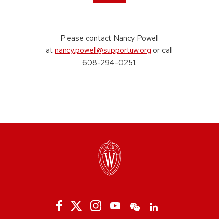
Please contact Nancy Powell
at
nancy.powell@supportuw.org
or call
608-294-0251.