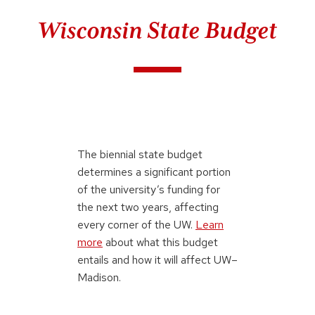
Wisconsin State Budget
The biennial state budget
determines a significant portion
of the university’s funding for
the next two years, affecting
every corner of the UW.
Learn
more
about what this budget
entails and how it will affect UW–
Madison.