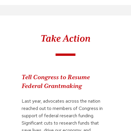
Take Action
Tell Congress to Resume
Federal Grantmaking
Last year, advocates across the nation
reached out to members of Congress in
support of federal research funding.
Significant cuts to research funds that
save lives, drive our economy, and