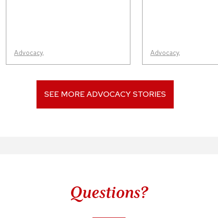
Advocacy
,
Advocacy
,
SEE MORE ADVOCACY STORIES
Questions?