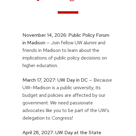
November 14, 2026:
Public Policy Forum
in Madison
— Join fellow UW alumni and
friends in Madison to learn about the
implications of public policy decisions on
higher education.
March 17, 2027:
UW Day in DC
— Because
UW–Madison is a public university, its
budget and policies are affected by our
government. We need passionate
advocates like you to be part of the UW’s
delegation to Congress!
April 28, 2027: UW Day at the State