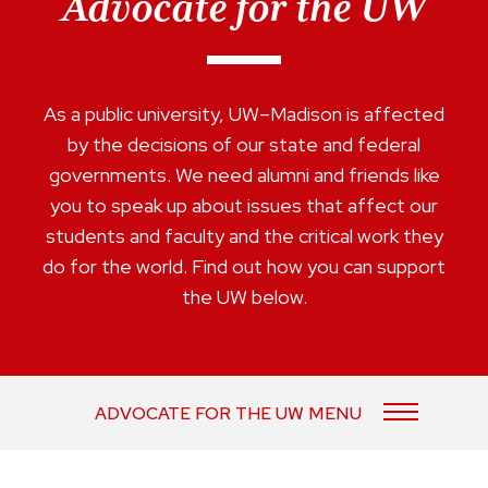
Advocate for the UW
As a public university, UW–Madison is affected
by the decisions of our state and federal
governments. We need alumni and friends like
you to speak up about issues that affect our
students and faculty and the critical work they
do for the world. Find out how you can support
the UW below.
ADVOCATE FOR THE UW MENU