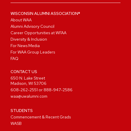
WISCONSIN ALUMNI ASSOCIATION®
About WAA
Alumni Advisory Council
Career Opportunities at WFAA
Diversity & Inclusion
For News Media
For WAA Group Leaders
FAQ
CONTACT US
650 N. Lake Street
Madison, WI 53706
608-262-2551
or
888-947-2586
waa@uwalumni.com
STUDENTS
Commencement & Recent Grads
WASB