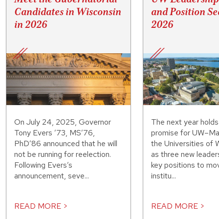
Candidates in Wisconsin
and Position Se
in 2026
2026
On July 24, 2025, Governor
The next year hold
Tony Evers ’73, MS’76,
promise for UW–Ma
PhD’86 announced that he will
the Universities of 
not be running for reelection.
as three new leaders
Following Evers’s
key positions to mo
announcement, seve...
institu...
READ MORE >
READ MORE >