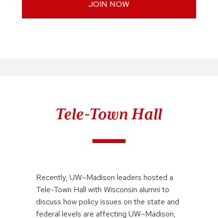
JOIN NOW
Tele-Town Hall
Recently, UW–Madison leaders hosted a
Tele-Town Hall with Wisconsin alumni to
discuss how policy issues on the state and
federal levels are affecting UW–Madison,