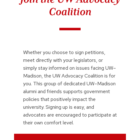
Coalition
Whether you choose to sign petitions,
meet directly with your legislators, or
simply stay informed on issues facing UW–
Madison, the UW Advocacy Coalition is for
you. This group of dedicated UW–Madison
alumni and friends supports government
policies that positively impact the
university. Signing up is easy, and
advocates are encouraged to participate at
their own comfort level.