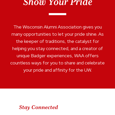
Show Your Pride
The Wisconsin Alumni Association gives you
many opportunities to let your pride shine. As
the keeper of traditions, the catalyst for
helping you stay connected, and a creator of
unique Badger experiences, WAA offers
countless ways for you to share and celebrate
your pride and affinity for the UW.
Stay Connected