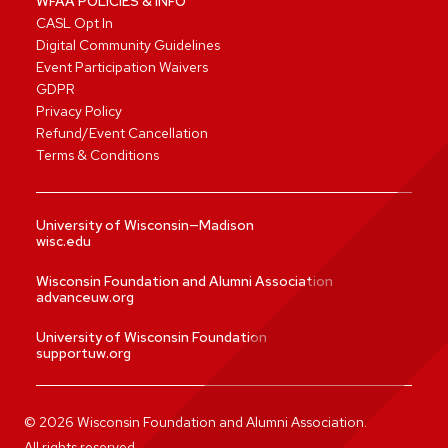
WFAA POLICIES & INFO
CASL Opt In
Digital Community Guidelines
Event Participation Waivers
GDPR
Privacy Policy
Refund/Event Cancellation
Terms & Conditions
University of Wisconsin—Madison
wisc.edu
Wisconsin Foundation and Alumni Association
advanceuw.org
University of Wisconsin Foundation
supportuw.org
©
2026
Wisconsin Foundation and Alumni Association.
All rights reserved.