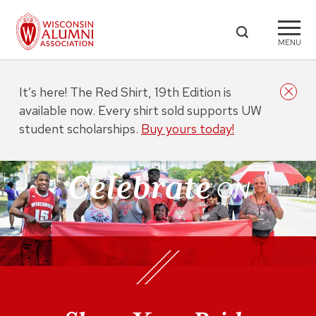
MENU
It’s here! The Red Shirt, 19th Edition is
available now. Every shirt sold supports UW
student scholarships.
Buy yours today!
Celebrate
ON