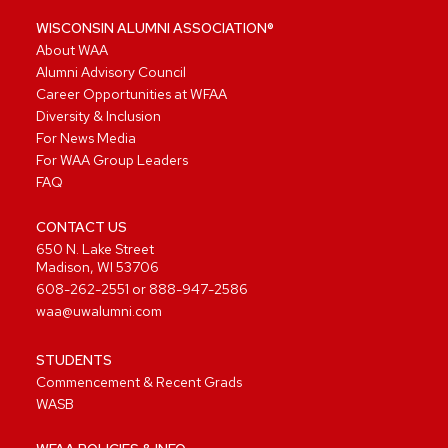
WISCONSIN ALUMNI ASSOCIATION®
About WAA
Alumni Advisory Council
Career Opportunities at WFAA
Diversity & Inclusion
For News Media
For WAA Group Leaders
FAQ
CONTACT US
650 N. Lake Street
Madison, WI 53706
608-262-2551
or
888-947-2586
waa@uwalumni.com
STUDENTS
Commencement & Recent Grads
WASB