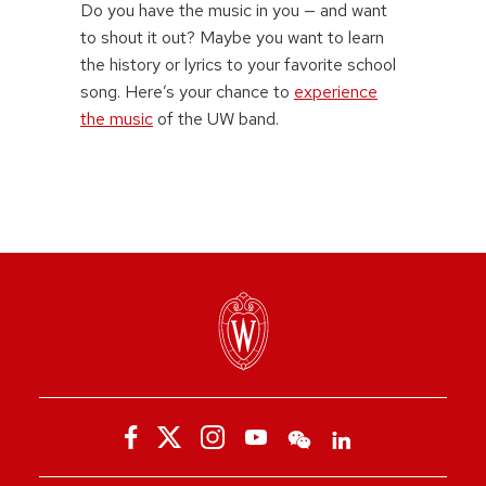
Do you have the music in you — and want
to shout it out? Maybe you want to learn
the history or lyrics to your favorite school
song. Here’s your chance to
experience
the music
of the UW band.