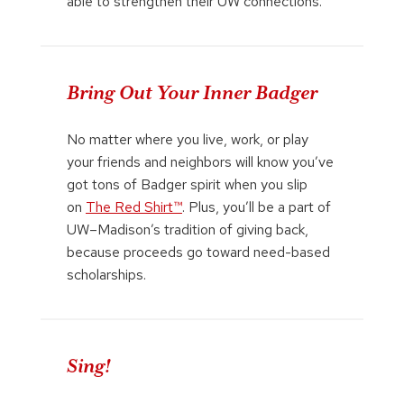
able to strengthen their UW connections.
Bring Out Your Inner Badger
No matter where you live, work, or play
your friends and neighbors will know you’ve
got tons of Badger spirit when you slip
on
The Red Shirt™
. Plus, you’ll be a part of
UW–Madison’s tradition of giving back,
because proceeds go toward need-based
scholarships.
Sing!