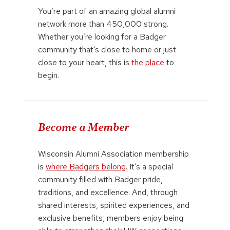
You’re part of an amazing global alumni
network more than 450,000 strong.
Whether you’re looking for a Badger
community that’s close to home or just
close to your heart, this is
the place
to
begin.
Become a Member
Wisconsin Alumni Association membership
is
where Badgers belong
. It’s a special
community filled with Badger pride,
traditions, and excellence. And, through
shared interests, spirited experiences, and
exclusive benefits, members enjoy being