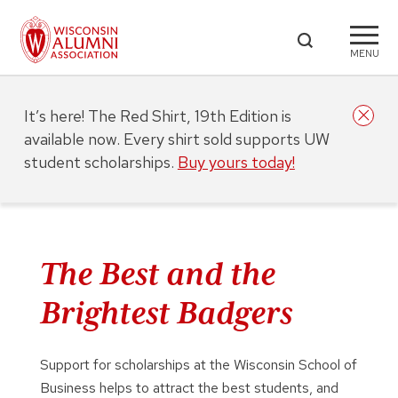
MENU
It’s here! The Red Shirt, 19th Edition is
available now. Every shirt sold supports UW
student scholarships.
Buy yours today!
The Best and the
Brightest Badgers
Support for scholarships at the Wisconsin School of
Business helps to attract the best students, and