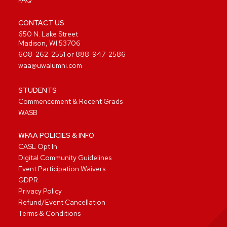
FAQ
CONTACT US
650 N. Lake Street
Madison, WI 53706
608-262-2551
or
888-947-2586
waa@uwalumni.com
STUDENTS
Commencement & Recent Grads
WASB
WFAA POLICIES & INFO
CASL Opt In
Digital Community Guidelines
Event Participation Waivers
GDPR
Privacy Policy
Refund/Event Cancellation
Terms & Conditions