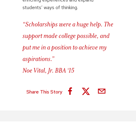
students’ ways of thinking.
“Scholarships were a huge help. The
support made college possible, and
put me in a position to achieve my
aspirations.”
Noe Vital, Jr. BBA ‘15
Share This Story