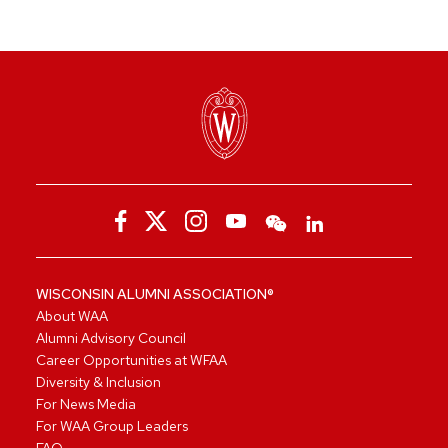
WISCONSIN ALUMNI ASSOCIATION®
About WAA
Alumni Advisory Council
Career Opportunities at WFAA
Diversity & Inclusion
For News Media
For WAA Group Leaders