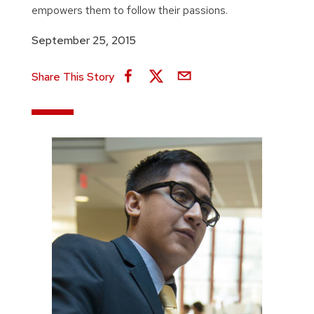
empowers them to follow their passions.
September 25, 2015
Share This Story