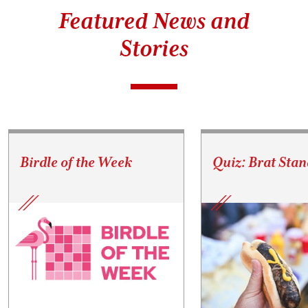
Featured News and
Stories
Birdle of the Week
Quiz: Brat Stan