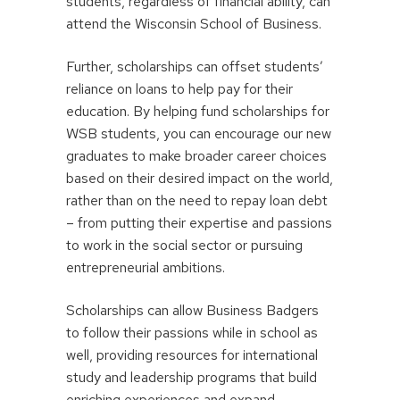
students, regardless of financial ability, can
attend the Wisconsin School of Business.
Further, scholarships can offset students’
reliance on loans to help pay for their
education. By helping fund scholarships for
WSB students, you can encourage our new
graduates to make broader career choices
based on their desired impact on the world,
rather than on the need to repay loan debt
– from putting their expertise and passions
to work in the social sector or pursuing
entrepreneurial ambitions.
Scholarships can allow Business Badgers
to follow their passions while in school as
well, providing resources for international
study and leadership programs that build
enriching experiences and expand