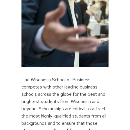
The Wisconsin School of Business
competes with other leading business
schools across the globe for the best and
brightest students from Wisconsin and
beyond. Scholarships are critical to attract
the most highly-qualified students from all
backgrounds and to ensure that those