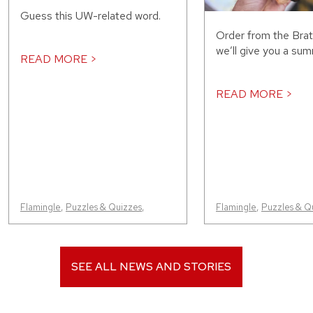
Guess this UW-related word.
Order from the Bra
we’ll give you a sum
READ MORE >
READ MORE >
Flamingle
,
Puzzles & Quizzes
,
Flamingle
,
Puzzles & Q
SEE ALL NEWS AND STORIES