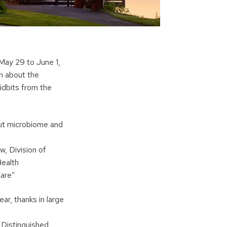
May 29 to June 1,
n about the
idbits from the
gut microbiome and
w, Division of
Health
Care”
r, thanks in large
 Distinguished