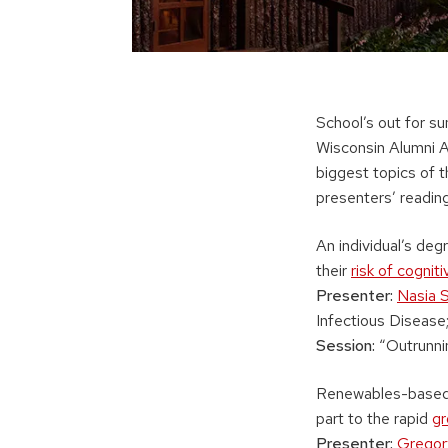
School’s out for s
Wisconsin Alumni A
biggest topics of t
presenters’ reading 
An individual’s deg
their
risk of cognit
Presenter:
Nasia 
Infectious Disease;
Session:
“Outrunnin
Renewables-based e
part to the rapid
gr
Presenter:
Grego