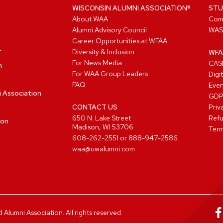
WISCONSIN ALUMNI ASSOCIATION®
STU
About WAA
Com
Alumni Advisory Council
WAS
Career Opportunities at WFAA
Diversity & Inclusion
WFA
For News Media
CASL
n
For WAA Group Leaders
Digi
FAQ
Even
i Association
GD
CONTACT US
Priv
650 N. Lake Street
Refu
ion
Madison, WI 53706
Term
608-262-2551
or
888-947-2586
waa@uwalumni.com
lumni Association. All rights reserved.