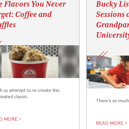
e Flavors You Never
Bucky Lis
rget: Coffee and
Sessions 
ffles
Grandpar
Universit
h us attempt to re-create this
inated classic.
There’s so much
D MORE >
READ MORE >