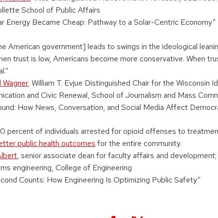
ollette School of Public Affairs
r Energy Became Cheap: Pathway to a Solar-Centric Economy”
he American government] leads to swings in the ideological leani
hen trust is low, Americans become more conservative. When trust
l.”
l Wagner
, William T. Evjue Distinguished Chair for the Wisconsin Id
ication and Civic Renewal, School of Journalism and Mass Comm
ound: How News, Conversation, and Social Media Affect Democra
20 percent of individuals arrested for opioid offenses to treatm
etter public health outcomes
for the entire community.
lbert
, senior associate dean for faculty affairs and development;
tems engineering, College of Engineering
cond Counts: How Engineering Is Optimizing Public Safety”