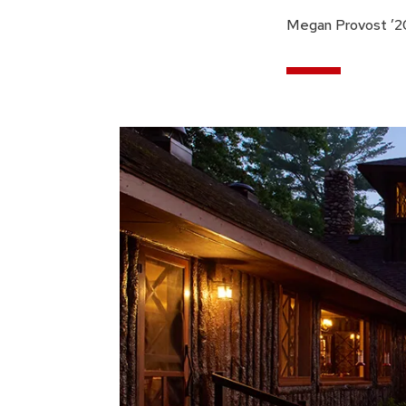
Megan Provost ’2