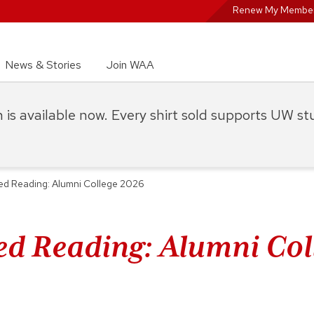
Renew My Member
News & Stories
Join WAA
on is available now. Every shirt sold supports UW s
ed Reading: Alumni College 2026
ed Reading: Alumni Col