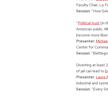
Faculty Chair, La F
Session:
“How Sola
“
Political trust
[in t
American public. W
become more libera
Presenter:
Michae
Center for Commun
Session:
“Battlegr
Diverting at least 
of jail can lead to
b
Presenter:
Laura A
industrial and sys
Session:
“Every Se