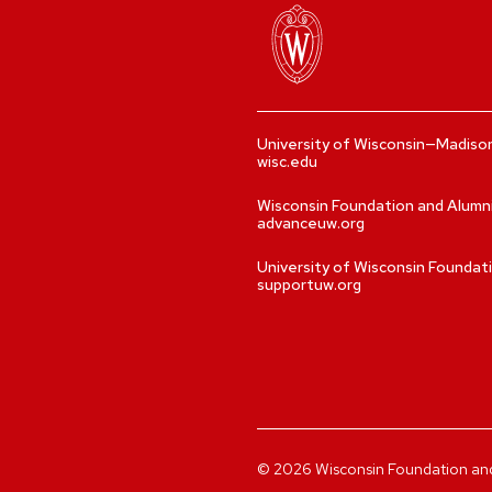
University of Wisconsin—Madiso
wisc.edu
Wisconsin Foundation and Alumn
advanceuw.org
University of Wisconsin Foundat
supportuw.org
©
2026
Wisconsin Foundation and A