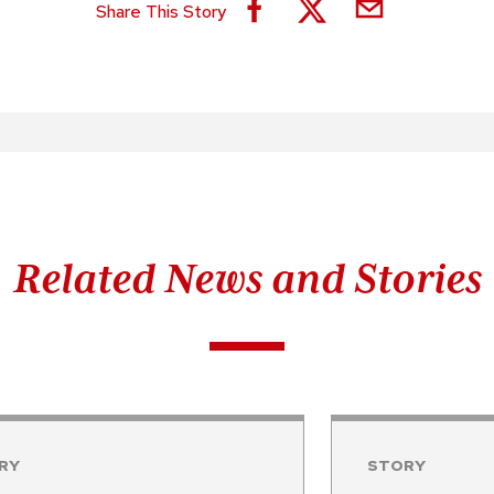
Share This Story
Related News and Stories
RY
STORY