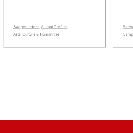
Badger Insider
,
Alumni Profiles
,
Badge
Arts, Culture & Humanities
Camp