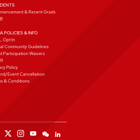
DENTS
mencement & Recent Grads
B
A POLICIES & INFO
 Opt In
tal Community Guidelines
t Participation Waivers
PR
acy Policy
nd/Event Cancellation
s & Conditions