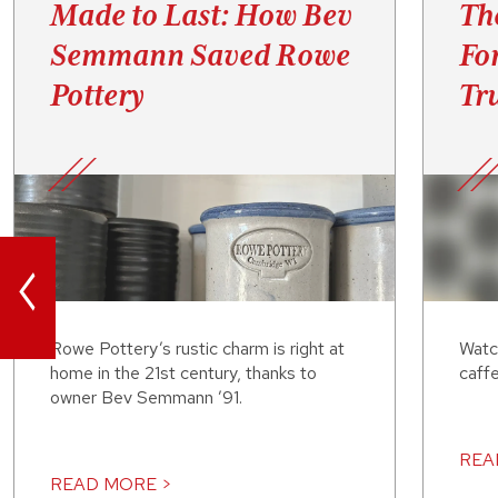
Made to Last: How Bev
Th
Semmann Saved Rowe
Fo
Pottery
Tru
<
Rowe Pottery’s rustic charm is right at
Watc
home in the 21st century, thanks to
caffe
owner Bev Semmann ’91.
REA
READ MORE >