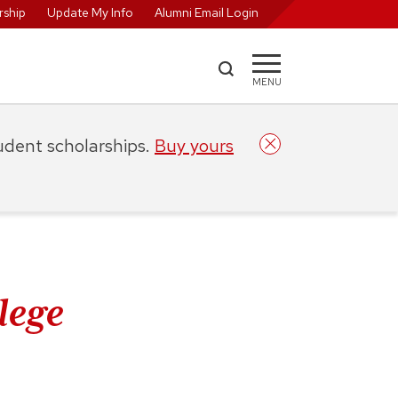
ship
Update My Info
Alumni Email Login
MENU
tudent scholarships.
Buy yours
lege