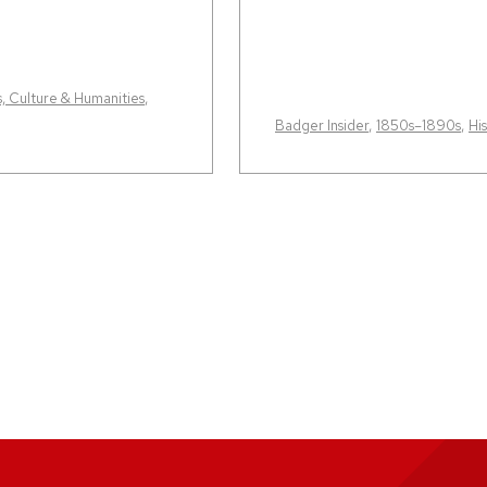
s, Culture & Humanities
,
Badger Insider
,
1850s–1890s
,
Hi