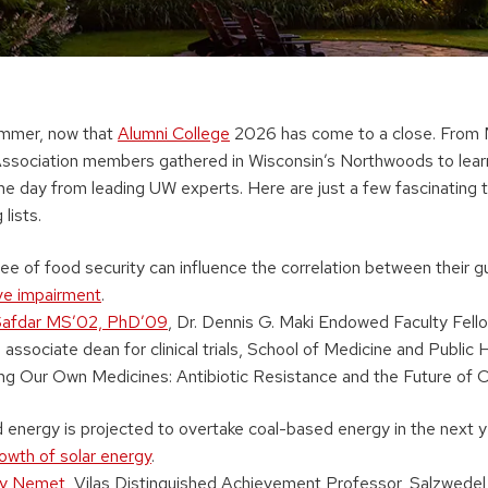
ummer, now that
Alumni College
2026 has come to a close. From 
ssociation members gathered in Wisconsin’s Northwoods to lear
he day from leading UW experts. Here are just a few fascinating t
lists.
ree of food security can influence the correlation between their 
ive impairment
.
Safdar MS’02, PhD’09
, Dr. Dennis G. Maki Endowed Faculty Fello
 associate dean for clinical trials, School of Medicine and Public 
g Our Own Medicines: Antibiotic Resistance and the Future of 
nergy is projected to overtake coal-based energy in the next yea
owth of solar energy
.
ry Nemet
, Vilas Distinguished Achievement Professor, Salzwedel