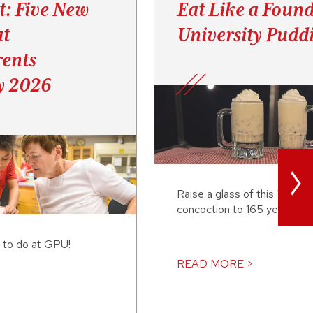
t: Five New
Eat Like a Found
at
University Pudd
ents
y 2026
>
Raise a glass of this 19th-c
concoction to 165 years of
 to do at GPU!
READ MORE >