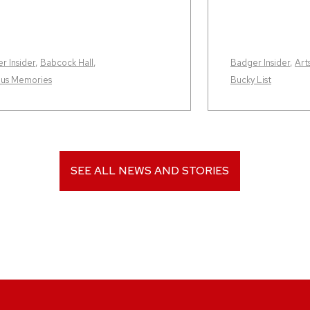
r Insider
,
Babcock Hall
,
Badger Insider
,
Art
us Memories
Bucky List
SEE ALL NEWS AND STORIES