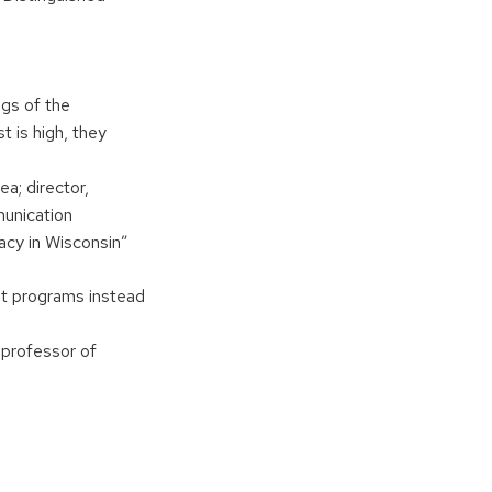
ngs of the
 is high, they
ea; director,
unication
cy in Wisconsin”
ent programs instead
 professor of