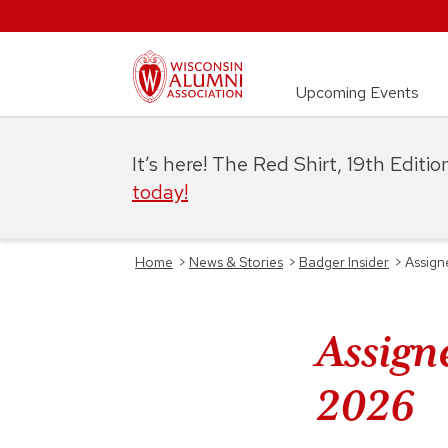
Upcoming Events
It’s here! The Red Shirt, 19th Editi
today!
Home
>
News & Stories
>
Badger Insider
>
Assign
Assign
2026