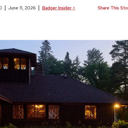
0
June 11, 2026
Badger Insider
>
Share This Sto