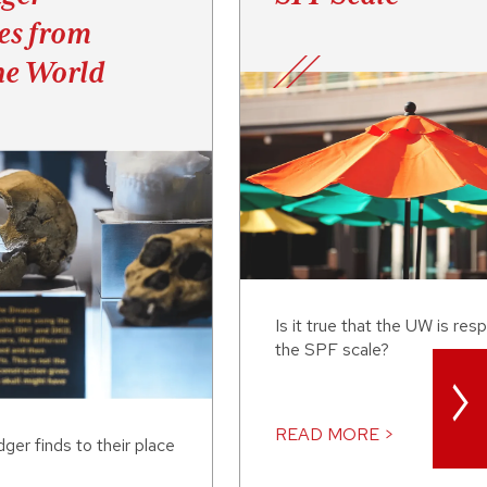
es from
he World
Is it true that the UW is res
the SPF scale?
>
READ MORE >
er finds to their place