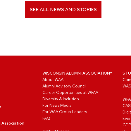
SEE ALL NEWS AND STORIES
WISCONSIN ALUMNI ASSOCIATION®
STU
About WAA
Com
Alumni Advisory Council
WAS
Career Opportunities at WFAA
Diversity & Inclusion
WFA
For News Media
CASL
n
For WAA Group Leaders
Digi
FAQ
Even
i Association
GD