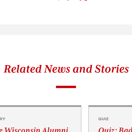
Related News and Stories
RY
QUIZ
e Wisconsin Alumni
Quiz: Ba