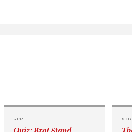
QUIZ
STO
Quiz: Brat Stand
Th