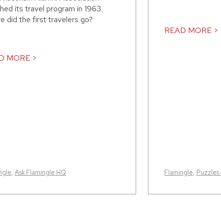
hed its travel program in 1963.
 did the first travelers go?
READ MORE >
D MORE >
ngle
,
Ask Flamingle HQ
Flamingle
,
Puzzles