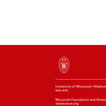
University of Wisconsin—Madiso
wisc.edu
Wisconsin Foundation and Alumn
advanceuw.org