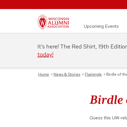
Upcoming Events
It’s here! The Red Shirt, 19th Editi
today!
Home
>
News & Stories
>
Flamingle
>
Birdle of t
Birdle
Guess this UW-rel