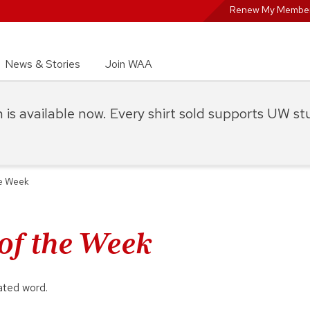
Renew My Member
News & Stories
Join WAA
on is available now. Every shirt sold supports UW s
he Week
 of the Week
ated word.