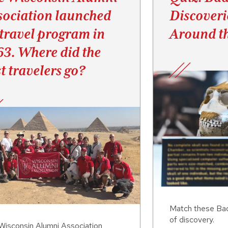
sociation launched
Discoveri
 travel program in
Around t
63. Where did the
st travelers go?
Match these Badg
of discovery.
Wisconsin Alumni Association