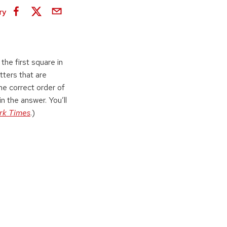
ry
the first square in
tters that are
the correct order of
in the answer. You’ll
rk Times
.)