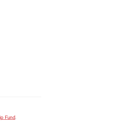
ip Fund
.