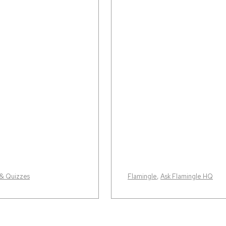
 & Quizzes
Flamingle
,
Ask Flamingle HQ