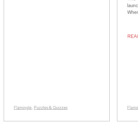
launc
Where
REA
Flamingle
,
Puzzles & Quizzes
Flami