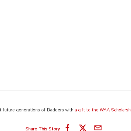
 future generations of Badgers with
a gift to the WAA Scholarsh
Share This Story