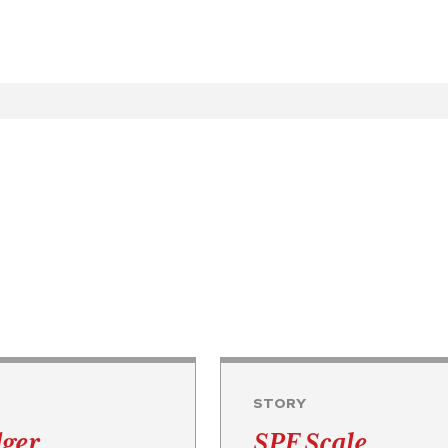
STORY
dger
SPF Scale