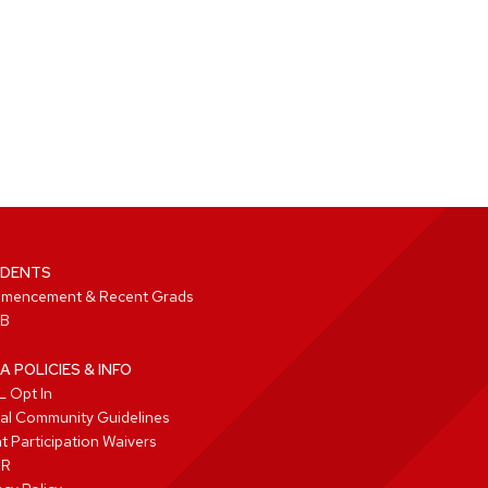
DENTS
mencement & Recent Grads
B
A POLICIES & INFO
 Opt In
tal Community Guidelines
t Participation Waivers
PR