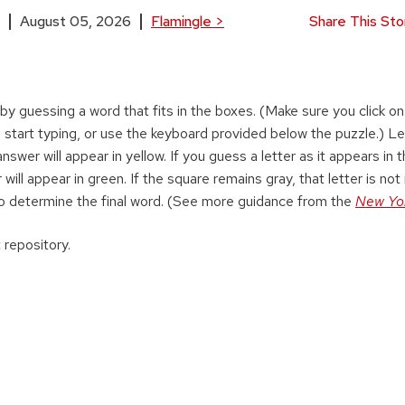
August 05, 2026
Flamingle
>
Share This Sto
 by guessing a word that fits in the boxes. (Make sure you click on 
 start typing, or use the keyboard provided below the puzzle.) Le
swer will appear in yellow. If you guess a letter as it appears in 
 will appear in green. If the square remains gray, that letter is not 
o determine the final word. (See more guidance from the
New Yo
 repository.