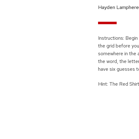
Hayden Lamphere
Instructions: Begin
the grid before you
somewhere in the an
the word, the letter
have six guesses t
Hint: The Red Shirt