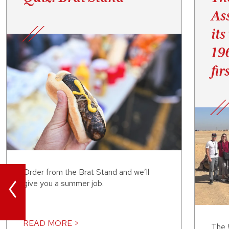
As
its
19
fir
<
Order from the Brat Stand and we’ll
give you a summer job.
READ MORE >
The 