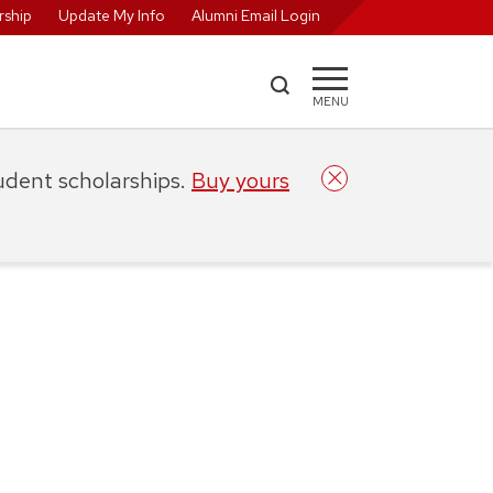
ship
Update My Info
Alumni Email Login
MENU
tudent scholarships.
Buy yours