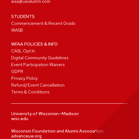
waa@uwalumni.com
STUDENTS
Commencement & Recent Grads
WASB
WFAA POLICIES & INFO
CASL Opt In
Digital Community Guidelines
Event Participation Waivers
GDPR
Privacy Policy
Refund/Event Cancellation
Terms & Conditions
University of Wisconsin—Madison
wisc.edu
Wisconsin Foundation and Alumni Association
advanceuw.org