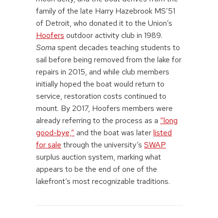
family of the late Harry Hazebrook MS’51
of Detroit, who donated it to the Union’s
Hoofers
outdoor activity club in 1989.
Soma
spent decades teaching students to
sail before being removed from the lake for
repairs in 2015, and while club members
initially hoped the boat would return to
service, restoration costs continued to
mount. By 2017, Hoofers members were
already referring to the process as a
“long
good-bye,”
and the boat was later
listed
for sale
through the university’s
SWAP
surplus auction system, marking what
appears to be the end of one of the
lakefront’s most recognizable traditions.