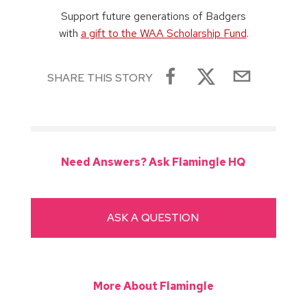
Support future generations of Badgers
with
a gift to the WAA Scholarship Fund
.
SHARE THIS STORY
Need Answers? Ask Flamingle HQ
ASK A QUESTION
More About Flamingle