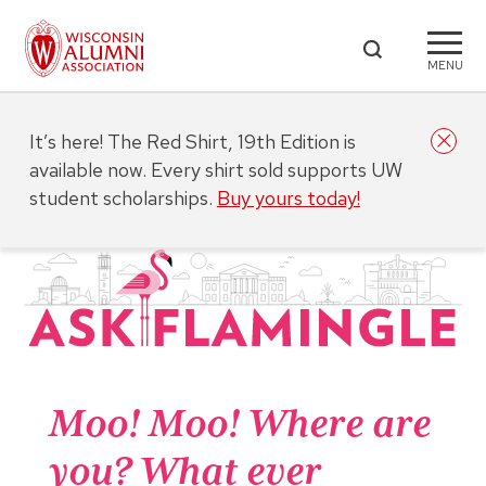
MENU
It’s here! The Red Shirt, 19th Edition is
available now. Every shirt sold supports UW
student scholarships.
Buy yours today!
Moo! Moo! Where are
you? What ever