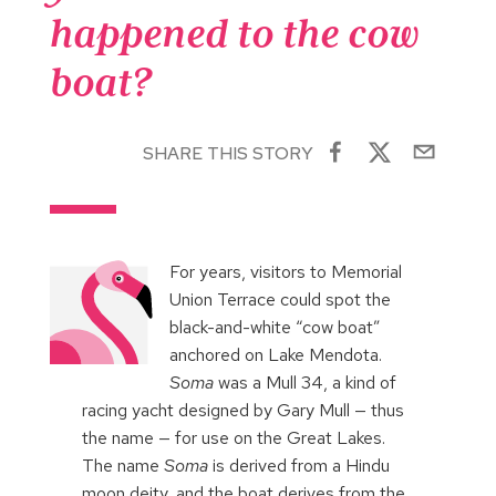
happened to the cow
boat?
SHARE THIS STORY
For years, visitors to Memorial
Union Terrace could spot the
black-and-white “cow boat”
anchored on Lake Mendota.
Soma
was a Mull 34, a kind of
racing yacht designed by Gary Mull — thus
the name — for use on the Great Lakes.
The name
Soma
is derived from a Hindu
moon deity, and the boat derives from the