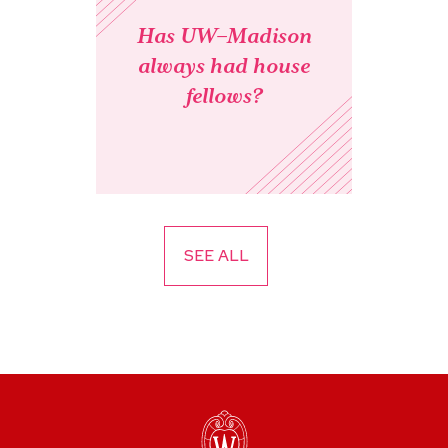
Has UW–Madison
always had house
fellows?
SEE ALL