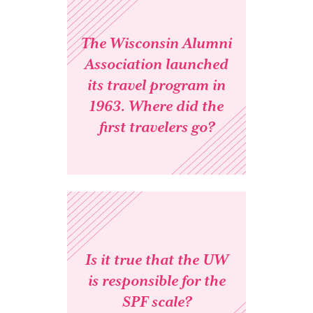
The Wisconsin Alumni
Association launched
its travel program in
1963. Where did the
first travelers go?
Is it true that the UW
is responsible for the
SPF scale?