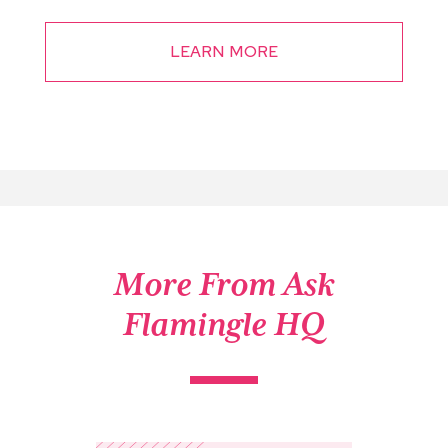
LEARN MORE
More From Ask
Flamingle HQ