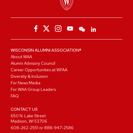
WISCONSIN ALUMNI ASSOCIATION®
About WAA
Alumni Advisory Council
Career Opportunities at WFAA
Diversity & Inclusion
For News Media
For WAA Group Leaders
FAQ
CONTACT US
650 N. Lake Street
Madison, WI 53706
608-262-2551
or
888-947-2586