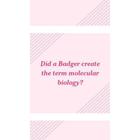
Did a Badger create
the term molecular
biology?