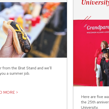
Universit
r from the Brat Stand and we’ll
 you a summer job.
D MORE >
Here are five w
the 25th annive
University.