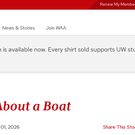
Renew My Member
News & Stories
Join WAA
on is available now. Every shirt sold supports UW s
About a Boat
 01, 2026
Share This Sto