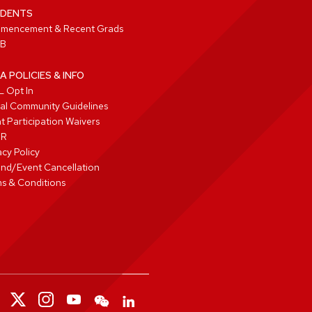
DENTS
mencement & Recent Grads
B
A POLICIES & INFO
 Opt In
tal Community Guidelines
t Participation Waivers
PR
acy Policy
nd/Event Cancellation
s & Conditions