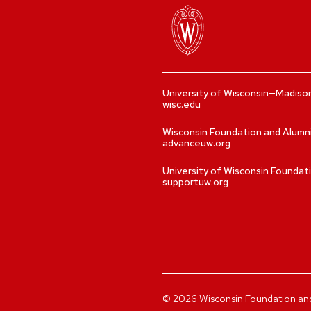
University of Wisconsin—Madiso
wisc.edu
Wisconsin Foundation and Alumn
advanceuw.org
University of Wisconsin Foundat
supportuw.org
©
2026
Wisconsin Foundation and A