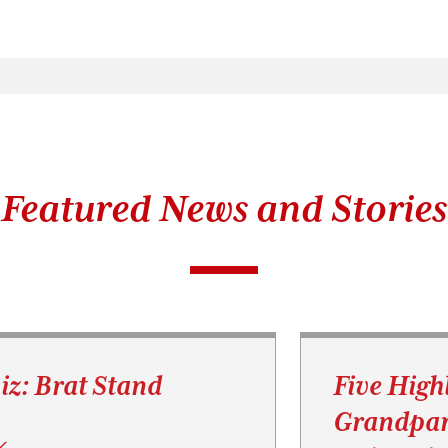
Featured News and Stories
iz: Brat Stand
Five High
Grandpar