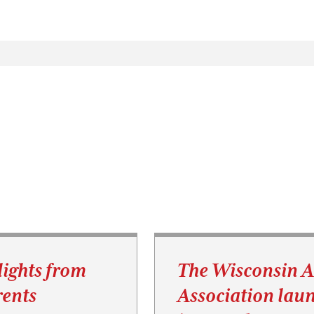
lights from
The Wisconsin 
ents
Association lau