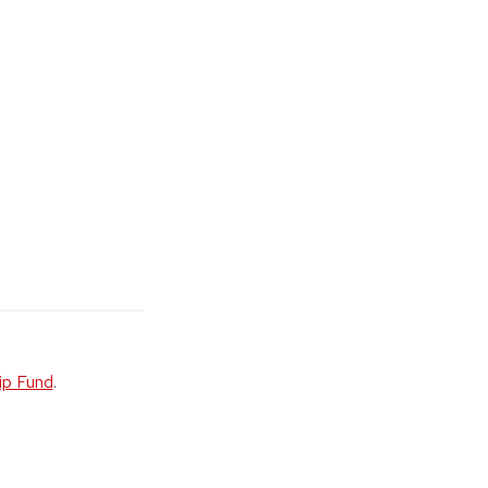
ip Fund
.