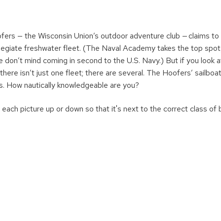
ers — the Wisconsin Union’s outdoor adventure club — claims to
legiate freshwater fleet. (The Naval Academy takes the top spot
 don’t mind coming in second to the U.S. Navy.) But if you look 
e there isn’t just one fleet; there are several. The Hoofers’ sailboa
s. How nautically knowledgeable are you?
each picture up or down so that it's next to the correct class of 