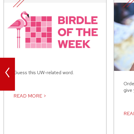
<
Guess this UW-related word.
Orde
give
READ MORE >
REA