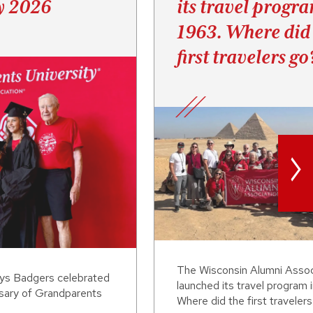
y 2026
its travel progr
1963. Where did
first travelers go
>
The Wisconsin Alumni Assoc
ays Badgers celebrated
launched its travel program 
rsary of Grandparents
Where did the first traveler