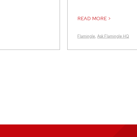
READ MORE >
Flamingle
,
Ask Flamingle HQ