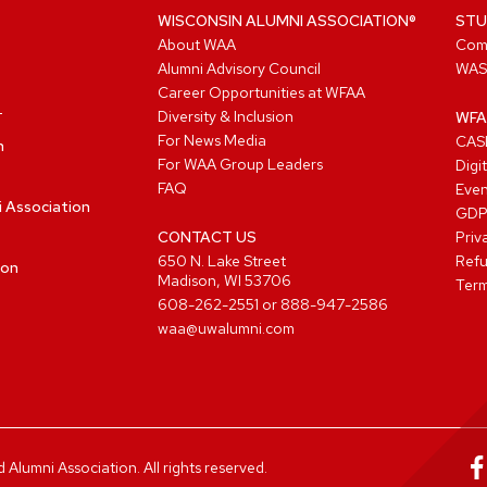
WISCONSIN ALUMNI ASSOCIATION®
STU
About WAA
Com
Alumni Advisory Council
WAS
Career Opportunities at WFAA
Diversity & Inclusion
WFA
For News Media
CASL
n
For WAA Group Leaders
Digi
FAQ
Even
i Association
GD
CONTACT US
Priv
650 N. Lake Street
Refu
ion
Madison, WI 53706
Term
608-262-2551
or
888-947-2586
waa@uwalumni.com
lumni Association. All rights reserved.