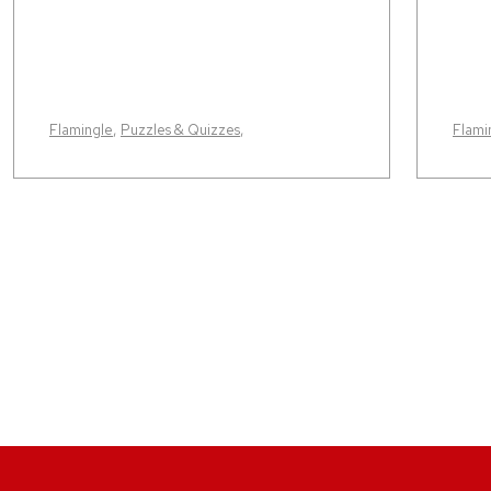
Flamingle
,
Puzzles & Quizzes
,
Flami