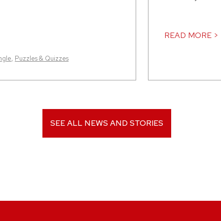
READ MORE >
ngle
,
Puzzles & Quizzes
SEE ALL NEWS AND STORIES