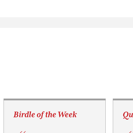
Birdle of the Week
Qu