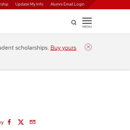
ship
Update My Info
Alumni Email Login
MENU
tudent scholarships.
Buy yours
ry