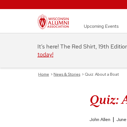
Upcoming Events
It’s here! The Red Shirt, 19th Editi
today!
Home
>
News & Stories
>
Quiz: About a Boat
Quiz: 
John Allen
June