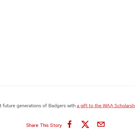
 future generations of Badgers with
a gift to the WAA Scholarsh
Share This Story