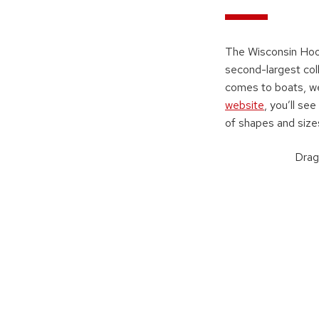
The Wisconsin Hoof
second-largest col
comes to boats, we
website
, you’ll se
of shapes and size
Drag 