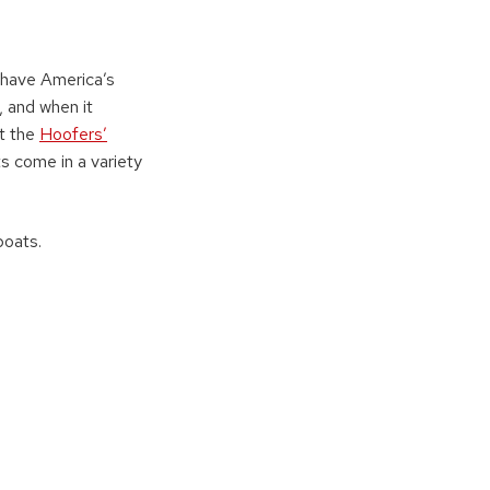
 have America’s
, and when it
at the
Hoofers’
ts come in a variety
boats.