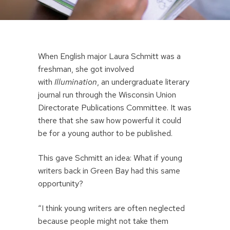
When English major Laura Schmitt was a
freshman, she got involved
with
Illumination
, an undergraduate literary
journal run through the Wisconsin Union
Directorate Publications Committee. It was
there that she saw how powerful it could
be for a young author to be published.
This gave Schmitt an idea: What if young
writers back in Green Bay had this same
opportunity?
“I think young writers are often neglected
because people might not take them