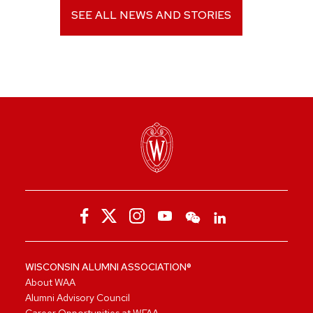
SEE ALL NEWS AND STORIES
WISCONSIN ALUMNI ASSOCIATION®
About WAA
Alumni Advisory Council
Career Opportunities at WFAA