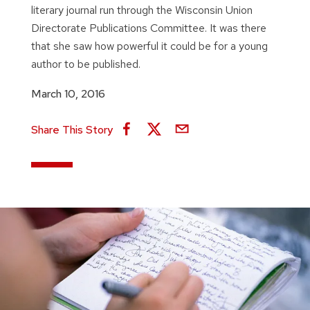
literary journal run through the Wisconsin Union
Directorate Publications Committee. It was there
that she saw how powerful it could be for a young
author to be published.
March 10, 2016
Share This Story