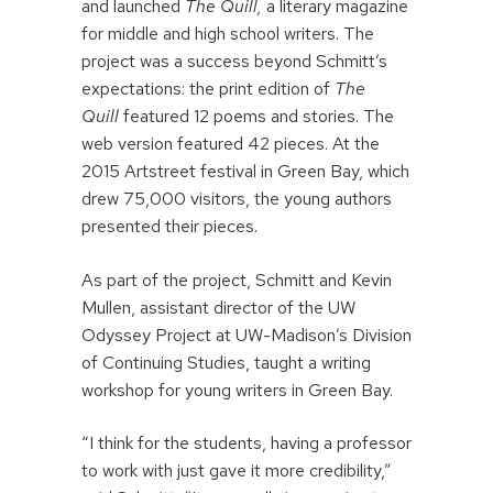
and launched
The Quill,
a literary magazine
for middle and high school writers. The
project was a success beyond Schmitt’s
expectations: the print edition of
The
Quill
featured 12 poems and stories. The
web version featured 42 pieces. At the
2015 Artstreet festival in Green Bay, which
drew 75,000 visitors, the young authors
presented their pieces.
As part of the project, Schmitt and Kevin
Mullen, assistant director of the UW
Odyssey Project at UW-Madison’s Division
of Continuing Studies, taught a writing
workshop for young writers in Green Bay.
“I think for the students, having a professor
to work with just gave it more credibility,”