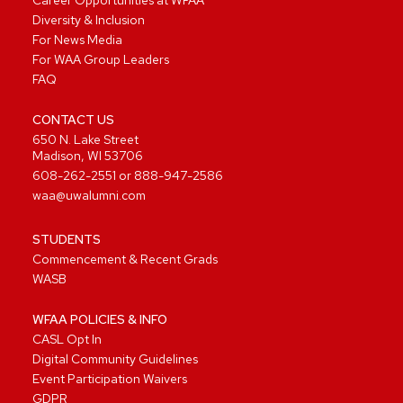
Diversity & Inclusion
For News Media
For WAA Group Leaders
FAQ
CONTACT US
650 N. Lake Street
Madison, WI 53706
608-262-2551
or
888-947-2586
waa@uwalumni.com
STUDENTS
Commencement & Recent Grads
WASB
WFAA POLICIES & INFO
CASL Opt In
Digital Community Guidelines
Event Participation Waivers
GDPR