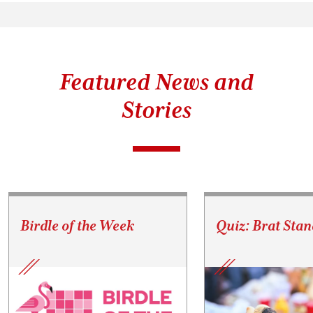
Featured News and
Stories
Birdle of the Week
Quiz: Brat Stan