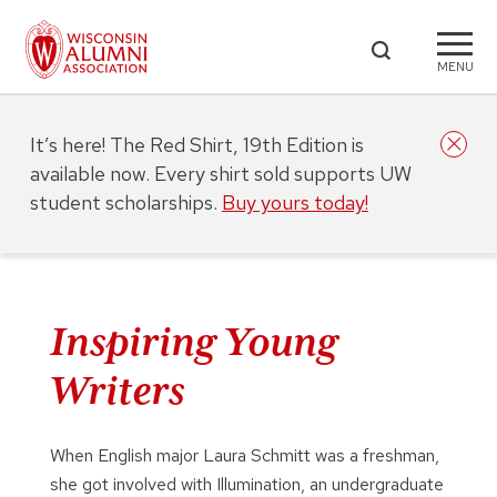
MENU
It’s here! The Red Shirt, 19th Edition is
available now. Every shirt sold supports UW
student scholarships.
Buy yours today!
Inspiring Young
Writers
When English major Laura Schmitt was a freshman,
she got involved with Illumination, an undergraduate