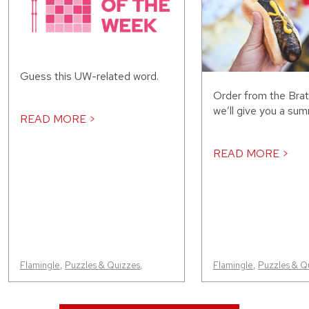
Guess this UW-related word.
Order from the Bra
we’ll give you a sum
READ MORE >
READ MORE >
Flamingle
,
Puzzles & Quizzes
,
Flamingle
,
Puzzles & Q