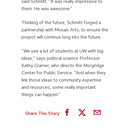
said Schmitt. “It was really impressive to
them. He was awesome.”
Thinking of the future, Schmitt forged a
partnership with Mosaic Arts, to ensure the
project will continue long into the future.
“We see a lot of students at UW with big
ideas,” says political science Professor
Kathy Cramer, who directs the Morgridge
Center for Public Service. “And when they
link those ideas to community expertise
and resources, some really important
things can happen.”
Share This Story