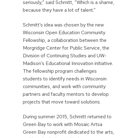
seriously,” said Schmitt, “Which is a shame,
because they have a lot of talent.”
Schmitt’s idea was chosen by the new
Wisconsin Open Education Community
Fellowship, a collaboration between the
Morgridge Center for Public Service, the
Division of Continuing Studies and UW-
Madison’s Educational Innovation initiative.
The fellowship program challenges
students to identify needs in Wisconsin
communities, and work with community
partners and faculty mentors to develop
projects that move toward solutions.
During summer 2015, Schmitt returned to
Green Bay to work with Mosaic Artsa
Green Bay nonprofit dedicated to the arts,