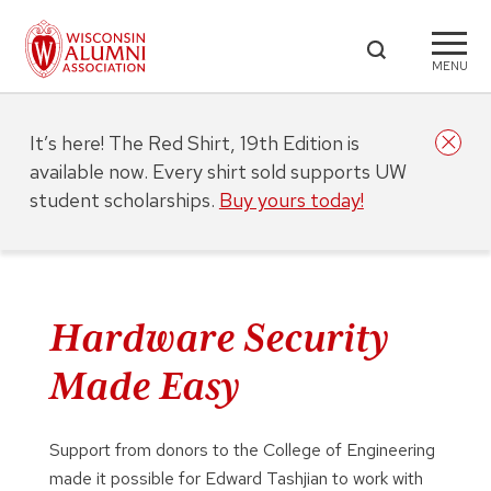
MENU
It’s here! The Red Shirt, 19th Edition is
available now. Every shirt sold supports UW
student scholarships.
Buy yours today!
Hardware Security
Made Easy
Support from donors to the College of Engineering
made it possible for Edward Tashjian to work with