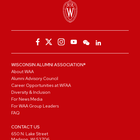
WISCONSIN ALUMNI ASSOCIATION®
About WAA
Alumni Advisory Council
Career Opportunities at WFAA
Diversity & Inclusion
For News Media
For WAA Group Leaders
FAQ
CONTACT US
650 N. Lake Street
Madison, WI 53706