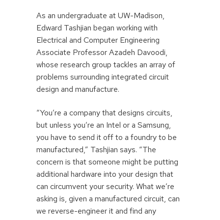
As an undergraduate at UW-Madison,
Edward Tashjian began working with
Electrical and Computer Engineering
Associate Professor Azadeh Davoodi,
whose research group tackles an array of
problems surrounding integrated circuit
design and manufacture.
“You’re a company that designs circuits,
but unless you’re an Intel or a Samsung,
you have to send it off to a foundry to be
manufactured,” Tashjian says. “The
concern is that someone might be putting
additional hardware into your design that
can circumvent your security. What we’re
asking is, given a manufactured circuit, can
we reverse-engineer it and find any