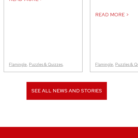
READ MORE >
Flamingle
,
Puzzles & Quizzes
,
Flamingle
,
Puzzles & Q
SEE ALL NEWS AND STORIES