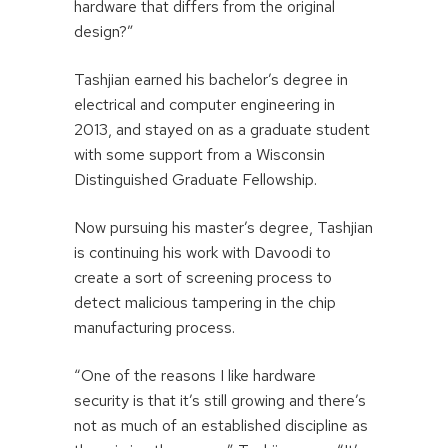
hardware that differs from the original
design?”
Tashjian earned his bachelor’s degree in
electrical and computer engineering in
2013, and stayed on as a graduate student
with some support from a Wisconsin
Distinguished Graduate Fellowship.
Now pursuing his master’s degree, Tashjian
is continuing his work with Davoodi to
create a sort of screening process to
detect malicious tampering in the chip
manufacturing process.
“One of the reasons I like hardware
security is that it’s still growing and there’s
not as much of an established discipline as