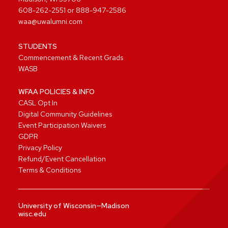
608-262-2551
or
888-947-2586
waa@uwalumni.com
STUDENTS
Commencement & Recent Grads
WASB
WFAA POLICIES & INFO
CASL Opt In
Digital Community Guidelines
Event Participation Waivers
GDPR
Privacy Policy
Refund/Event Cancellation
Terms & Conditions
University of Wisconsin—Madison
wisc.edu