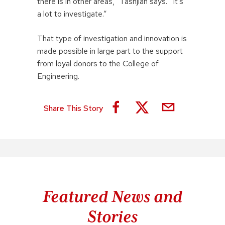
there is in other areas,” Tashjian says. “It’s
a lot to investigate.”
That type of investigation and innovation is
made possible in large part to the support
from loyal donors to the College of
Engineering.
Share This Story
Featured News and
Stories