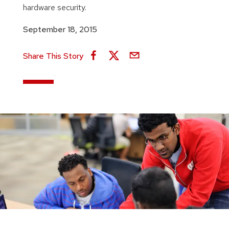
hardware security.
September 18, 2015
Share This Story