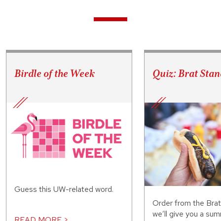
Birdle of the Week
Quiz: Brat Stan
Guess this UW-related word.
Order from the Bra
we’ll give you a sum
READ MORE >