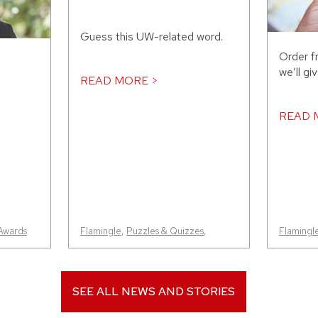
Guess this UW-related word.
Order f
we’ll gi
READ MORE >
READ 
Awards
Flamingle
,
Puzzles & Quizzes
,
Flamingl
SEE ALL NEWS AND STORIES