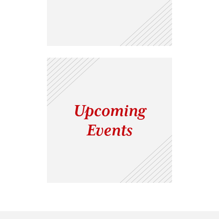
Upcoming
Events