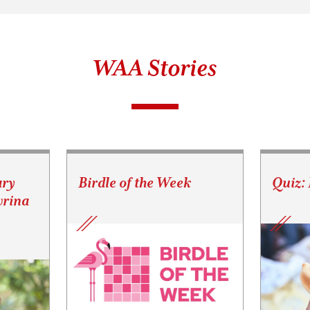
WAA Stories
ary
Birdle of the Week
Quiz:
vrina