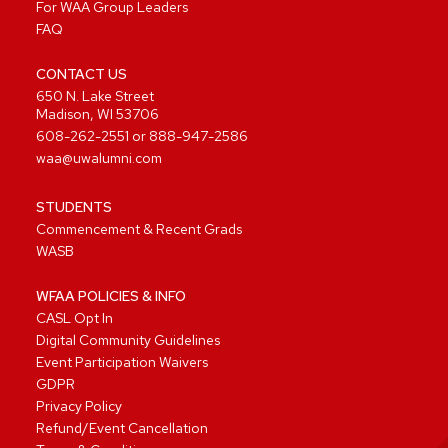
For WAA Group Leaders
FAQ
CONTACT US
650 N. Lake Street
Madison, WI 53706
608-262-2551
or
888-947-2586
waa@uwalumni.com
STUDENTS
Commencement & Recent Grads
WASB
WFAA POLICIES & INFO
CASL Opt In
Digital Community Guidelines
Event Participation Waivers
GDPR
Privacy Policy
Refund/Event Cancellation