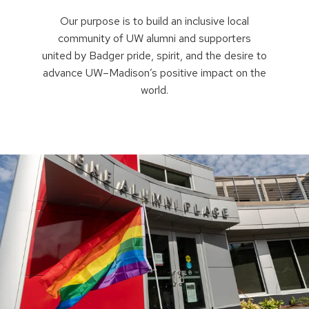
Our purpose is to build an inclusive local
community of UW alumni and supporters
united by Badger pride, spirit, and the desire to
advance UW–Madison’s positive impact on the
world.