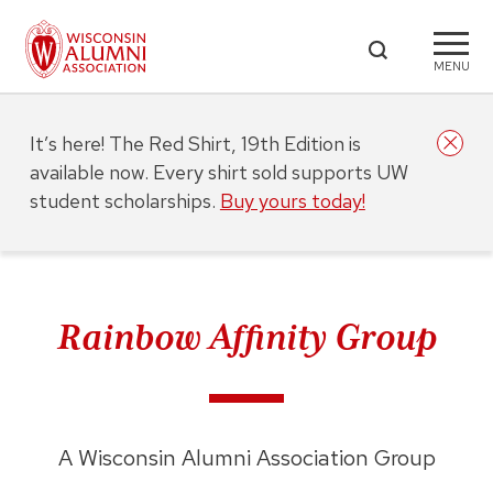
MENU
It’s here! The Red Shirt, 19th Edition is
available now. Every shirt sold supports UW
student scholarships.
Buy yours today!
Rainbow Affinity Group
A Wisconsin Alumni Association Group