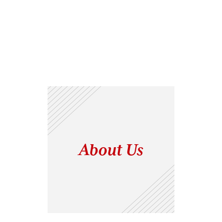
About Us