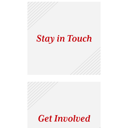
Stay in Touch
Get Involved