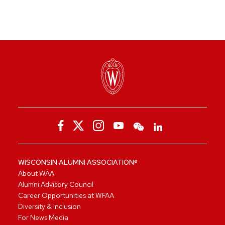
WISCONSIN ALUMNI ASSOCIATION®
About WAA
Alumni Advisory Council
Career Opportunities at WFAA
Diversity & Inclusion
For News Media