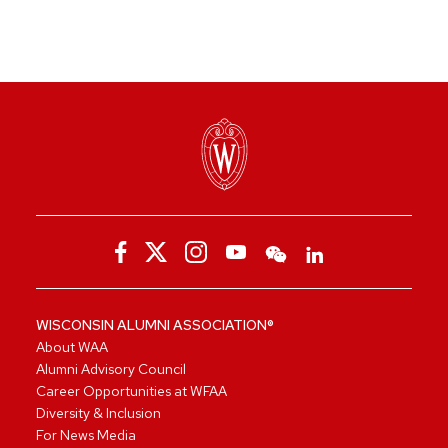
WISCONSIN ALUMNI ASSOCIATION®
About WAA
Alumni Advisory Council
Career Opportunities at WFAA
Diversity & Inclusion
For News Media