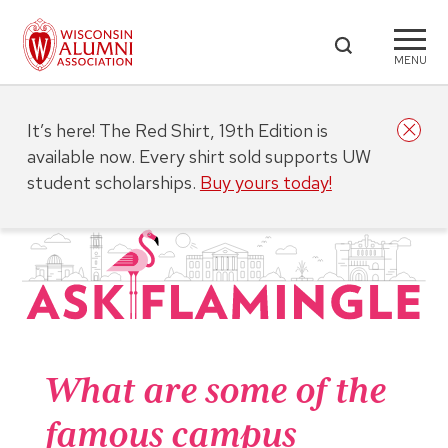
MENU
It’s here! The Red Shirt, 19th Edition is
available now. Every shirt sold supports UW
student scholarships.
Buy yours today!
What are some of the
famous campus