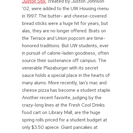
Juston Stix
, created by Juston Johnson
’02, were added to the UW Housing menu
in 1997. The butter- and cheese-covered
bread sticks were a huge hit for years, but
alas, they are no longer offered. Brats on
the Terrace and Union popcorn are time-
honored traditions. But UW students, ever
in pursuit of calorie-laden goodness, often
source their sustenance off campus. The
venerable Plazaburger with its secret
sauce holds a special place in the hearts of
many alums. More recently, Ian’s mac and
cheese pizza has become a student staple.
Another recent favorite, judging by the
crazy-long lines at the Fresh Cool Drinks
food cart on Library Mall, are the huge
spring rolls priced for a student budget at
only $3.50 apiece. Giant pancakes at