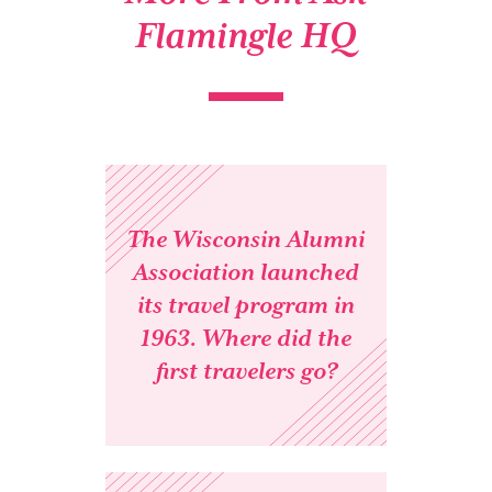
Flamingle HQ
The Wisconsin Alumni
Association launched
its travel program in
1963. Where did the
first travelers go?