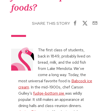
foods?
SHARE THIS STORY
The first class of students,
back in 1849, probably lived on
bread, milk, and the odd fish
from Lake Mendota. We’ve
come a long way. Today, the
most universal favorite food is
Babcock ice
cream
. In the mid-1900s, chef Carson
Gulley’s
fudge-bottom pie
was wildly
popular. It still makes an appearance at
dining halls and class-reunion dinners.