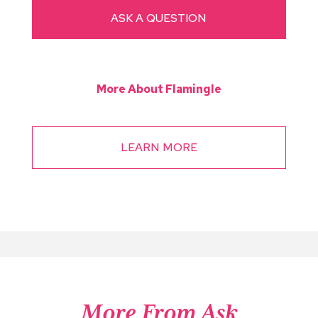
ASK A QUESTION
More About Flamingle
LEARN MORE
More From Ask