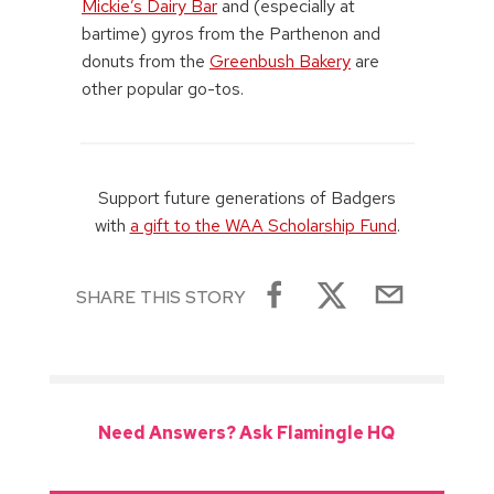
Mickie’s Dairy Bar
and (especially at
bartime) gyros from the Parthenon and
donuts from the
Greenbush Bakery
are
other popular go-tos.
Support future generations of Badgers
with
a gift to the WAA Scholarship Fund
.
SHARE THIS STORY
Need Answers? Ask Flamingle HQ