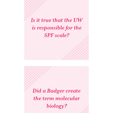
Is it true that the UW
is responsible for the
SPF scale?
Did a Badger create
the term molecular
biology?