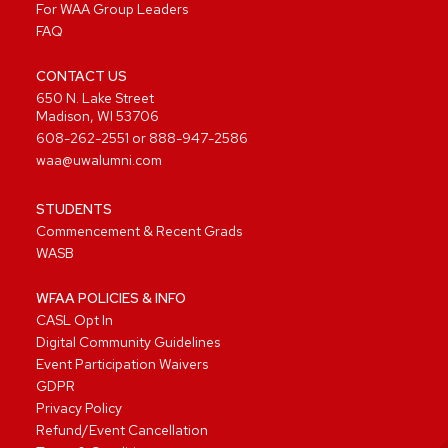
For WAA Group Leaders
FAQ
CONTACT US
650 N. Lake Street
Madison, WI 53706
608-262-2551
or
888-947-2586
waa@uwalumni.com
STUDENTS
Commencement & Recent Grads
WASB
WFAA POLICIES & INFO
CASL Opt In
Digital Community Guidelines
Event Participation Waivers
GDPR
Privacy Policy
Refund/Event Cancellation