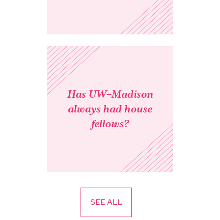
Has UW–Madison
always had house
fellows?
SEE ALL