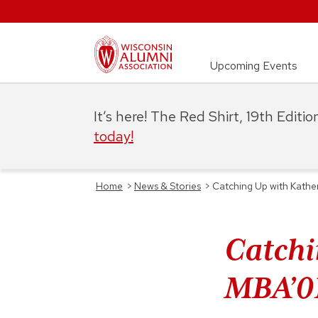
Upcoming Events
It’s here! The Red Shirt, 19th Editi
today!
Home
>
News & Stories
>
Catching Up with Kathe
Catchi
MBA’0