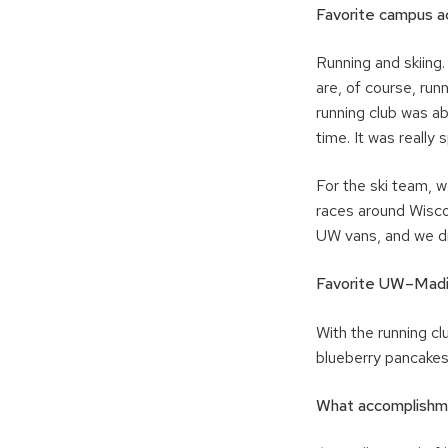
Favorite campus ac
Running and skiing
are, of course, run
running club was ab
time. It was really
For the ski team, 
races around Wisco
UW vans, and we dr
Favorite UW–Mad
With the running c
blueberry pancakes
What accomplishme