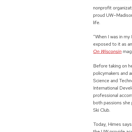
nonprofit organiza
proud UW–Madison a
life.
“When I was in my M
exposed to it as an
On Wisconsin
maga
Before taking on he
policymakers and a
Science and Techno
International Deve
professional accom
both passions she 
Ski Club.
Today, Himes says
the UW provide acc