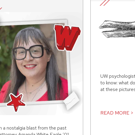
UW psychologis
to know: what d
at these picture
READ MORE >
 a nostalgia blast from the past
 attorney Amanda White Eagle ’01,