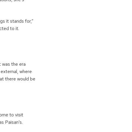
s it stands for,”
ted to it.
It was the era
 external, where
at there would be
ome to visit
s Paisan’s.