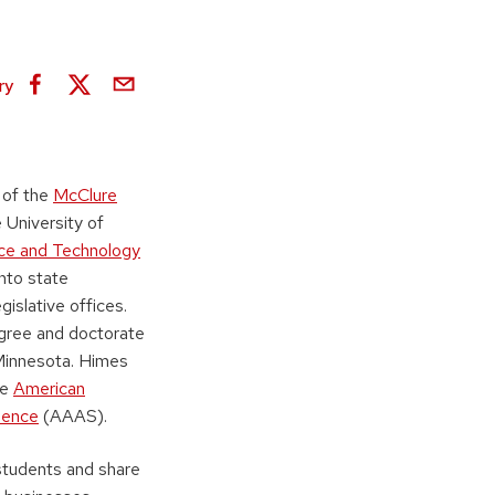
ry
 of the
McClure
 University of
ce and Technology
into state
islative offices.
egree and doctorate
 Minnesota. Himes
he
American
ience
(AAAS).
students and share