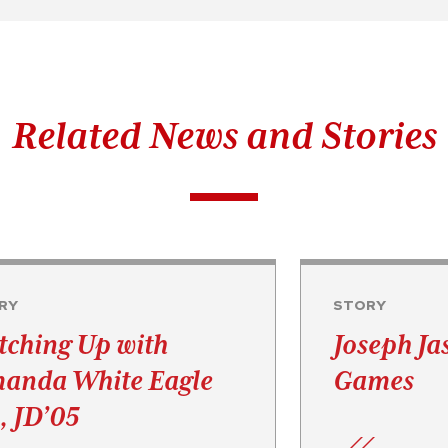
Related News and Stories
RY
STORY
tching Up with
Joseph Ja
anda White Eagle
Games
, JD’05