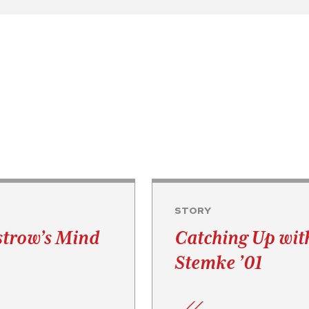
STORY
strow’s Mind
Catching Up wit
Stemke ’01