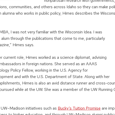
nonpartisan research with governments,
tions, communities, and others across Idaho so they can make poli
lumna who works in public policy, Himes describes the Wisconsi
BA, I was not very familiar with the Wisconsin Idea. I was
 alum through the publications that come to me, particularly
zine,” Himes says.
r current role, Himes worked as a science diplomat, advising
mbassadors in foreign nations. She served as an AAAS
logy Policy Fellow, working in the U.S. Agency for
lopment and with the U.S. Department of State. Along with her
plishments, Himes is also an avid distance runner and cross-count
pursued while at the UW. She was a member of the UW Running C
 UW–Madison initiatives such as
Bucky’s Tuition Promise
are impo
ess to higher education, and through UW–Madison alumni publica