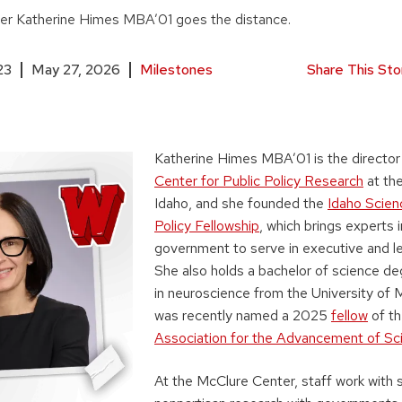
der Katherine Himes MBA’01 goes the distance.
23
May 27, 2026
Milestones
Share This Sto
Katherine Himes MBA’01 is the director
Center for Public Policy Research
at the
Idaho, and she founded the
Idaho Scien
Policy Fellowship
, which brings experts 
government to serve in executive and leg
She also holds a bachelor of science d
in neuroscience from the University of
was recently named a 2025
fellow
of t
Association for the Advancement of Sc
At the McClure Center, staff work with 