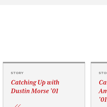
STORY
STO
Catching Up with
Ca
Dustin Morse ’01
Am
’01