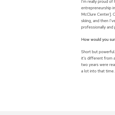
I’m really proud o
entrepreneurship in
McClure Center]. O
skiing, and then I’
professionally and 
How would you sum
Short but powerful.
it’s different from
two years were reall
a lot into that time.