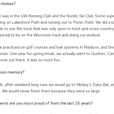
tivities?
. I was in the UW Running Club and the Nordic Ski Club. Some su
ning on Lakeshore Path and running out to Picnic Point. We did a l
le to use the track that was only open to track and cross-countr
 special to be on the Wisconsin track and doing our workout.
we practiced on golf courses and trail systems in Madison, and t
nsin. One year for spring break, we actually went to Quebec, Ca
ove out there. It was so much fun.
ison memory?
lub, after weekend long-runs we would go to Mickey’s Dairy Bar, 
. We would never finish them because they were so large.
nts are you most proud of from the last 25 years?