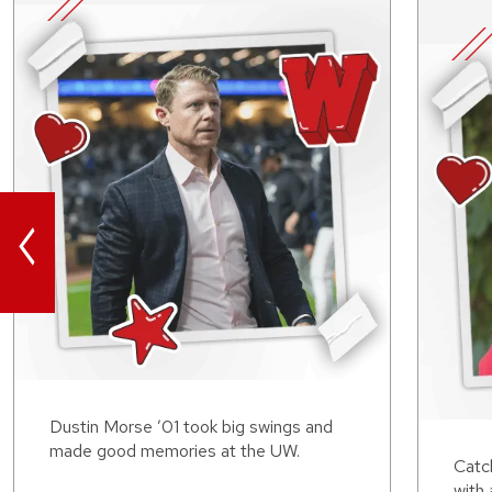
<
Dustin Morse ’01 took big swings and
made good memories at the UW.
Catch
with