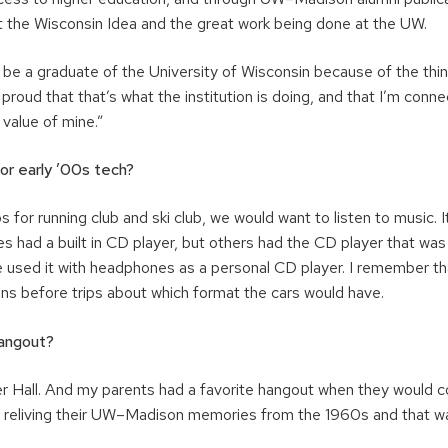
 the Wisconsin Idea and the great work being done at the UW.
o be a graduate of the University of Wisconsin because of the thing
proud that that’s what the institution is doing, and that I’m connec
 value of mine.”
 or early ’00s tech?
ps for running club and ski club, we would want to listen to music. 
s had a built in CD player, but others had the CD player that was
e used it with headphones as a personal CD player. I remember th
ons before trips about which format the cars would have.
angout?
er Hall. And my parents had a favorite hangout when they would c
reliving their UW–Madison memories from the 1960s and that wa