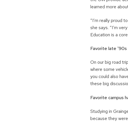
learned more about
“I’m really proud t
she says. “I’m very 
Education is a core
Favorite late ’90s
On our big road tri
where some vehicle
you could also hav
these big discussi
Favorite campus h
Studying in Graing
because they were 