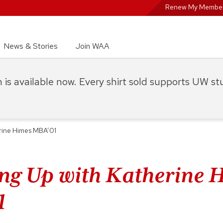
Renew My Member
News & Stories
Join WAA
on is available now. Every shirt sold supports UW s
rine Himes MBA’01
ng Up with Katherine 
1