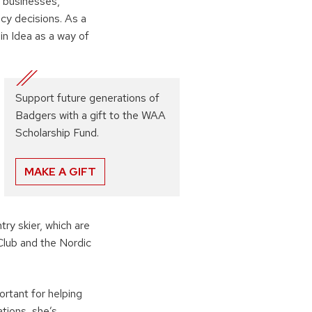
 businesses,
cy decisions. As a
n Idea as a way of
Support future generations of
Badgers with a gift to the WAA
Scholarship Fund.
MAKE A GIFT
ry skier, which are
lub and the Nordic
rtant for helping
tions, she’s