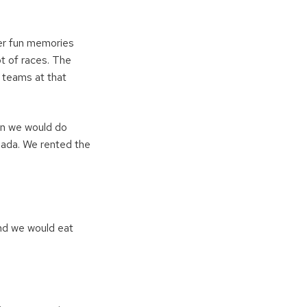
per fun memories
ot of races. The
y teams at that
hen we would do
nada. We rented the
and we would eat