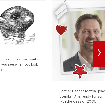
>
t Joseph Jastrow wants
o you see when you look
s?
Former Badger football play
Stemke ’01 is ready for som
with the class of 2001.