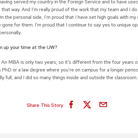
f having served my country in the Foreign Service and to have us
 that way. And I’m really proud of the work that my team and I do
n the personal side, I’m proud that I have set high goals with my
ve gone for them. I’m proud that I continue to say yes to unique op
personally.
 up your time at the UW?
 An MBA is only two years, so it’s different from the four years 
 a PhD or a law degree where you’re on campus for a longer perio
y full, and I did so many things inside and outside the classroom. I
Share This Story