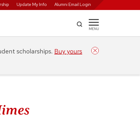
ship
Update My Info
Alumni Email Login
MENU
tudent scholarships.
Buy yours
Himes