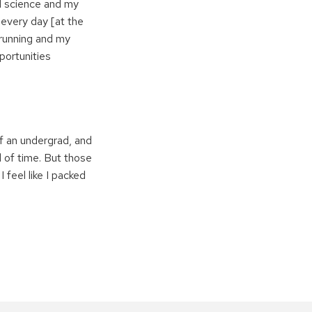
ed science and my
 every day [at the
 running and my
portunities
of an undergrad, and
d of time. But those
 feel like I packed