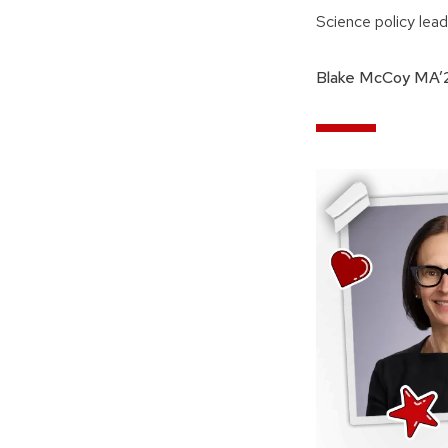
Science policy lea
Blake McCoy MA’