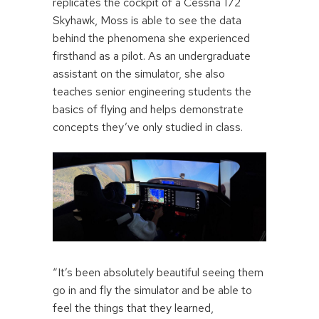
replicates the cockpit of a Cessna 172
Skyhawk, Moss is able to see the data
behind the phenomena she experienced
firsthand as a pilot. As an undergraduate
assistant on the simulator, she also
teaches senior engineering students the
basics of flying and helps demonstrate
concepts they’ve only studied in class.
“It’s been absolutely beautiful seeing them
go in and fly the simulator and be able to
feel the things that they learned,