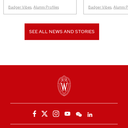
Badger Vibes
,
Alumni Profiles
Badger Vibes
,
Alumni P
SEE ALL NEWS AND STORIES