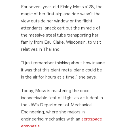
For seven-year-old Finley Moss x’28, the
magic of her first airplane ride wasn’t the
view outside her window or the flight
attendants’ snack cart but the miracle of
the massive steel tube transporting her
family from Eau Claire, Wisconsin, to visit
relatives in Thailand.
“I just remember thinking about how insane
it was that this giant metal plane could be
in the air for hours at a time,” she says.
Today, Moss is mastering the once-
inconceivable feat of flight as a student in
the UW’s Department of Mechanical
Engineering, where she majors in
engineering mechanics with an
aerospace
emphasis
.