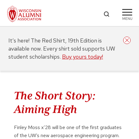
MENU
It’s here! The Red Shirt, 19th Edition is
available now. Every shirt sold supports UW
student scholarships.
Buy yours today!
The Short Story:
Aiming High
Finley Moss x’28 will be one of the first graduates
of the UW’s new aerospace engineering program.