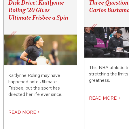
Disk Drive: Kaitlynne
Three Question
Roling ’20 Gives
Carlos Bustama
Ultimate Frisbee a Spin
This NBA athletic tr
stretching the limit
Kaitlynne Roling may have
greatness.
happened onto Ultimate
Frisbee, but the sport has
directed her life ever since.
READ MORE >
READ MORE >