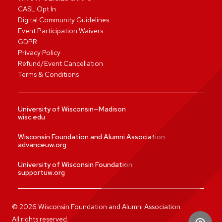
CASL Opt In
Digital Community Guidelines
Event Participation Waivers
GDPR
Privacy Policy
Refund/Event Cancellation
Terms & Conditions
University of Wisconsin—Madison
wisc.edu
Wisconsin Foundation and Alumni Association
advanceuw.org
University of Wisconsin Foundation
supportuw.org
©
2026
Wisconsin Foundation and Alumni Association.
All rights reserved.