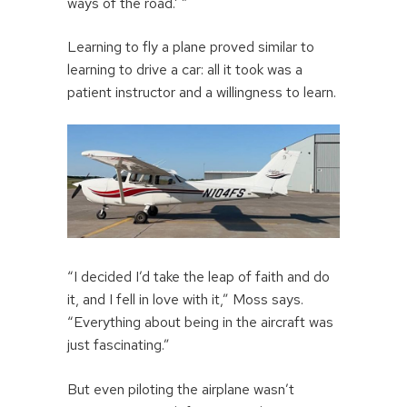
ways of the road.’ ”
Learning to fly a plane proved similar to
learning to drive a car: all it took was a
patient instructor and a willingness to learn.
“I decided I’d take the leap of faith and do
it, and I fell in love with it,” Moss says.
“Everything about being in the aircraft was
just fascinating.”
But even piloting the airplane wasn’t