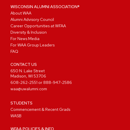
WISCONSIN ALUMNI ASSOCIATION®
About WAA
Alumni Advisory Council
Career Opportunities at WFAA
Diversity & Inclusion
For News Media
For WAA Group Leaders
FAQ
CONTACT US
650 N. Lake Street
Madison, WI 53706
608-262-2551
or
888-947-2586
waa@uwalumni.com
STUDENTS
Commencement & Recent Grads
WASB
WFAA POLICIES & INFO