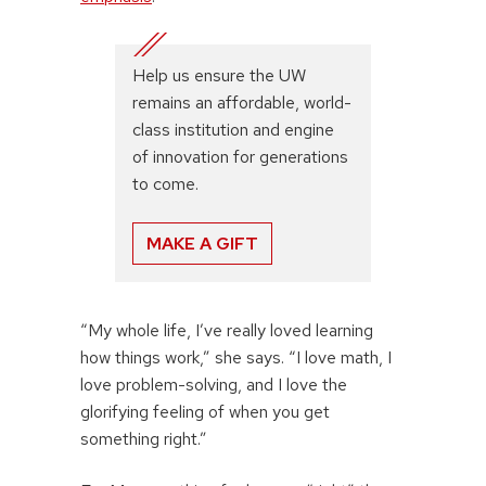
Help us ensure the UW
remains an affordable, world-
class institution and engine
of innovation for generations
to come.
MAKE A GIFT
“My whole life, I’ve really loved learning
how things work,” she says. “I love math, I
love problem-solving, and I love the
glorifying feeling of when you get
something right.”