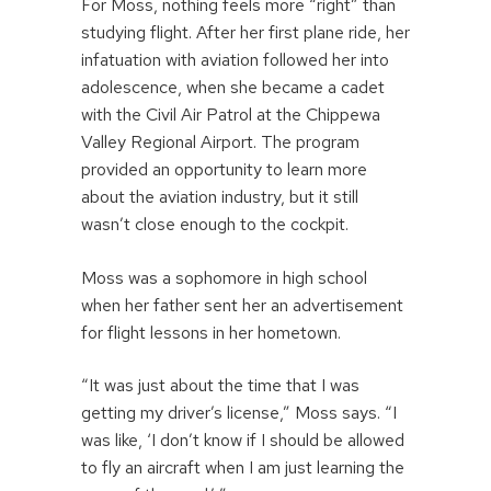
For Moss, nothing feels more “right” than
studying flight. After her first plane ride, her
infatuation with aviation followed her into
adolescence, when she became a cadet
with the Civil Air Patrol at the Chippewa
Valley Regional Airport. The program
provided an opportunity to learn more
about the aviation industry, but it still
wasn’t close enough to the cockpit.
Moss was a sophomore in high school
when her father sent her an advertisement
for flight lessons in her hometown.
“It was just about the time that I was
getting my driver’s license,” Moss says. “I
was like, ‘I don’t know if I should be allowed
to fly an aircraft when I am just learning the