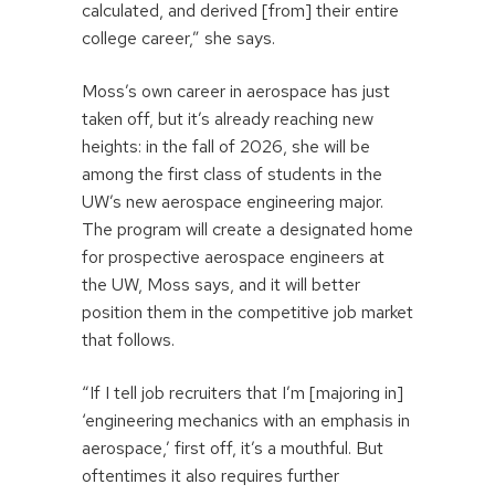
calculated, and derived [from] their entire
college career,” she says.
Moss’s own career in aerospace has just
taken off, but it’s already reaching new
heights: in the fall of 2026, she will be
among the first class of students in the
UW’s new aerospace engineering major.
The program will create a designated home
for prospective aerospace engineers at
the UW, Moss says, and it will better
position them in the competitive job market
that follows.
“If I tell job recruiters that I’m [majoring in]
‘engineering mechanics with an emphasis in
aerospace,’ first off, it’s a mouthful. But
oftentimes it also requires further