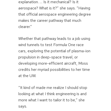
explanation. … Is it mechanical? Is it
aerospace? What is it?” she says. “Having
that official aerospace engineering degree
makes the career pathway that much
clearer.”
Whether that pathway leads to a job using
wind tunnels to test Formula One race
cars, exploring the potential of plasma-ion
propulsion in deep-space travel, or
developing more-efficient aircraft, Moss
credits her myriad possibilities to her time
at the UW.
“It kind of made me realize I should stop
looking at what I think engineering is and
more what I want to tailor it to be,” she
says.