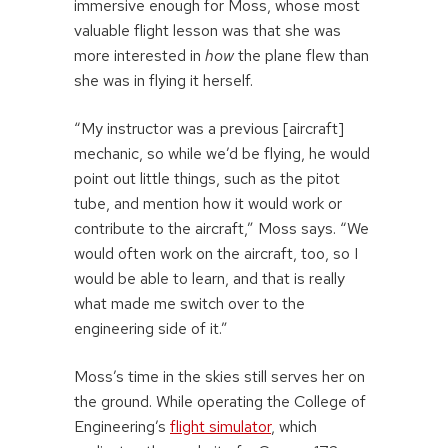
immersive enough for Moss, whose most
valuable flight lesson was that she was
more interested in
how
the plane flew than
she was in flying it herself.
“My instructor was a previous [aircraft]
mechanic, so while we’d be flying, he would
point out little things, such as the pitot
tube, and mention how it would work or
contribute to the aircraft,” Moss says. “We
would often work on the aircraft, too, so I
would be able to learn, and that is really
what made me switch over to the
engineering side of it.”
Moss’s time in the skies still serves her on
the ground. While operating the College of
Engineering’s
flight simulator
, which