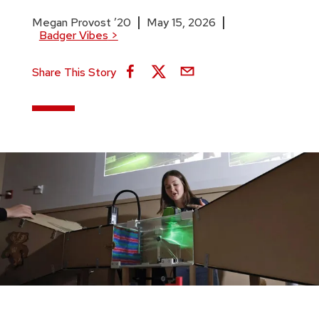
Megan Provost ’20
May 15, 2026
Badger Vibes
>
Share This Story