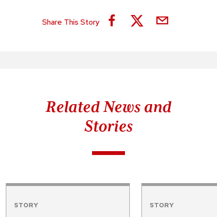
Share This Story
Related News and
Stories
STORY
STORY