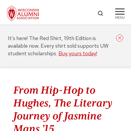
MENU
It’s here! The Red Shirt, 19th Edition is
available now. Every shirt sold supports UW
student scholarships.
Buy yours today!
From Hip-Hop to
Hughes, The Literary
Journey of Jasmine
Mans ’15