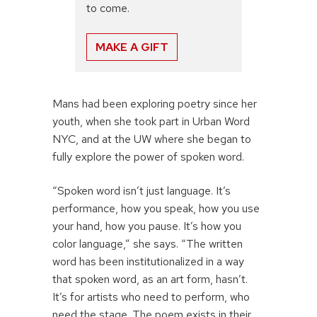
to come.
MAKE A GIFT
Mans had been exploring poetry since her
youth, when she took part in Urban Word
NYC, and at the UW where she began to
fully explore the power of spoken word.
“Spoken word isn’t just language. It’s
performance, how you speak, how you use
your hand, how you pause. It’s how you
color language,” she says. “The written
word has been institutionalized in a way
that spoken word, as an art form, hasn’t.
It’s for artists who need to perform, who
need the stage. The poem exists in their