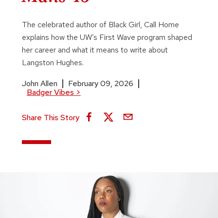
The celebrated author of Black Girl, Call Home
explains how the UW’s First Wave program shaped
her career and what it means to write about
Langston Hughes.
John Allen
February 09, 2026
Badger Vibes
>
Share This Story