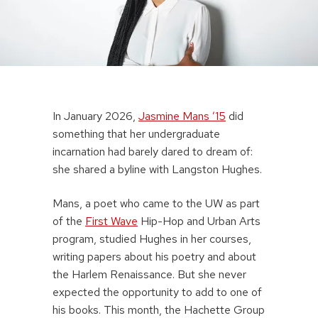
In January 2026,
Jasmine Mans ’15
did
something that her undergraduate
incarnation had barely dared to dream of:
she shared a byline with Langston Hughes.
Mans, a poet who came to the UW as part
of the
First Wave
Hip-Hop and Urban Arts
program, studied Hughes in her courses,
writing papers about his poetry and about
the Harlem Renaissance. But she never
expected the opportunity to add to one of
his books. This month, the Hachette Group