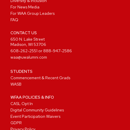
Diversity & Inclusion
For News Media
For WAA Group Leaders
FAQ
CONTACT US
650 N. Lake Street
Madison, WI 53706
608-262-2551
or
888-947-2586
waa@uwalumni.com
STUDENTS
Commencement & Recent Grads
WASB
WFAA POLICIES & INFO
CASL Opt In
Digital Community Guidelines
Event Participation Waivers
GDPR
Privacy Policy