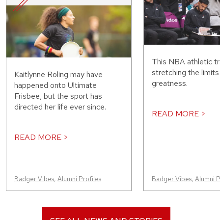
This NBA athletic tr
stretching the limit
Kaitlynne Roling may have
greatness.
happened onto Ultimate
Frisbee, but the sport has
directed her life ever since.
READ MORE >
READ MORE >
Badger Vibes
,
Alumni Profiles
Badger Vibes
,
Alumni P