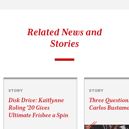
Related News and
Stories
STORY
STORY
Disk Drive: Kaitlynne
Three Question
Roling ’20 Gives
Carlos Bustama
Ultimate Frisbee a Spin