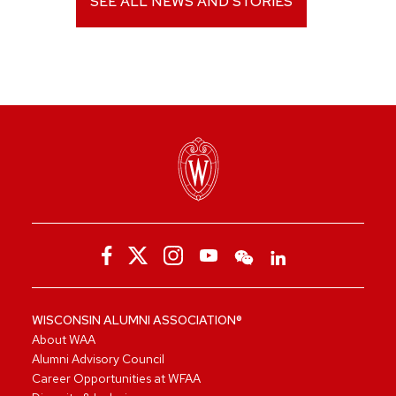
SEE ALL NEWS AND STORIES
WISCONSIN ALUMNI ASSOCIATION®
About WAA
Alumni Advisory Council
Career Opportunities at WFAA