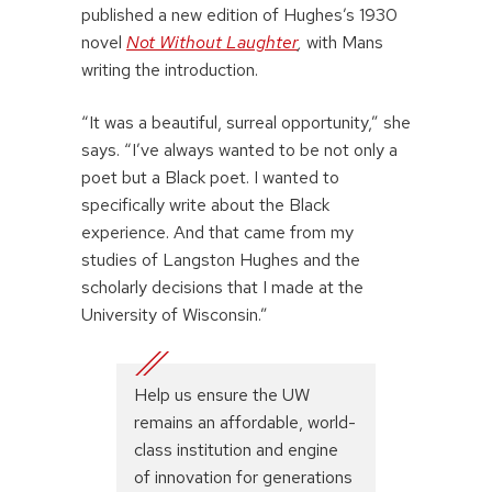
published a new edition of Hughes’s 1930
novel
Not Without Laughter
,
with Mans
writing the introduction.
“It was a beautiful, surreal opportunity,” she
says. “I’ve always wanted to be not only a
poet but a Black poet. I wanted to
specifically write about the Black
experience. And that came from my
studies of Langston Hughes and the
scholarly decisions that I made at the
University of Wisconsin.”
Help us ensure the UW
remains an affordable, world-
class institution and engine
of innovation for generations