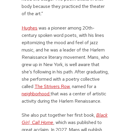
body because they practiced the theater
of the art.”
Hughes
was a pioneer among 20th-
century spoken word poets, with his lines
epitomizing the mood and feel of jazz
music, and he was a leader of the Harlem
Renaissance literary movement. Mans, who
grew up in New York, is well aware that
she’s following in his path. After graduating,
she performed with a poetry collective
called
The Strivers Row
, named for a
neighborhood
that was a center of artistic
activity during the Harlem Renaissance.
She also put together her first book,
Black
Girl, Call Home
, which was published to
great acclaim
.
In 2027, Mans will publish