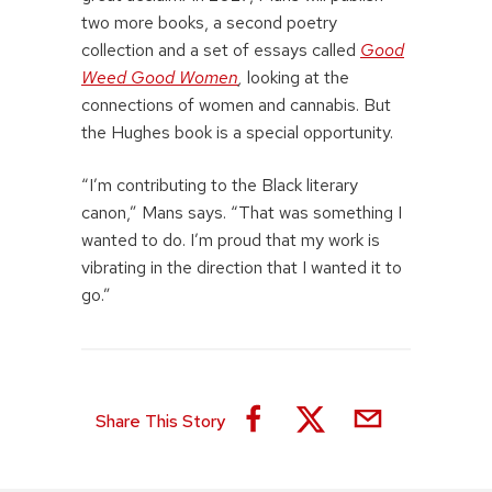
two more books, a second poetry
collection and a set of essays called
Good
Weed Good Women
,
looking at the
connections of women and cannabis. But
the Hughes book is a special opportunity.
“I’m contributing to the Black literary
canon,” Mans says. “That was something I
wanted to do. I’m proud that my work is
vibrating in the direction that I wanted it to
go.”
Share This Story