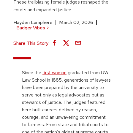
These trailblazing female judges reshaped the
courts and expanded justice.
Hayden Lamphere
March 02, 2026
Badger Vibes
>
Share This Story
Since the
first woman
graduated from UW
Law School in 1885, generations of lawyers
have been prepared by the university to
serve not only as legal advocates but as
stewards of justice. The judges featured
here built careers defined by reason,
courage, and an unwavering commitment
to fairness. From state and tribal courts to
one of the nation’s oldest supreme courts,