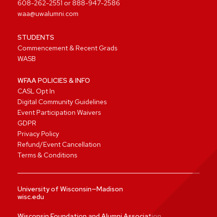
608-262-2551
or
888-947-2586
waa@uwalumni.com
STUDENTS
Commencement & Recent Grads
WASB
WFAA POLICIES & INFO
CASL Opt In
Digital Community Guidelines
Event Participation Waivers
GDPR
Privacy Policy
Refund/Event Cancellation
Terms & Conditions
University of Wisconsin—Madison
wisc.edu
Wisconsin Foundation and Alumni Association