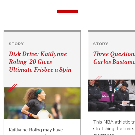
STORY
STORY
Disk Drive: Kaitlynne
Three Question
Roling ’20 Gives
Carlos Bustama
Ultimate Frisbee a Spin
This NBA athletic tr
stretching the limit
Kaitlynne Roling may have