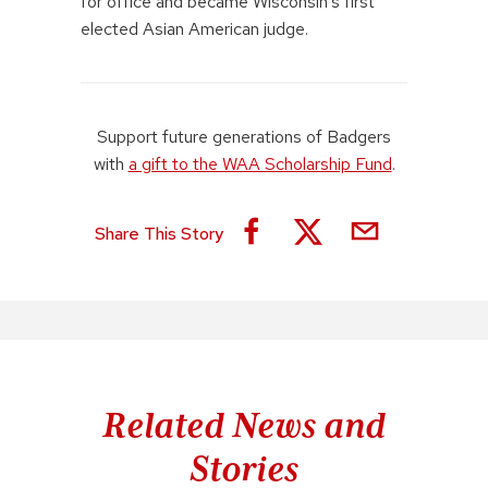
for office and became Wisconsin’s first
elected Asian American judge.
Support future generations of Badgers
with
a gift to the WAA Scholarship Fund
.
Share This Story
Related News and
Stories