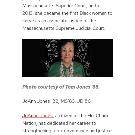
Massachusetts Superior Court, and in
2013, she became the first Black woman to
serve as an associate justice of the
Massachusetts Supreme Judicial Court.
Photo courtesy of Tom Jones ’88.
JoAnn Jones ’82, MS’83, JD’86
JoAnne Jones
, a citizen of the Ho-Chunk
Nation, has dedicated her career to
strengthening tribal governance and justice