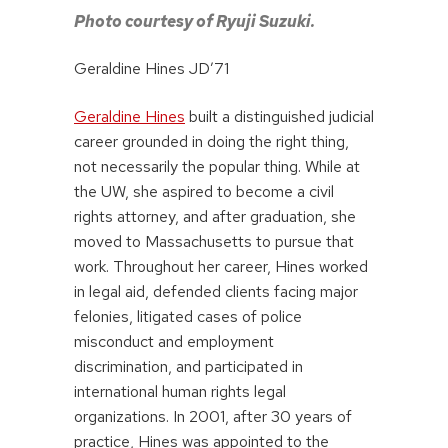
Photo courtesy of Ryuji Suzuki.
Geraldine Hines JD’71
Geraldine Hines
built a distinguished judicial
career grounded in doing the right thing,
not necessarily the popular thing. While at
the UW, she aspired to become a civil
rights attorney, and after graduation, she
moved to Massachusetts to pursue that
work. Throughout her career, Hines worked
in legal aid, defended clients facing major
felonies, litigated cases of police
misconduct and employment
discrimination, and participated in
international human rights legal
organizations. In 2001, after 30 years of
practice, Hines was appointed to the