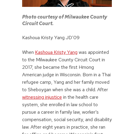
Photo courtesy of Milwaukee County
Circuit Court.
Kashoua Kristy Yang JD’09
When
Kashoua Kristy Yang
was appointed
to the Milwaukee County Circuit Court in
2017, she became the first Hmong
American judge in Wisconsin. Born in a Thai
refugee camp, Yang and her family moved
to Sheboygan when she was a child. After
witnessing injustice
in the health care
system, she enrolled in law school to
pursue a career in family law, worker’s
compensation, social security, and disability
law. After eight years in practice, she ran