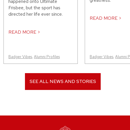
greatness.
happened onto Ultimate
Frisbee, but the sport has
directed her life ever since.
READ MORE >
READ MORE >
Badger Vibes
,
Alumni Profiles
Badger Vibes
,
Alumni P
SEE ALL NEWS AND STORIES