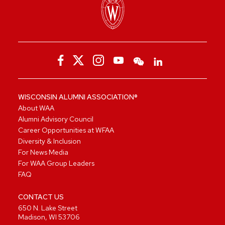
WISCONSIN ALUMNI ASSOCIATION®
About WAA
Alumni Advisory Council
Career Opportunities at WFAA
Diversity & Inclusion
For News Media
For WAA Group Leaders
FAQ
CONTACT US
650 N. Lake Street
Madison, WI 53706