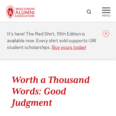
MENU
It’s here! The Red Shirt, 19th Edition is
available now. Every shirt sold supports UW
student scholarships.
Buy yours today!
Worth a Thousand
Words: Good
Judgment