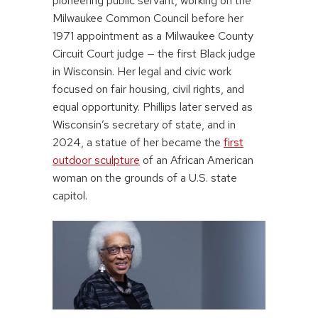
pioneering public servant, working on the
Milwaukee Common Council before her
1971 appointment as a Milwaukee County
Circuit Court judge — the first Black judge
in Wisconsin. Her legal and civic work
focused on fair housing, civil rights, and
equal opportunity. Phillips later served as
Wisconsin’s secretary of state, and in
2024, a statue of her became the
first
outdoor sculpture
of an African American
woman on the grounds of a U.S. state
capitol.