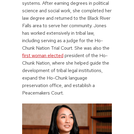
systems. After earning degrees in political
science and social work, she completed her
law degree and returned to the Black River
Falls area to serve her community. Jones
has worked extensively in tribal law,
including serving as a judge for the Ho-
Chunk Nation Trial Court. She was also the
first woman elected
president of the Ho-
Chunk Nation, where she helped guide the
development of tribal legal institutions,
expand the Ho-Chunk language
preservation office, and establish a
Peacemakers Court.