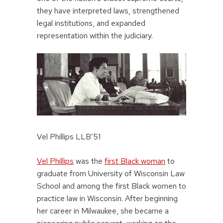
they have interpreted laws, strengthened
legal institutions, and expanded
representation within the judiciary.
Vel Phillips LLB’51
Vel Phillips
was the
first Black woman
to
graduate from University of Wisconsin Law
School and among the first Black women to
practice law in Wisconsin. After beginning
her career in Milwaukee, she became a