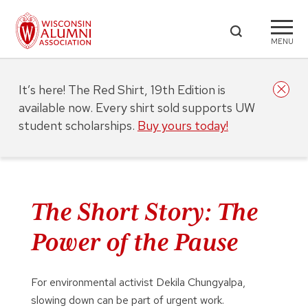
MENU
It’s here! The Red Shirt, 19th Edition is
available now. Every shirt sold supports UW
student scholarships.
Buy yours today!
The Short Story: The
Power of the Pause
For environmental activist Dekila Chungyalpa,
slowing down can be part of urgent work.