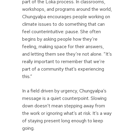
part of the Loka process. In classrooms,
workshops, and programs around the world,
Chungyalpa encourages people working on
climate issues to do something that can
feel counterintuitive: pause. She often
begins by asking people how they’re
feeling, making space for their answers,
and letting them see they’re not alone. “It’s
really important to remember that we’re
part of a community that’s experiencing
this.”
In a field driven by urgency, Chungyalpa’s
message is a quiet counterpoint. Slowing
down doesn’t mean stepping away from
the work or ignoring what’s at risk. It’s a way
of staying present long enough to keep
going.