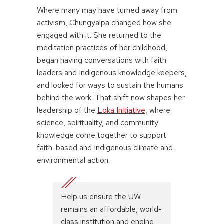
Where many may have turned away from
activism, Chungyalpa changed how she
engaged with it. She returned to the
meditation practices of her childhood,
began having conversations with faith
leaders and Indigenous knowledge keepers,
and looked for ways to sustain the humans
behind the work. That shift now shapes her
leadership of the
Loka Initiative
, where
science, spirituality, and community
knowledge come together to support
faith-based and Indigenous climate and
environmental action.
Help us ensure the UW
remains an affordable, world-
class institution and engine