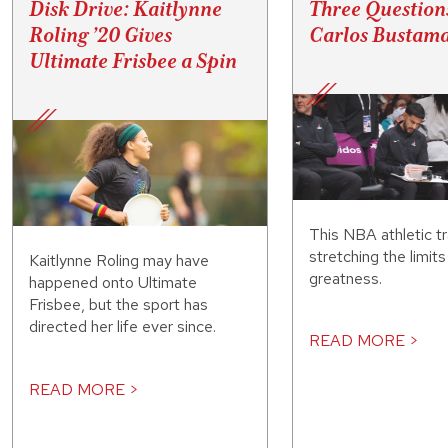
Disk Drive: Kaitlynne
Three Question
Roling ’20 Gives
Carlos Bustama
Ultimate Frisbee a Spin
This NBA athletic tr
stretching the limit
Kaitlynne Roling may have
greatness.
happened onto Ultimate
Frisbee, but the sport has
directed her life ever since.
READ MORE >
READ MORE >