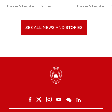
Badger Vibes
,
Alumni Profiles
Badger Vibes
,
Alumni P
SEE ALL NEWS AND STORIES