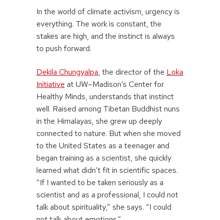
In the world of climate activism, urgency is
everything. The work is constant, the
stakes are high, and the instinct is always
to push forward.
Dekila Chungyalpa
, the director of the
Loka
Initiative
at UW–Madison’s Center for
Healthy Minds, understands that instinct
well. Raised among Tibetan Buddhist nuns
in the Himalayas, she grew up deeply
connected to nature. But when she moved
to the United States as a teenager and
began training as a scientist, she quickly
learned what didn’t fit in scientific spaces.
“If I wanted to be taken seriously as a
scientist and as a professional, I could not
talk about spirituality,” she says. “I could
not talk about emotions.”