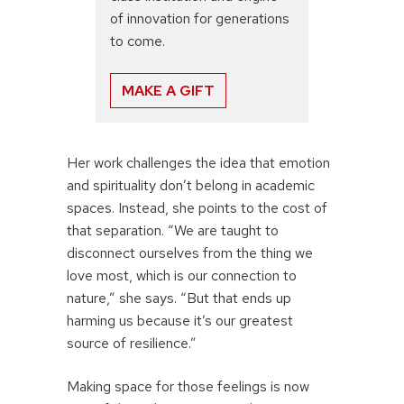
of innovation for generations
to come.
MAKE A GIFT
Her work challenges the idea that emotion
and spirituality don’t belong in academic
spaces. Instead, she points to the cost of
that separation. “We are taught to
disconnect ourselves from the thing we
love most, which is our connection to
nature,” she says. “But that ends up
harming us because it’s our greatest
source of resilience.”
Making space for those feelings is now