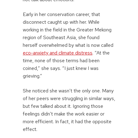
Early in her conservation career, that
disconnect caught up with her. While
working in the field in the Greater Mekong
region of Southeast Asia, she found
herself overwhelmed by what is now called
eco-anxiety and climate distress
. “At the
time, none of those terms had been
coined,” she says. “I just knew I was
grieving.”
She noticed she wasn’t the only one. Many
of her peers were struggling in similar ways,
but few talked about it. Ignoring those
feelings didn’t make the work easier or
more efficient. In fact, it had the opposite
effect.