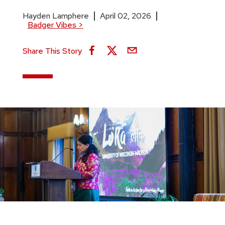
Hayden Lamphere
April 02, 2026
Badger Vibes
>
Share This Story