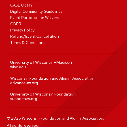
CASL Opt In
Digital Community Guidelines
Event Participation Waivers
GDPR
Privacy Policy
Refund/Event Cancellation
Terms & Conditions
University of Wisconsin—Madison
wisc.edu
Wisconsin Foundation and Alumni Association
advanceuw.org
University of Wisconsin Foundation
supportuw.org
©
2026
Wisconsin Foundation and Alumni Association.
All rights reserved.