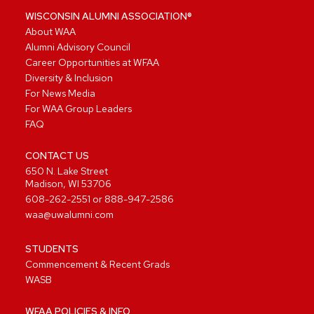
WISCONSIN ALUMNI ASSOCIATION®
About WAA
Alumni Advisory Council
Career Opportunities at WFAA
Diversity & Inclusion
For News Media
For WAA Group Leaders
FAQ
CONTACT US
650 N. Lake Street
Madison, WI 53706
608-262-2551
or
888-947-2586
waa@uwalumni.com
STUDENTS
Commencement & Recent Grads
WASB
WFAA POLICIES & INFO