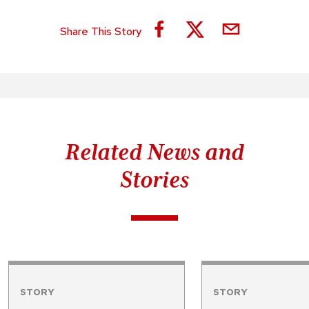
Share This Story
Related News and
Stories
STORY
STORY