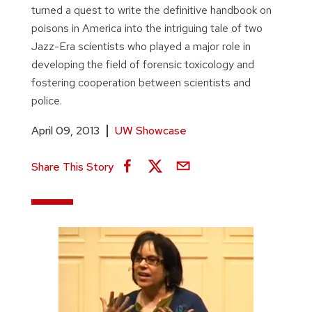
turned a quest to write the definitive handbook on
poisons in America into the intriguing tale of two
Jazz-Era scientists who played a major role in
developing the field of forensic toxicology and
fostering cooperation between scientists and
police.
April 09, 2013
UW Showcase
Share This Story