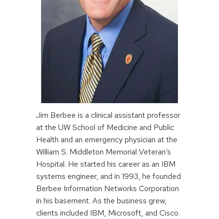
Jim Berbee is a clinical assistant professor
at the UW School of Medicine and Public
Health and an emergency physician at the
William S. Middleton Memorial Veteran’s
Hospital. He started his career as an IBM
systems engineer, and in 1993, he founded
Berbee Information Networks Corporation
in his basement. As the business grew,
clients included IBM, Microsoft, and Cisco.