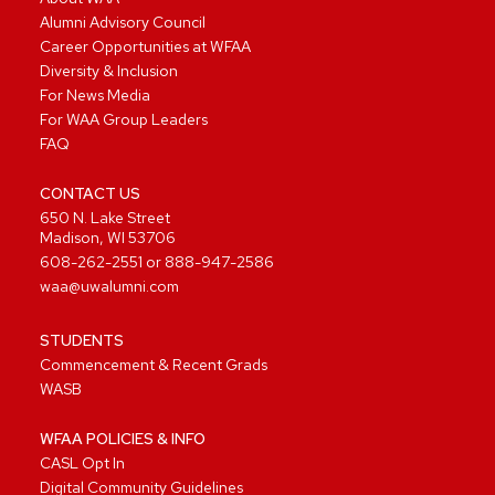
Alumni Advisory Council
Career Opportunities at WFAA
Diversity & Inclusion
For News Media
For WAA Group Leaders
FAQ
CONTACT US
650 N. Lake Street
Madison, WI 53706
608-262-2551
or
888-947-2586
waa@uwalumni.com
STUDENTS
Commencement & Recent Grads
WASB
WFAA POLICIES & INFO
CASL Opt In
Digital Community Guidelines