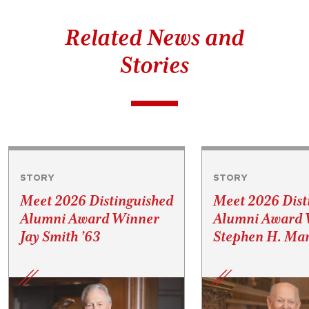
Related News and
Stories
STORY
STORY
Meet 2026 Distinguished
Meet 2026 Dist
Alumni Award Winner
Alumni Award 
Jay Smith ’63
Stephen H. Mar