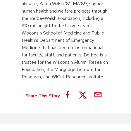
his wife, Karen Walsh ’81, MA’89, support
human health and welfare projects through
the BerbeeWalsh Foundation, including a
$10 million gift to the University of
Wisconsin School of Medicine and Public
Health’s Department of Emergency
Medicine that has been transformational
for faculty, staff, and patients. Berbee is a
trustee for the Wisconsin Alumni Research
Foundation, the Morgridge Institute for
Research, and WICell Research Institute.
Share This Story