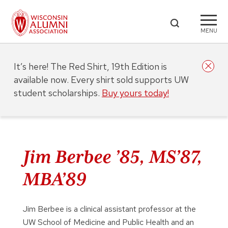
MENU
It’s here! The Red Shirt, 19th Edition is
available now. Every shirt sold supports UW
student scholarships.
Buy yours today!
Jim Berbee ’85, MS’87,
MBA’89
Jim Berbee is a clinical assistant professor at the
UW School of Medicine and Public Health and an