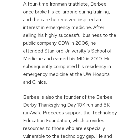
A four-time Ironman triathlete, Berbee
once broke his collarbone during training,
and the care he received inspired an
interest in emergency medicine. After
selling his highly successful business to the
public company CDW in 2006, he
attended Stanford University’s School of
Medicine and earned his MD in 2010. He
subsequently completed his residency in
emergency medicine at the UW Hospital
and Clinics.
Berbee is also the founder of the Berbee
Derby Thanksgiving Day 10K run and 5K
run/walk. Proceeds support the Technology
Education Foundation, which provides
resources to those who are especially
vulnerable to the technology gap. He and