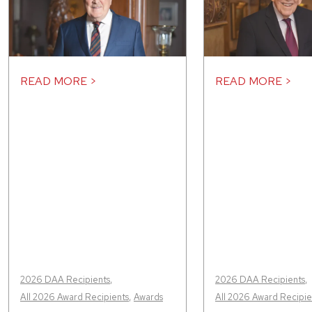
READ MORE >
READ MORE >
2026 DAA Recipients
,
2026 DAA Recipients
,
All 2026 Award Recipients
,
Awards
All 2026 Award Recipie