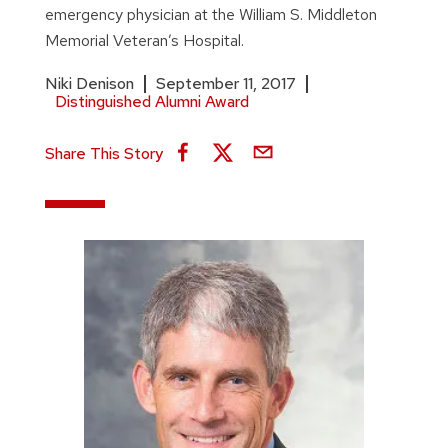
emergency physician at the William S. Middleton
Memorial Veteran’s Hospital.
Niki Denison
September 11, 2017
Distinguished Alumni Award
Share This Story