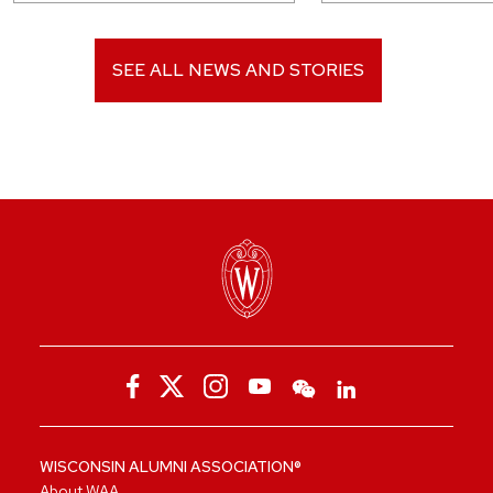
SEE ALL NEWS AND STORIES
WISCONSIN ALUMNI ASSOCIATION®
About WAA