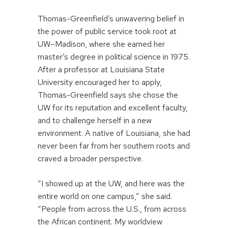
Thomas-Greenfield’s unwavering belief in
the power of public service took root at
UW–Madison, where she earned her
master’s degree in political science in 1975.
After a professor at Louisiana State
University encouraged her to apply,
Thomas-Greenfield says she chose the
UW for its reputation and excellent faculty,
and to challenge herself in a new
environment. A native of Louisiana, she had
never been far from her southern roots and
craved a broader perspective.
“I showed up at the UW, and here was the
entire world on one campus,” she said.
“People from across the U.S., from across
the African continent. My worldview