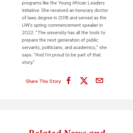
programs like the Young African Leaders
Initiative. She received an honorary doctor
of laws degree in 2018 and served as the
UW’s spring commencement speaker in
2022. “The university has all the tools to
prepare the next generation of public
servants, politicians, and academics,” she
says. “And I’m proud to be part of that
story.”
Share This Story