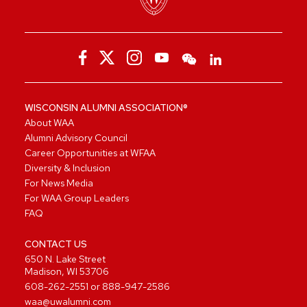
WISCONSIN ALUMNI ASSOCIATION®
About WAA
Alumni Advisory Council
Career Opportunities at WFAA
Diversity & Inclusion
For News Media
For WAA Group Leaders
FAQ
CONTACT US
650 N. Lake Street
Madison, WI 53706
608-262-2551
or
888-947-2586
waa@uwalumni.com