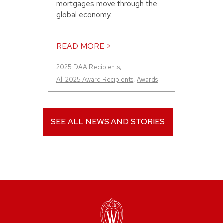
mortgages move through the
global economy.
READ MORE >
2025 DAA Recipients
,
All 2025 Award Recipients
,
Awards
SEE ALL NEWS AND STORIES