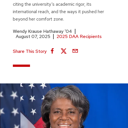
citing the university’s academic rigor, its
international reach, and the ways it pushed her
beyond her comfort zone.
Wendy Krause Hathaway '04
August 07, 2025
2025 DAA Recipients
Share This Story