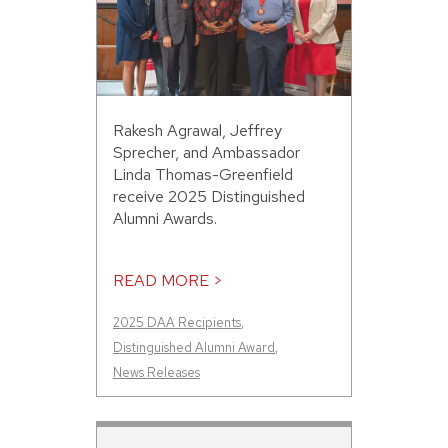
Rakesh Agrawal, Jeffrey
Sprecher, and Ambassador
Linda Thomas-Greenfield
receive 2025 Distinguished
Alumni Awards.
READ MORE >
2025 DAA Recipients
,
Distinguished Alumni Award
,
News Releases