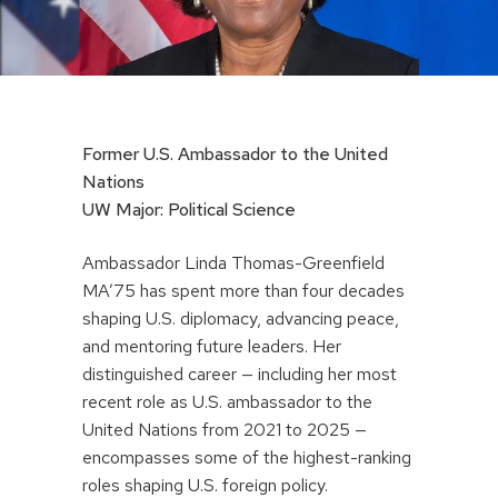
Former U.S. Ambassador to the United
Nations
UW Major: Political Science
Ambassador Linda Thomas-Greenfield
MA’75 has spent more than four decades
shaping U.S. diplomacy, advancing peace,
and mentoring future leaders. Her
distinguished career — including her most
recent role as U.S. ambassador to the
United Nations from 2021 to 2025 —
encompasses some of the highest-ranking
roles shaping U.S. foreign policy.