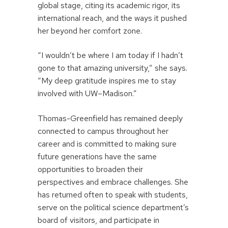
global stage, citing its academic rigor, its
international reach, and the ways it pushed
her beyond her comfort zone.
“I wouldn’t be where I am today if I hadn’t
gone to that amazing university,” she says.
“My deep gratitude inspires me to stay
involved with UW–Madison.”
Thomas-Greenfield has remained deeply
connected to campus throughout her
career and is committed to making sure
future generations have the same
opportunities to broaden their
perspectives and embrace challenges. She
has returned often to speak with students,
serve on the political science department’s
board of visitors, and participate in