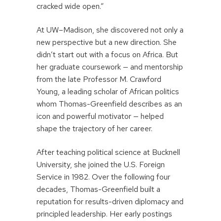
cracked wide open.”
At UW–Madison, she discovered not only a
new perspective but a new direction. She
didn’t start out with a focus on Africa. But
her graduate coursework — and mentorship
from the late Professor M. Crawford
Young, a leading scholar of African politics
whom Thomas-Greenfield describes as an
icon and powerful motivator — helped
shape the trajectory of her career.
After teaching political science at Bucknell
University, she joined the U.S. Foreign
Service in 1982. Over the following four
decades, Thomas-Greenfield built a
reputation for results-driven diplomacy and
principled leadership. Her early postings