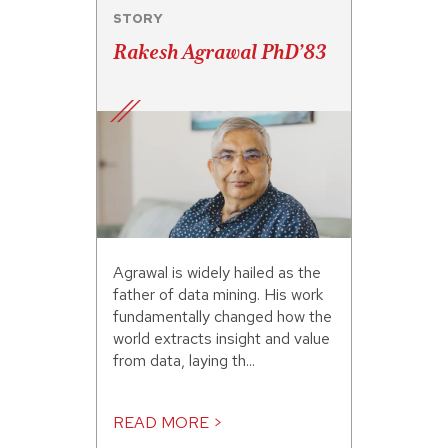
STORY
Rakesh Agrawal PhD’83
Agrawal is widely hailed as the
father of data mining. His work
fundamentally changed how the
world extracts insight and value
from data, laying th...
READ MORE >