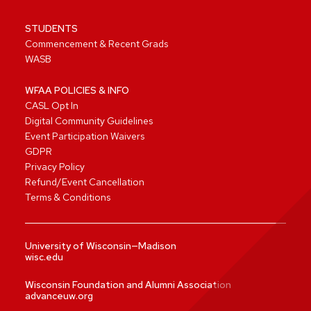
STUDENTS
Commencement & Recent Grads
WASB
WFAA POLICIES & INFO
CASL Opt In
Digital Community Guidelines
Event Participation Waivers
GDPR
Privacy Policy
Refund/Event Cancellation
Terms & Conditions
University of Wisconsin—Madison
wisc.edu
Wisconsin Foundation and Alumni Association
advanceuw.org