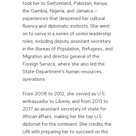
took her to Switzerland, Pakistan, Kenya,
the Gambia, Nigeria, and Jamaica —
experiences that deepened her cultural
fluency and diplomatic instincts. She went
on to serve in a series of senior leadership
roles, including deputy assistant secretary
in the Bureau of Population, Refugees, and
Migration and director general of the
Foreign Service, where she also led the
State Department’s human resources
operations.
From 2008 to 2012, she served as U.S.
ambassador to Liberia, and from 2013 to
2017 as assistant secretary of state for
African affairs, making her the top U.S.
diplomat for the continent. She credits the
UW with preparing her to succeed on the