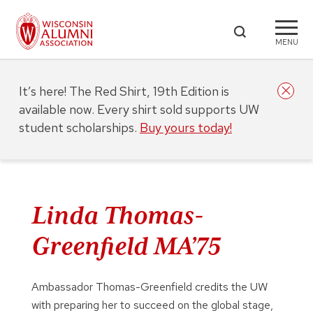
MENU
It’s here! The Red Shirt, 19th Edition is
available now. Every shirt sold supports UW
student scholarships.
Buy yours today!
Linda Thomas-
Greenfield MA’75
Ambassador Thomas-Greenfield credits the UW
with preparing her to succeed on the global stage,