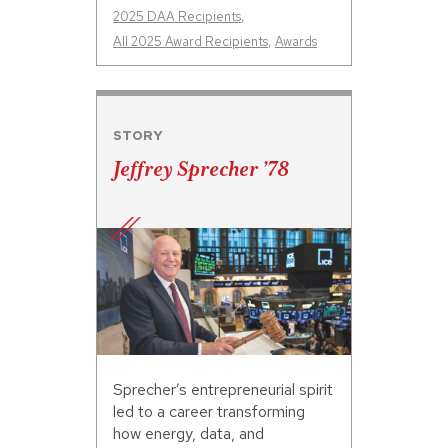
2025 DAA Recipients
,
All 2025 Award Recipients
,
Awards
STORY
Jeffrey Sprecher ’78
Sprecher’s entrepreneurial spirit
led to a career transforming
how energy, data, and