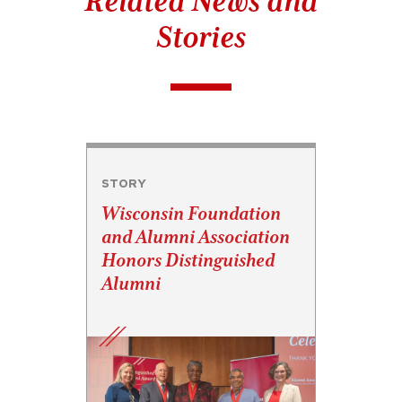
Related News and
Stories
STORY
Wisconsin Foundation
and Alumni Association
Honors Distinguished
Alumni