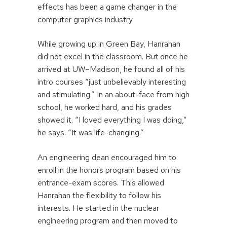
effects has been a game changer in the
computer graphics industry.
While growing up in Green Bay, Hanrahan
did not excel in the classroom. But once he
arrived at UW–Madison, he found all of his
intro courses “just unbelievably interesting
and stimulating.” In an about-face from high
school, he worked hard, and his grades
showed it. “I loved everything I was doing,”
he says. “It was life-changing.”
An engineering dean encouraged him to
enroll in the honors program based on his
entrance-exam scores. This allowed
Hanrahan the flexibility to follow his
interests. He started in the nuclear
engineering program and then moved to