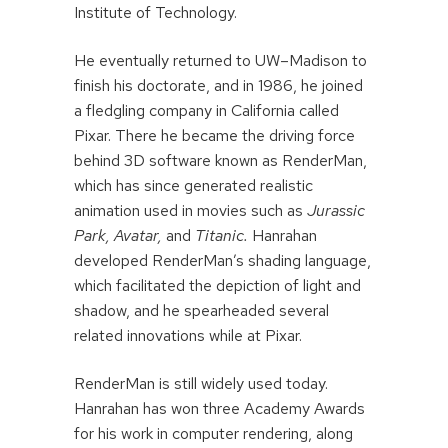
Institute of Technology.
He eventually returned to UW–Madison to
finish his doctorate, and in 1986, he joined
a fledgling company in California called
Pixar. There he became the driving force
behind 3D software known as RenderMan,
which has since generated realistic
animation used in movies such as
Jurassic
Park, Avatar,
and
Titanic.
Hanrahan
developed RenderMan’s shading language,
which facilitated the depiction of light and
shadow, and he spearheaded several
related innovations while at Pixar.
RenderMan is still widely used today.
Hanrahan has won three Academy Awards
for his work in computer rendering, along