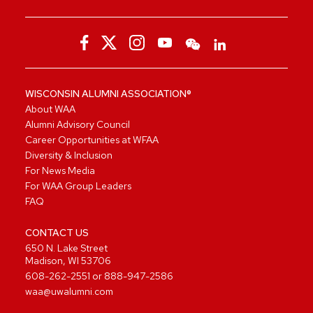
WISCONSIN ALUMNI ASSOCIATION®
About WAA
Alumni Advisory Council
Career Opportunities at WFAA
Diversity & Inclusion
For News Media
For WAA Group Leaders
FAQ
CONTACT US
650 N. Lake Street
Madison, WI 53706
608-262-2551
or
888-947-2586
waa@uwalumni.com