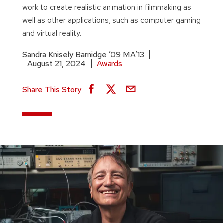
work to create realistic animation in filmmaking as
well as other applications, such as computer gaming
and virtual reality.
Sandra Knisely Barnidge ’09 MA’13
August 21, 2024
Awards
Share This Story