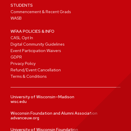
STUDENTS
Commencement & Recent Grads
WASB
WFAA POLICIES & INFO
CASL Opt In
Digital Community Guidelines
Event Participation Waivers
GDPR
Privacy Policy
Refund/Event Cancellation
Terms & Conditions
University of Wisconsin—Madison
wisc.edu
Wisconsin Foundation and Alumni Association
advanceuw.org
University of Wisconsin Foundation