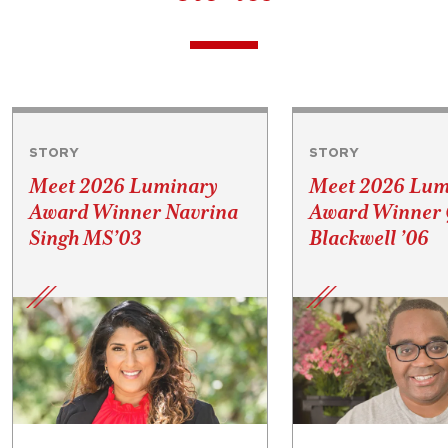
STORY
STORY
Meet 2026 Luminary
Meet 2026 Lum
Award Winner Navrina
Award Winner 
Singh MS’03
Blackwell ’06