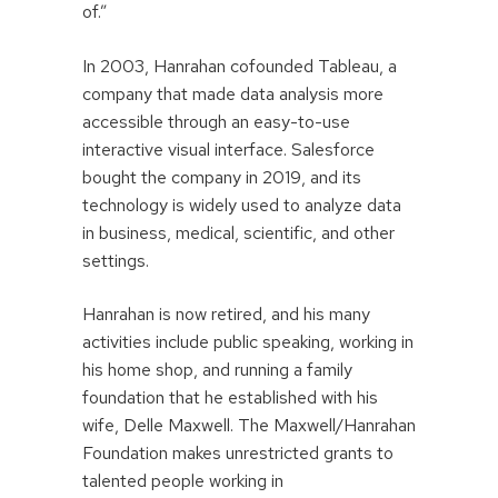
of.”
In 2003, Hanrahan cofounded Tableau, a
company that made data analysis more
accessible through an easy-to-use
interactive visual interface. Salesforce
bought the company in 2019, and its
technology is widely used to analyze data
in business, medical, scientific, and other
settings.
Hanrahan is now retired, and his many
activities include public speaking, working in
his home shop, and running a family
foundation that he established with his
wife, Delle Maxwell. The Maxwell/Hanrahan
Foundation makes unrestricted grants to
talented people working in