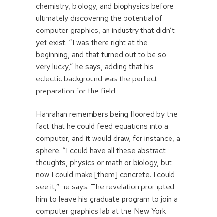
chemistry, biology, and biophysics before
ultimately discovering the potential of
computer graphics, an industry that didn’t
yet exist. “I was there right at the
beginning, and that turned out to be so
very lucky,” he says, adding that his
eclectic background was the perfect
preparation for the field.
Hanrahan remembers being floored by the
fact that he could feed equations into a
computer, and it would draw, for instance, a
sphere. “I could have all these abstract
thoughts, physics or math or biology, but
now I could make [them] concrete. I could
see it,” he says. The revelation prompted
him to leave his graduate program to join a
computer graphics lab at the New York