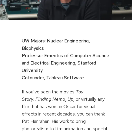
UW Majors: Nuclear Engineering,
Biophysics
Professor Emeritus of Computer Science
and Electrical Engineering, Stanford
University
Cofounder, Tableau Software
If you’ve seen the movies
Toy
Story,
Finding Nemo
,
Up,
or virtually any
film that has won an Oscar for visual
effects in recent decades
,
you can thank
Pat Hanrahan. His work to bring
photorealism to film animation and special