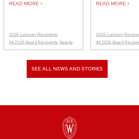
READ MORE >
READ MORE >
2026 Luminary Recipients
,
2026 Luminary Recipie
All 2026 Award Recipients
,
Awards
All 2026 Award Recipie
SEE ALL NEWS AND STORIES