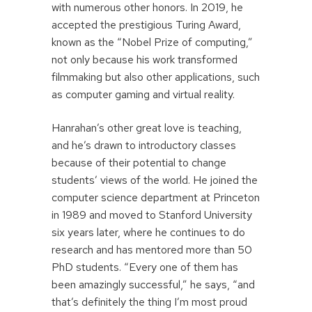
with numerous other honors. In 2019, he
accepted the prestigious Turing Award,
known as the “Nobel Prize of computing,”
not only because his work transformed
filmmaking but also other applications, such
as computer gaming and virtual reality.
Hanrahan’s other great love is teaching,
and he’s drawn to introductory classes
because of their potential to change
students’ views of the world. He joined the
computer science department at Princeton
in 1989 and moved to Stanford University
six years later, where he continues to do
research and has mentored more than 50
PhD students. “Every one of them has
been amazingly successful,” he says, “and
that’s definitely the thing I’m most proud