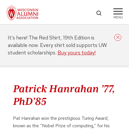
MENU
It’s here! The Red Shirt, 19th Edition is
available now. Every shirt sold supports UW
student scholarships.
Buy yours today!
Patrick Hanrahan ’77,
PhD’85
Pat Hanrahan won the prestigious Turing Award,
known as the “Nobel Prize of computing,” for his