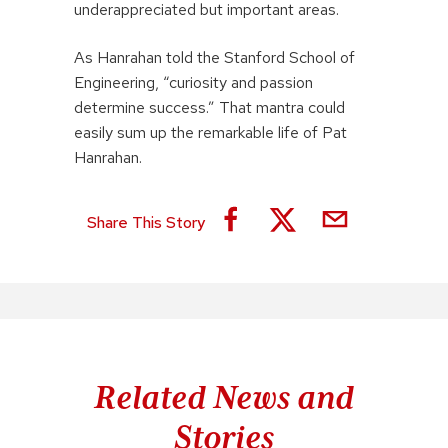
underappreciated but important areas.
As Hanrahan told the Stanford School of
Engineering, “curiosity and passion
determine success.” That mantra could
easily sum up the remarkable life of Pat
Hanrahan.
Share This Story
Related News and
Stories