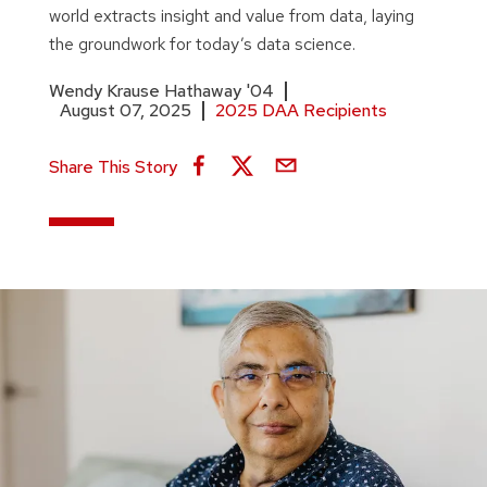
world extracts insight and value from data, laying
the groundwork for today’s data science.
Wendy Krause Hathaway '04
August 07, 2025
2025 DAA Recipients
Share This Story