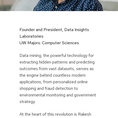
Founder and President, Data Insights
Laboratories
UW Majors: Computer Sciences
Data mining, the powerful technology for
extracting hidden patterns and predicting
outcomes from vast datasets, serves as
the engine behind countless modern
applications, from personalized online
shopping and fraud detection to
environmental monitoring and government
strategy.
At the heart of this revolution is Rakesh