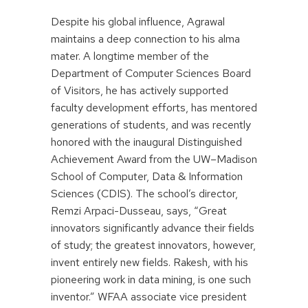
Despite his global influence, Agrawal
maintains a deep connection to his alma
mater. A longtime member of the
Department of Computer Sciences Board
of Visitors, he has actively supported
faculty development efforts, has mentored
generations of students, and was recently
honored with the inaugural Distinguished
Achievement Award from the UW–Madison
School of Computer, Data & Information
Sciences (CDIS). The school’s director,
Remzi Arpaci-Dusseau, says, “Great
innovators significantly advance their fields
of study; the greatest innovators, however,
invent entirely new fields. Rakesh, with his
pioneering work in data mining, is one such
inventor.” WFAA associate vice president