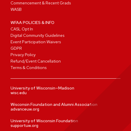
Commencement & Recent Grads
WASB
WFAA POLICIES & INFO
CASL Opt In
Digital Community Guidelines
Event Participation Waivers
GDPR
Privacy Policy
Refund/Event Cancellation
Terms & Conditions
University of Wisconsin—Madison
wisc.edu
Wisconsin Foundation and Alumni Association
advanceuw.org
University of Wisconsin Foundation
supportuw.org