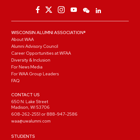
WISCONSIN ALUMNI ASSOCIATION®
About WAA
Alumni Advisory Council
Career Opportunities at WFAA
Diversity & Inclusion
For News Media
For WAA Group Leaders
FAQ
CONTACT US
650 N. Lake Street
Madison, WI 53706
608-262-2551
or
888-947-2586
waa@uwalumni.com
STUDENTS