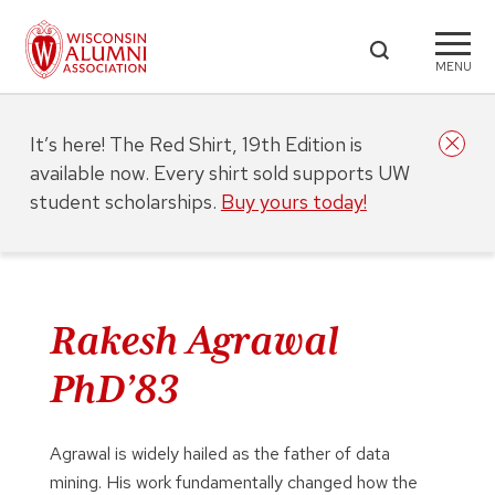
MENU
It’s here! The Red Shirt, 19th Edition is
available now. Every shirt sold supports UW
student scholarships.
Buy yours today!
Rakesh Agrawal
PhD’83
Agrawal is widely hailed as the father of data
mining. His work fundamentally changed how the