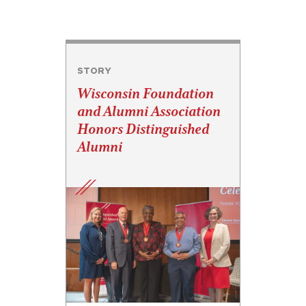
STORY
Wisconsin Foundation
and Alumni Association
Honors Distinguished
Alumni