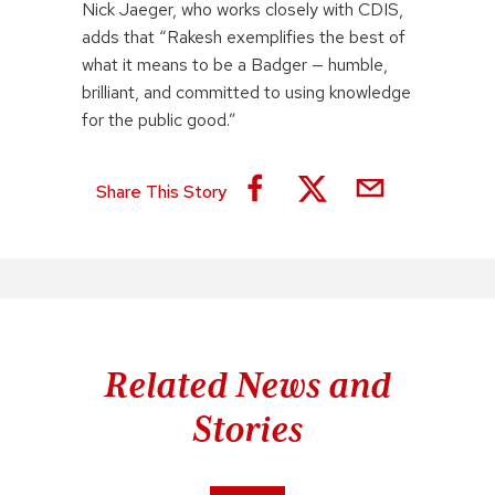
Nick Jaeger, who works closely with CDIS,
adds that “Rakesh exemplifies the best of
what it means to be a Badger — humble,
brilliant, and committed to using knowledge
for the public good.”
Share This Story
Related News and
Stories