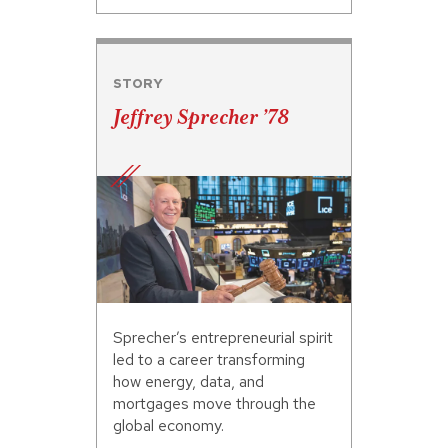
STORY
Jeffrey Sprecher ’78
Sprecher’s entrepreneurial spirit
led to a career transforming
how energy, data, and
mortgages move through the
global economy.