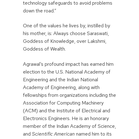
technology safeguards to avoid problems
down the road.”
One of the values he lives by, instilled by
his mother, is: Always choose Saraswati,
Goddess of Knowledge, over Lakshmi,
Goddess of Wealth.
Agrawal’s profound impact has earned him
election to the U.S. National Academy of
Engineering and the Indian National
Academy of Engineering, along with
fellowships from organizations including the
Association for Computing Machinery
(ACM) and the Institute of Electrical and
Electronics Engineers. He is an honorary
member of the Indian Academy of Science,
and
Scientific American
named him to its