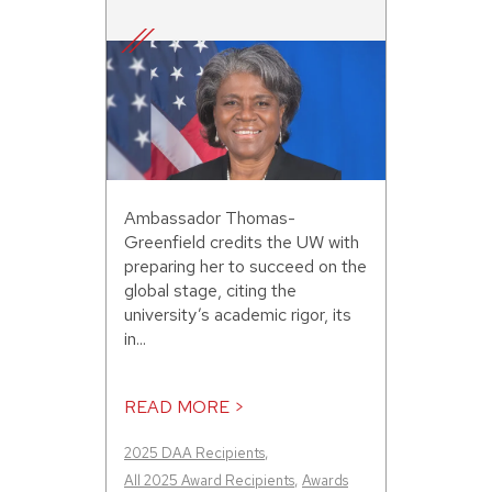
Ambassador Thomas-
Greenfield credits the UW with
preparing her to succeed on the
global stage, citing the
university’s academic rigor, its
in...
READ MORE >
2025 DAA Recipients
,
All 2025 Award Recipients
,
Awards