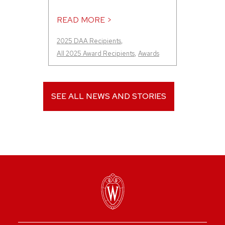
READ MORE >
2025 DAA Recipients
,
All 2025 Award Recipients
,
Awards
SEE ALL NEWS AND STORIES