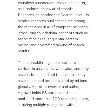
countless subsequent innovations. Later,
as a technical fellow at Microsoft
Research, he headed the Search Labs. His
seminal research publications are among
the most cited in all of computer sciences,
introducing foundational concepts such as
association rules, sequential pattern
mining, and diversified ranking of search
results.
These breakthroughs are now core
curricula in universities worldwide, and they
haven’t been confined to academia: they
have influenced products used by millions
globally. A prolific inventor and author,
Agrawal holds 88 patents and has
published more than 200 research papers,
including multiple recognized with