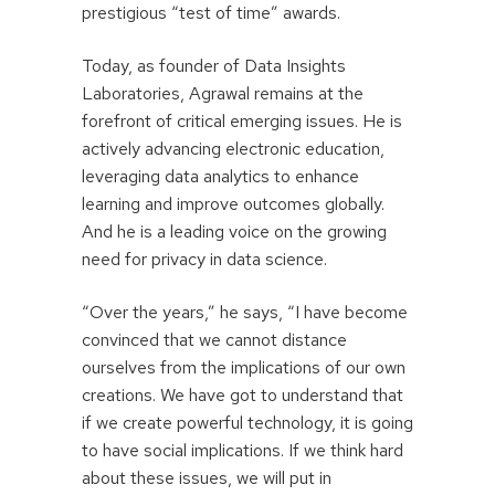
prestigious “test of time” awards.
Today, as founder of Data Insights
Laboratories, Agrawal remains at the
forefront of critical emerging issues. He is
actively advancing electronic education,
leveraging data analytics to enhance
learning and improve outcomes globally.
And he is a leading voice on the growing
need for privacy in data science.
“Over the years,” he says, “I have become
convinced that we cannot distance
ourselves from the implications of our own
creations. We have got to understand that
if we create powerful technology, it is going
to have social implications. If we think hard
about these issues, we will put in