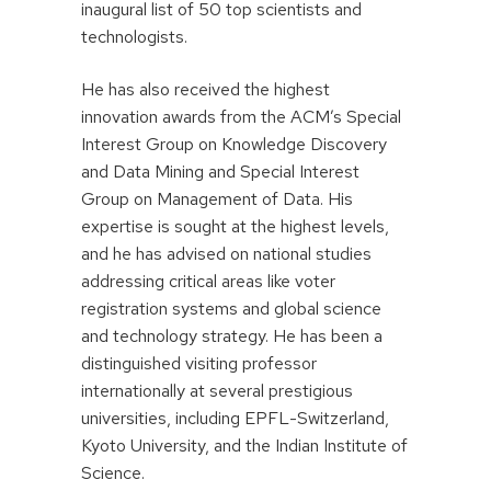
inaugural list of 50 top scientists and
technologists.
He has also received the highest
innovation awards from the ACM’s Special
Interest Group on Knowledge Discovery
and Data Mining and Special Interest
Group on Management of Data. His
expertise is sought at the highest levels,
and he has advised on national studies
addressing critical areas like voter
registration systems and global science
and technology strategy. He has been a
distinguished visiting professor
internationally at several prestigious
universities, including EPFL-Switzerland,
Kyoto University, and the Indian Institute of
Science.