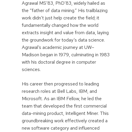
Agrawal MS’83, PhD’83, widely hailed as
the “father of data mining.” His trailblazing
work didn’t just help create the field; it
fundamentally changed how the world
extracts insight and value from data, laying
the groundwork for today’s data science.
Agrawal’s academic journey at UW–
Madison began in 1979, culminating in 1983
with his doctoral degree in computer
sciences.
His career then progressed to leading
research roles at Bell Labs, IBM, and
Microsoft. As an IBM Fellow, he led the
team that developed the first commercial
data-mining product, Intelligent Miner. This
groundbreaking work effectively created a
new software category and influenced