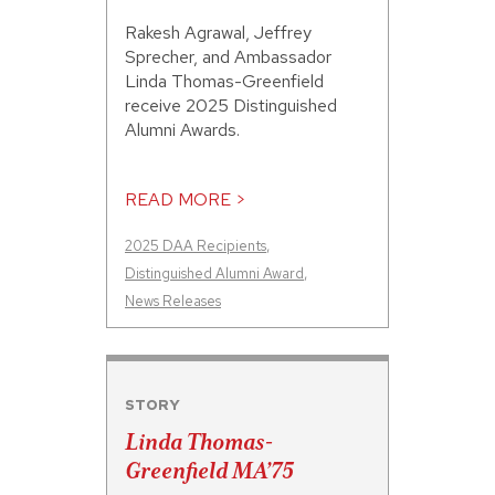
Rakesh Agrawal, Jeffrey
Sprecher, and Ambassador
Linda Thomas-Greenfield
receive 2025 Distinguished
Alumni Awards.
READ MORE >
2025 DAA Recipients
,
Distinguished Alumni Award
,
News Releases
STORY
Linda Thomas-
Greenfield MA’75