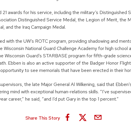
21 awards for his service, including the military’s Distinguished 
ociation Distinguished Service Medal, the Legion of Merit, the M
al, and the Iraq Campaign Medal.
ed with the UW’s ROTC program, providing shadowing and mentor
the Wisconsin National Guard Challenge Academy for high school a
he Wisconsin Guard’s STARBASE program for fifth-grade science
ath. Ebben is also an active supporter of the Badger Honor Flight
 opportunity to see memorials that have been erected in their hon
upervisors, the late Major General Al Wilkening, said that Ebben’
ing mind with exceptional human-relations skills. “I’ve supervis
ear career,” he said, “and I’d put Gary in the top 1 percent.”
Share This Story