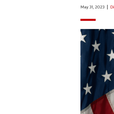
May 31, 2023
Di