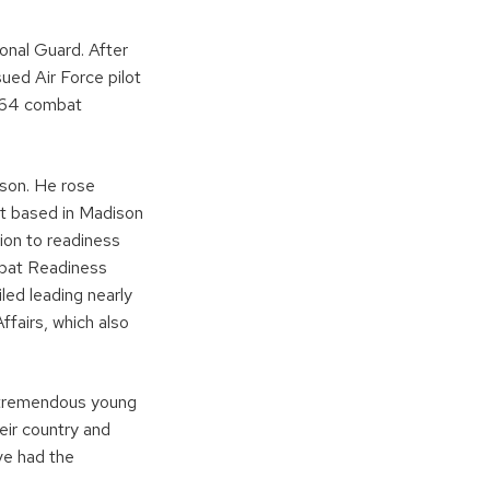
ional Guard. After
ued Air Force pilot
g 64 combat
ison. He rose
it based in Madison
sion to readiness
mbat Readiness
led leading nearly
ffairs, which also
y tremendous young
eir country and
ve had the