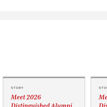
STORY
STO
Meet 2026
Me
Distinguished Alumni
Di