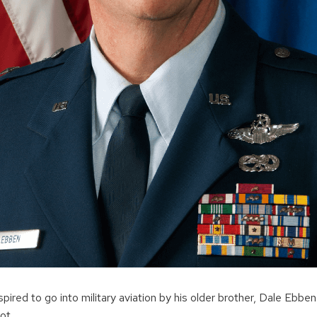
ired to go into military aviation by his older brother, Dale Ebbe
ot.