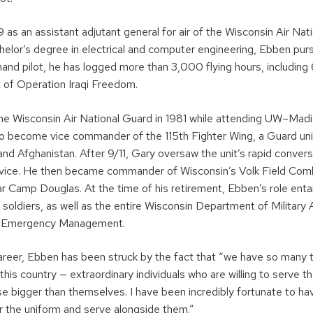
9 as an assistant adjutant general for air of the Wisconsin Air Nat
helor’s degree in electrical and computer engineering, Ebben purs
mand pilot, he has logged more than 3,000 flying hours, includin
t of Operation Iraqi Freedom.
the Wisconsin Air National Guard in 1981 while attending UW–Mad
to become vice commander of the 115th Fighter Wing, a Guard un
 and Afghanistan. After 9/11, Gary oversaw the unit’s rapid conver
ervice. He then became commander of Wisconsin’s Volk Field Co
r Camp Douglas. At the time of his retirement, Ebben’s role entai
oldiers, as well as the entire Wisconsin Department of Military A
in Emergency Management.
career, Ebben has been struck by the fact that “we have so man
is country — extraordinary individuals who are willing to serve th
e bigger than themselves. I have been incredibly fortunate to ha
r the uniform and serve alongside them.”