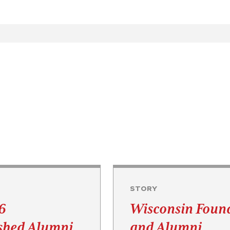
STORY
6
Wisconsin Foun
ished Alumni
and Alumni