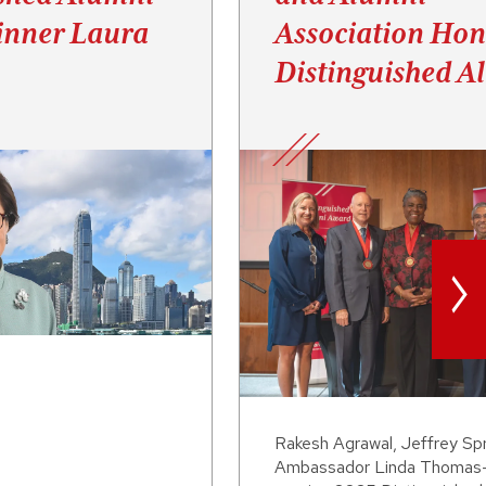
nner Laura
Association Hon
Distinguished A
>
Rakesh Agrawal, Jeffrey Sp
Ambassador Linda Thomas-