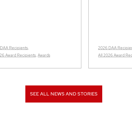
DAA Recipients
,
2026 DAA Recipie
026 Award Recipients
,
Awards
All 2026 Award Rec
SEE ALL NEWS AND STORIES