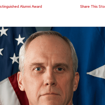
stinguished Alumni Award
Share This Sto