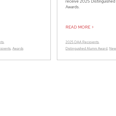
receive 2025 Distinguished
Awards.
READ MORE >
nts
,
2025 DAA Recipients
,
ipients
,
Awards
Distinguished Alumni Award
,
New