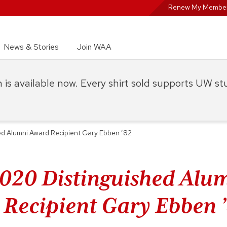
Renew My Member
News & Stories
Join WAA
on is available now. Every shirt sold supports UW s
d Alumni Award Recipient Gary Ebben ’82
020 Distinguished Alu
Recipient Gary Ebben 