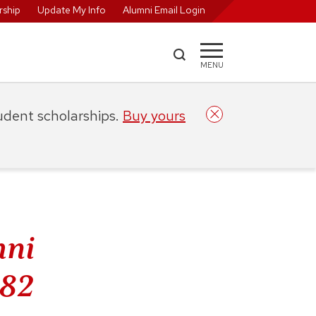
ship
Update My Info
Alumni Email Login
MENU
tudent scholarships.
Buy yours
mni
’82