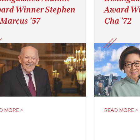
ard Winner Stephen
Award Wi
 Marcus ’57
Cha ’72
D MORE >
READ MORE >