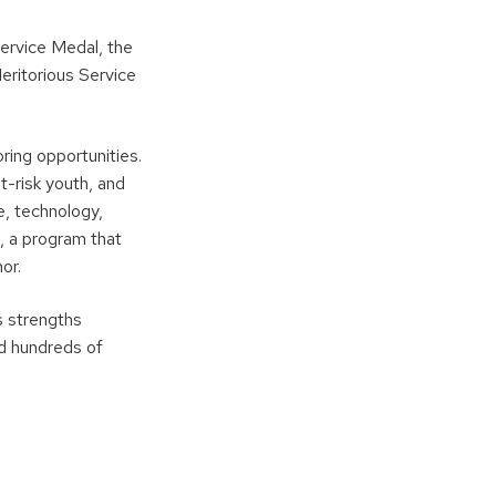
Service Medal, the
eritorious Service
ing opportunities.
t-risk youth, and
, technology,
, a program that
or.
s strengths
ed hundreds of