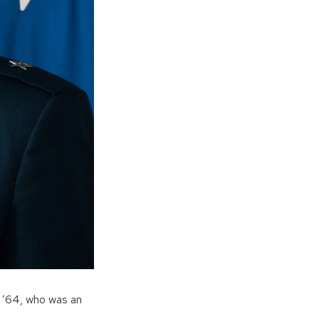
n ’64, who was an