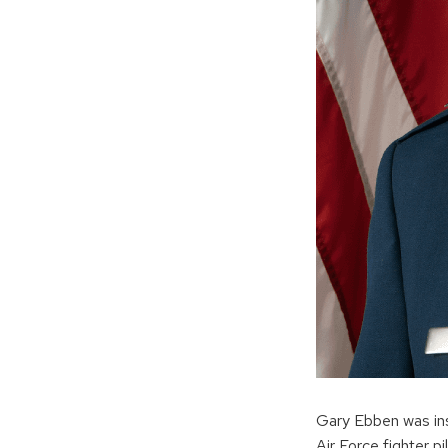
Gary Ebben was insp
Air Force fighter pil