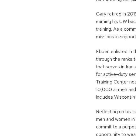
Gary retired in 201
earning his UW bac
training. As a com
missions in suppor
Ebben enlisted in 
through the ranks 
that serves in Iraq
for active-duty s
Training Center nea
10,000 airmen and s
includes Wiscons
Reflecting on his 
men and women in th
commit to a purpos
opportunity to wea