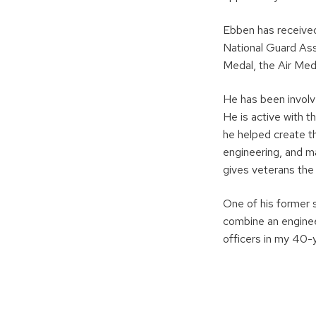
Ebben has received 
National Guard Ass
Medal, the Air Med
He has been involv
He is active with 
he helped create t
engineering, and m
gives veterans the
One of his former s
combine an engineer
officers in my 40-y