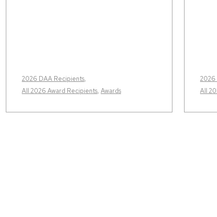
2026 DAA Recipients
,
2026 
All 2026 Award Recipients
,
Awards
All 2