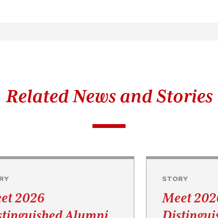
Related News and Stories
RY
STORY
et 2026
Meet 202
stinguished Alumni
Distingu