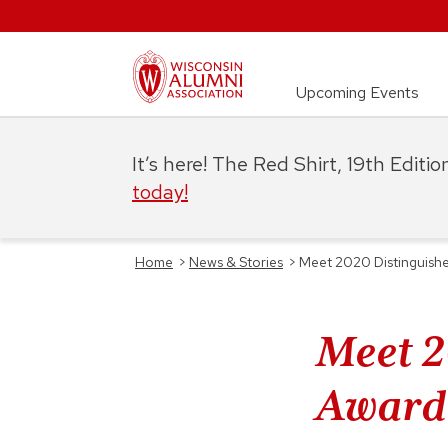
Upcoming Events
It’s here! The Red Shirt, 19th Editi
today!
Home
>
News & Stories
>
Meet 2020 Distinguishe
Meet 2
Award 