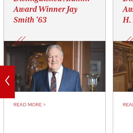
Award Winner Jay
Aw
Smith ’63
H.
<
READ MORE >
REA