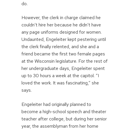
do.
However, the clerk in charge claimed he
couldn’t hire her because he didn’t have
any page uniforms designed for women.
Undaunted, Engeleiter kept pestering until
the clerk finally relented, and she and a
friend became the first two female pages
at the Wisconsin legislature. For the rest of
her undergraduate days, Engeleiter spent
up to 30 hours a week at the capitol. “I
loved the work. It was fascinating,” she
says.
Engeleiter had originally planned to
become a high-school speech and theater
teacher after college, but during her senior
year, the assemblyman from her home