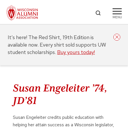
MENU
It’s here! The Red Shirt, 19th Edition is
available now. Every shirt sold supports UW
student scholarships.
Buy yours today!
Susan Engeleiter ’74,
JD’81
Susan Engeleiter credits public education with
helping her attain success as a Wisconsin legislator,