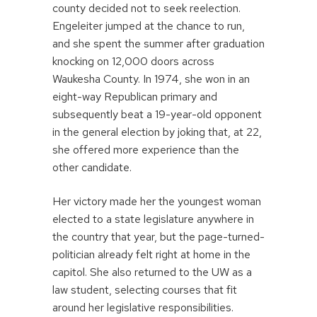
county decided not to seek reelection.
Engeleiter jumped at the chance to run,
and she spent the summer after graduation
knocking on 12,000 doors across
Waukesha County. In 1974, she won in an
eight-way Republican primary and
subsequently beat a 19-year-old opponent
in the general election by joking that, at 22,
she offered more experience than the
other candidate.
Her victory made her the youngest woman
elected to a state legislature anywhere in
the country that year, but the page-turned-
politician already felt right at home in the
capitol. She also returned to the UW as a
law student, selecting courses that fit
around her legislative responsibilities.