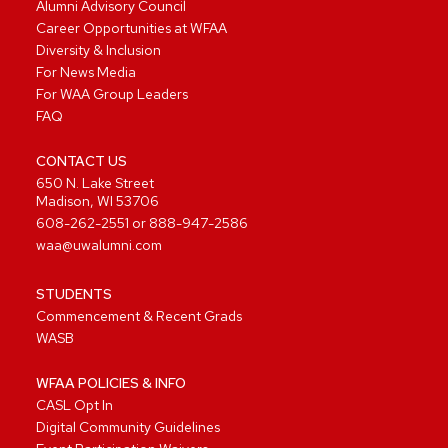
Alumni Advisory Council
Career Opportunities at WFAA
Diversity & Inclusion
For News Media
For WAA Group Leaders
FAQ
CONTACT US
650 N. Lake Street
Madison, WI 53706
608-262-2551
or
888-947-2586
waa@uwalumni.com
STUDENTS
Commencement & Recent Grads
WASB
WFAA POLICIES & INFO
CASL Opt In
Digital Community Guidelines