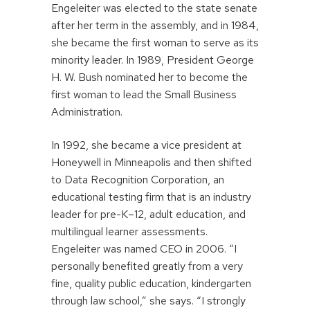
Engeleiter was elected to the state senate
after her term in the assembly, and in 1984,
she became the first woman to serve as its
minority leader. In 1989, President George
H. W. Bush nominated her to become the
first woman to lead the Small Business
Administration.
In 1992, she became a vice president at
Honeywell in Minneapolis and then shifted
to Data Recognition Corporation, an
educational testing firm that is an industry
leader for pre-K–12, adult education, and
multilingual learner assessments.
Engeleiter was named CEO in 2006. “I
personally benefited greatly from a very
fine, quality public education, kindergarten
through law school,” she says. “I strongly