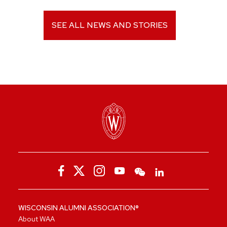
SEE ALL NEWS AND STORIES
WISCONSIN ALUMNI ASSOCIATION®
About WAA