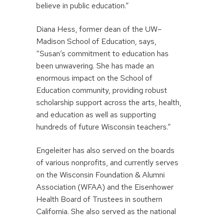
believe in public education.”
Diana Hess, former dean of the UW–
Madison School of Education, says,
“Susan’s commitment to education has
been unwavering. She has made an
enormous impact on the School of
Education community, providing robust
scholarship support across the arts, health,
and education as well as supporting
hundreds of future Wisconsin teachers.”
Engeleiter has also served on the boards
of various nonprofits, and currently serves
on the Wisconsin Foundation & Alumni
Association (WFAA) and the Eisenhower
Health Board of Trustees in southern
California. She also served as the national