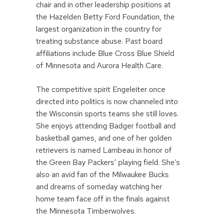
chair and in other leadership positions at
the Hazelden Betty Ford Foundation, the
largest organization in the country for
treating substance abuse. Past board
affiliations include Blue Cross Blue Shield
of Minnesota and Aurora Health Care.
The competitive spirit Engeleiter once
directed into politics is now channeled into
the Wisconsin sports teams she still loves.
She enjoys attending Badger football and
basketball games, and one of her golden
retrievers is named Lambeau in honor of
the Green Bay Packers’ playing field. She’s
also an avid fan of the Milwaukee Bucks
and dreams of someday watching her
home team face off in the finals against
the Minnesota Timberwolves.