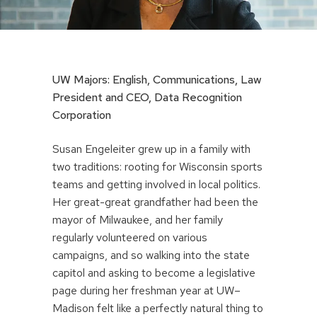
UW Majors: English, Communications, Law
President and CEO, Data Recognition
Corporation
Susan Engeleiter grew up in a family with
two traditions: rooting for Wisconsin sports
teams and getting involved in local politics.
Her great-great grandfather had been the
mayor of Milwaukee, and her family
regularly volunteered on various
campaigns, and so walking into the state
capitol and asking to become a legislative
page during her freshman year at UW–
Madison felt like a perfectly natural thing to