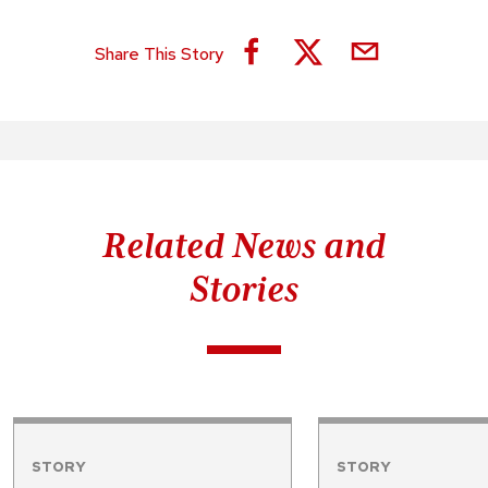
Share This Story
Related News and
Stories
STORY
STORY