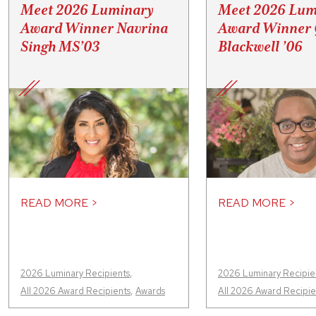
Meet 2026 Luminary
Meet 2026 Lum
Award Winner Navrina
Award Winner 
Singh MS’03
Blackwell ’06
READ MORE >
READ MORE >
2026 Luminary Recipients
,
2026 Luminary Recipie
All 2026 Award Recipients
,
Awards
All 2026 Award Recipie