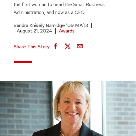
the first woman to head the Small Business
Administration, and now as a CEO.
Sandra Knisely Barnidge ’09 MA’13
August 21, 2024
Awards
Share This Story