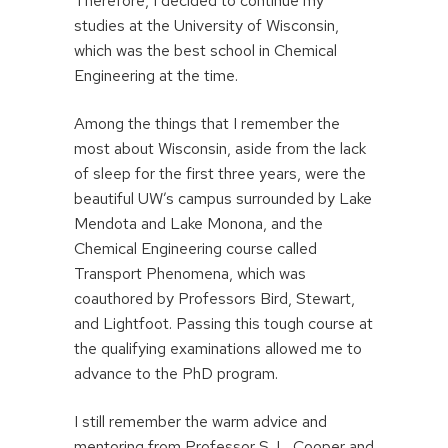
Therefore, I decided to continue my
studies at the University of Wisconsin,
which was the best school in Chemical
Engineering at the time.
Among the things that I remember the
most about Wisconsin, aside from the lack
of sleep for the first three years, were the
beautiful UW’s campus surrounded by Lake
Mendota and Lake Monona, and the
Chemical Engineering course called
Transport Phenomena, which was
coauthored by Professors Bird, Stewart,
and Lightfoot. Passing this tough course at
the qualifying examinations allowed me to
advance to the PhD program.
I still remember the warm advice and
mentoring from Professor S. L. Cooper and