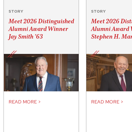
STORY
STORY
Meet 2026 Distinguished
Meet 2026 Dist
Alumni Award Winner
Alumni Award 
Jay Smith ’63
Stephen H. Mar
READ MORE >
READ MORE >