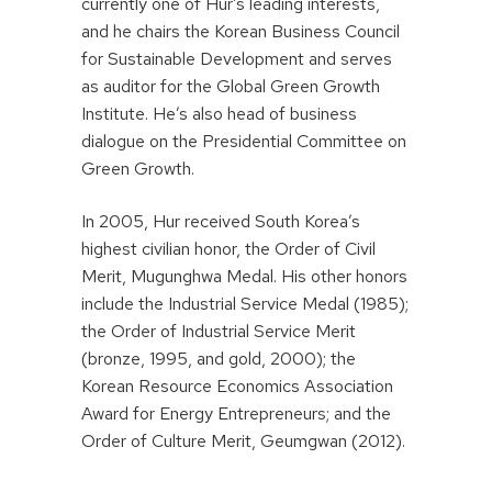
currently one of Hur’s leading interests,
and he chairs the Korean Business Council
for Sustainable Development and serves
as auditor for the Global Green Growth
Institute. He’s also head of business
dialogue on the Presidential Committee on
Green Growth.
In 2005, Hur received South Korea’s
highest civilian honor, the Order of Civil
Merit, Mugunghwa Medal. His other honors
include the Industrial Service Medal (1985);
the Order of Industrial Service Merit
(bronze, 1995, and gold, 2000); the
Korean Resource Economics Association
Award for Energy Entrepreneurs; and the
Order of Culture Merit, Geumgwan (2012).