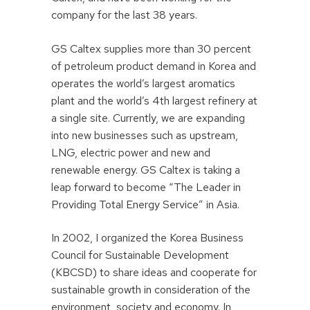
company for the last 38 years.
GS Caltex supplies more than 30 percent
of petroleum product demand in Korea and
operates the world’s largest aromatics
plant and the world’s 4th largest refinery at
a single site. Currently, we are expanding
into new businesses such as upstream,
LNG, electric power and new and
renewable energy. GS Caltex is taking a
leap forward to become “The Leader in
Providing Total Energy Service” in Asia.
In 2002, I organized the Korea Business
Council for Sustainable Development
(KBCSD) to share ideas and cooperate for
sustainable growth in consideration of the
environment, society and economy. In