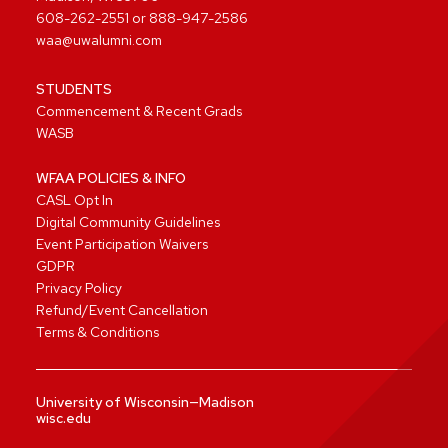
608-262-2551
or
888-947-2586
waa@uwalumni.com
STUDENTS
Commencement & Recent Grads
WASB
WFAA POLICIES & INFO
CASL Opt In
Digital Community Guidelines
Event Participation Waivers
GDPR
Privacy Policy
Refund/Event Cancellation
Terms & Conditions
University of Wisconsin—Madison
wisc.edu