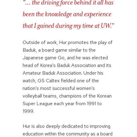
"... the driving force behind it all has
been the knowledge and experience
that I gained during my time at UW."
Outside of work, Hur promotes the play of
Baduk, a board game similar to the
Japanese game Go, and he was elected
head of Korea’s Baduk Association and its
Amateur Baduk Association. Under his
watch, GS Caltex fielded one of the
nation’s most successful women’s
volleyball teams, champions of the Korean
Super League each year from 1991 to
1999.
Hur is also deeply dedicated to improving
education within the community as a board