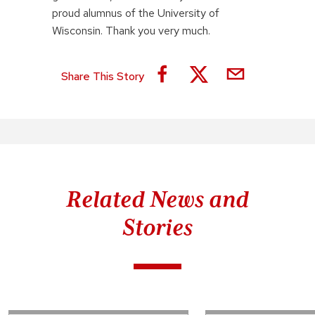
proud alumnus of the University of
Wisconsin. Thank you very much.
Share This Story
Related News and
Stories