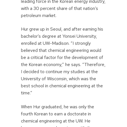
leading force in the Korean energy industry,
with a 30 percent share of that nation’s
petroleum market.
Hur grew up in Seoul, and after earning his
bachelor’s degree at Yonsei University,
enrolled at UW-Madison. “I strongly
believed that chemical engineering would
be a critical factor for the development of
the Korean economy,” he says. “Therefore,
I decided to continue my studies at the
University of Wisconsin, which was the
best school in chemical engineering at the
time.”
When Hur graduated, he was only the
fourth Korean to earn a doctorate in
chemical engineering at the UW. He