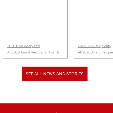
2026 DAA Recipients
,
2026 DAA Recipients
,
All 2026 Award Recipients
,
Awards
All 2026 Award Recipie
SEE ALL NEWS AND STORIES