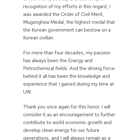
recognition of my efforts in this regard, I
was awarded the Order of Civil Merit,
Mugunghwa Medal, the highest medal that
the Korean government can bestow on a
Korean civilian.
For more than four decades, my passion
has always been the Energy and
Petrochemical fields. And the driving force
behind it all has been the knowledge and
experience that I gained during my time at
UW.
Thank you once again for this honor. I will
consider it as an encouragement to further
contribute to world economic growth and
develop clean energy for our future
generations, and I will always remain as a