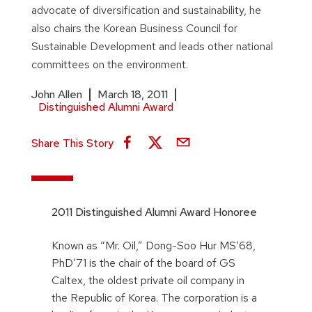
advocate of diversification and sustainability, he
also chairs the Korean Business Council for
Sustainable Development and leads other national
committees on the environment.
John Allen
March 18, 2011
Distinguished Alumni Award
Share This Story
2011 Distinguished Alumni Award Honoree
Known as “Mr. Oil,” Dong-Soo Hur MS’68,
PhD’71 is the chair of the board of GS
Caltex, the oldest private oil company in
the Republic of Korea. The corporation is a