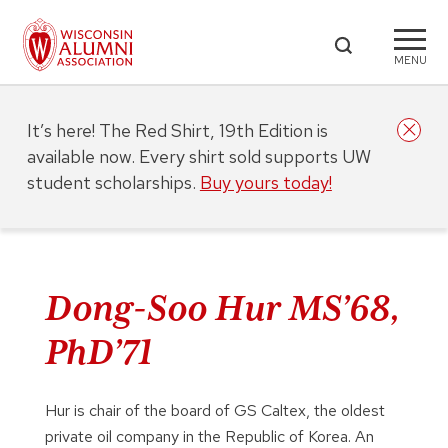
MENU
It’s here! The Red Shirt, 19th Edition is
available now. Every shirt sold supports UW
student scholarships.
Buy yours today!
Dong-Soo Hur MS’68,
PhD’71
Hur is chair of the board of GS Caltex, the oldest
private oil company in the Republic of Korea. An