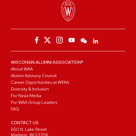
WISCONSIN ALUMNI ASSOCIATION®
About WAA
Alumni Advisory Council
Career Opportunities at WFAA
Diversity & Inclusion
For News Media
For WAA Group Leaders
FAQ
CONTACT US
650 N. Lake Street
Madison, WI 53706