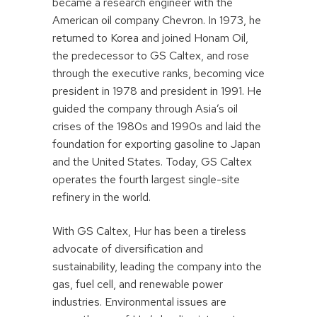
became a research engineer with the
American oil company Chevron. In 1973, he
returned to Korea and joined Honam Oil,
the predecessor to GS Caltex, and rose
through the executive ranks, becoming vice
president in 1978 and president in 1991. He
guided the company through Asia’s oil
crises of the 1980s and 1990s and laid the
foundation for exporting gasoline to Japan
and the United States. Today, GS Caltex
operates the fourth largest single-site
refinery in the world.
With GS Caltex, Hur has been a tireless
advocate of diversification and
sustainability, leading the company into the
gas, fuel cell, and renewable power
industries. Environmental issues are