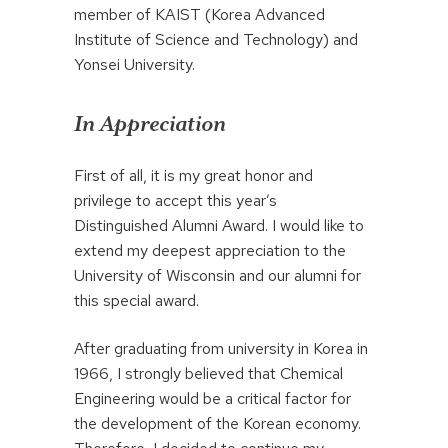
member of KAIST (Korea Advanced
Institute of Science and Technology) and
Yonsei University.
In Appreciation
First of all, it is my great honor and
privilege to accept this year’s
Distinguished Alumni Award. I would like to
extend my deepest appreciation to the
University of Wisconsin and our alumni for
this special award.
After graduating from university in Korea in
1966, I strongly believed that Chemical
Engineering would be a critical factor for
the development of the Korean economy.