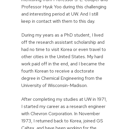
Professor Hyuk Yoo during this challenging
and interesting period at UW. And I still
keep in contact with them to this day.
During my years as a PhD student, I lived
off the research assistant scholarship and
had no time to visit Korea or even travel to
other cities in the United States. My hard
work paid off in the end, and I became the
fourth Korean to receive a doctorate
degree in Chemical Engineering from the
University of Wisconsin-Madison.
After completing my studies at UW in 1971,
I started my career as a research engineer
with Chevron Corporation. In November
1973, I returned back to Korea, joined GS
Caltex, and have been working for the