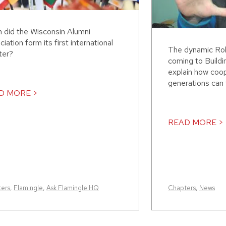
 did the Wisconsin Alumni
iation form its first international
The dynamic Rob
ter?
coming to Build
explain how coo
generations can 
D MORE >
READ MORE >
ers
,
Flamingle
,
Ask Flamingle HQ
Chapters
,
News