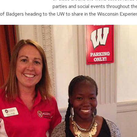
parties and social events throughout th
 of Badgers heading to the UW to share in the Wisconsin Experie