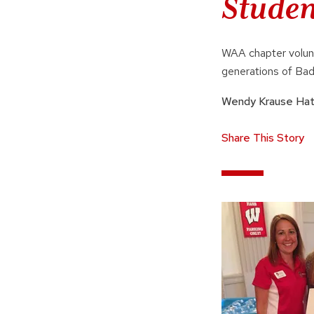
Studen
WAA chapter volunt
generations of Bad
Wendy Krause Ha
Share This Story