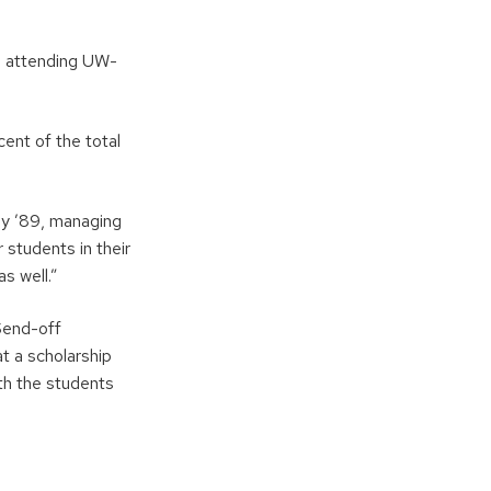
s attending UW-
cent of the total
ey ’89, managing
 students in their
s well.”
Send-off
at a scholarship
th the students