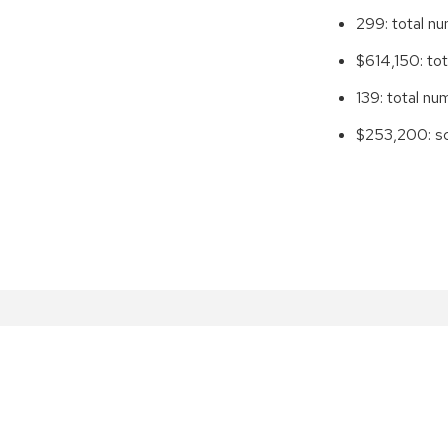
299: total n
$614,150: tot
139: total n
$253,200: sc