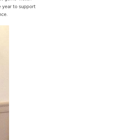
e year to support
nce.