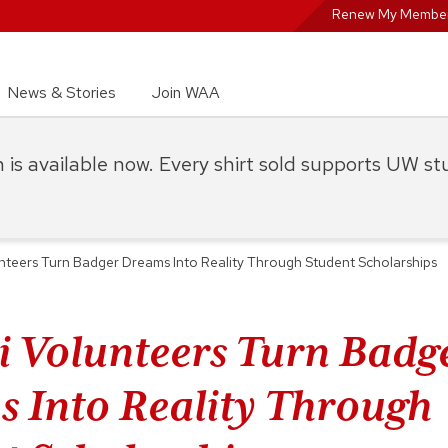
Renew My Member
News & Stories
Join WAA
on is available now. Every shirt sold supports UW s
nteers Turn Badger Dreams Into Reality Through Student Scholarships
 Volunteers Turn Badg
 Into Reality Through