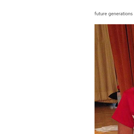
future generations