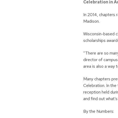
Celebration in A
In 2014, chapters 
Madison.
Wisconsin-based cha
scholarships award
“There are so man
director of campus 
area is also a way 
Many chapters pres
Celebration. In the
reception held dur
and find out what’
By the Numbers: