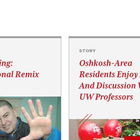
STORY
ing:
Oshkosh-Area
onal Remix
Residents Enjoy
And Discussion 
UW Professors