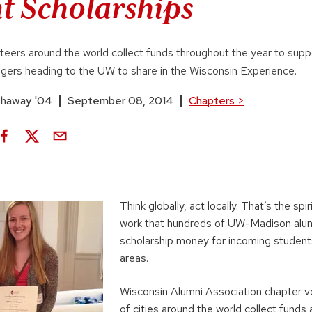
t Scholarships
eers around the world collect funds throughout the year to supp
gers heading to the UW to share in the Wisconsin Experience.
thaway '04
September 08, 2014
Chapters
>
Think globally, act locally. That’s the spi
work that hundreds of UW-Madison alumn
scholarship money for incoming students
areas.
Wisconsin Alumni Association chapter v
of cities around the world collect fund