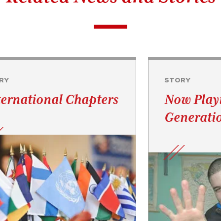
RY
STORY
ternational Chapters
Now Play
Generati