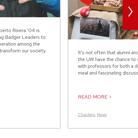
>
erto Rivera ’04 is
ing Badger Leaders to
peration among the
transform our society.
It’s not often that alumni an
the UW have the chance to 
with professors for both a d
meal and fascinating discussi
READ MORE >
Chapters
,
News