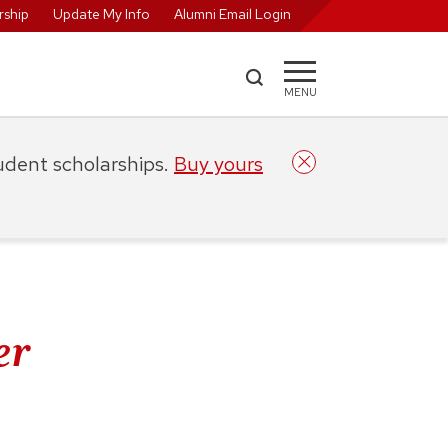
ship
Update My Info
Alumni Email Login
MENU
tudent scholarships.
Buy yours
er