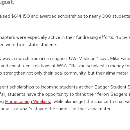
ugust.
raised $614,150 and awarded scholarships to nearly 300 student
pters were especially active in their fundraising efforts: 46 per
ed were to in-state students.
y ways in which alumni can support UW-Madison,” says Mike Fah
and constituent relations at WAA. “Raising scholarship money for
to strengthen not only their local community, but their alma mater a
ent scholarships to incoming students at their Badger Student 
 fall, students have the opportunity to thank their fellow Badgers 
ing
Homecoming Weekend,
while alumni get the chance to chat wi
s new — or what’s stayed the same — at their alma mater.