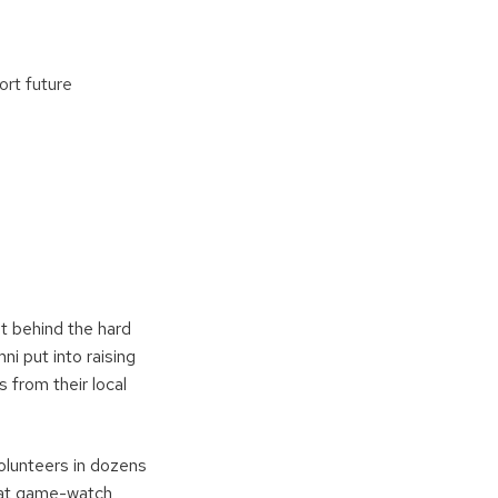
ort future
rit behind the hard
i put into raising
 from their local
olunteers in dozens
s at game-watch