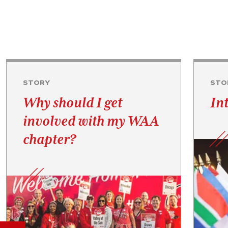
STORY
STO
Why should I get
In
involved with my WAA
chapter?