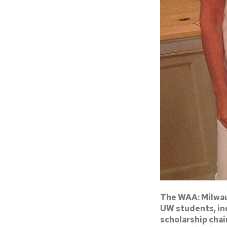
The WAA: Milwau
UW students, inc
scholarship chai