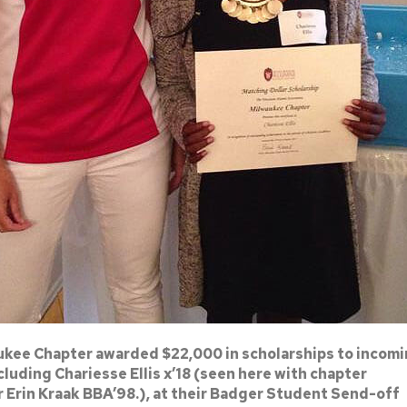
kee Chapter awarded $22,000 in scholarships to incom
luding Chariesse Ellis x’18 (seen here with chapter
r Erin Kraak BBA’98.), at their Badger Student Send-off