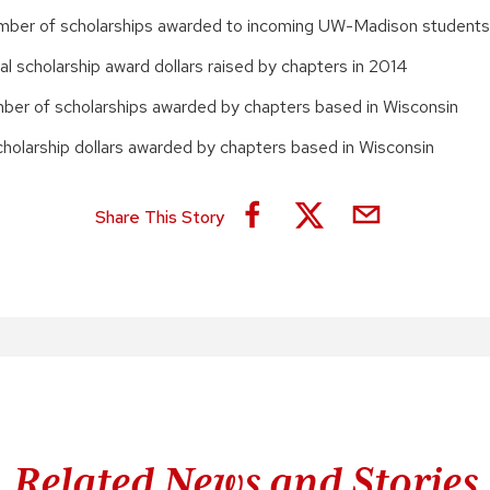
umber of scholarships awarded to incoming UW-Madison students
al scholarship award dollars raised by chapters in 2014
umber of scholarships awarded by chapters based in Wisconsin
holarship dollars awarded by chapters based in Wisconsin
Share This Story
Related News and Stories