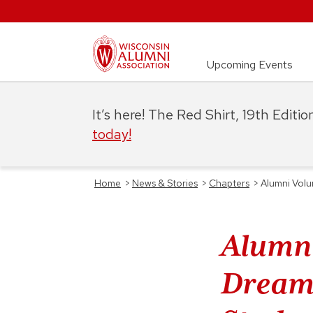
Upcoming Events
It’s here! The Red Shirt, 19th Editi
today!
Home
>
News & Stories
>
Chapters
>
Alumni Volu
Alumni
Dreams