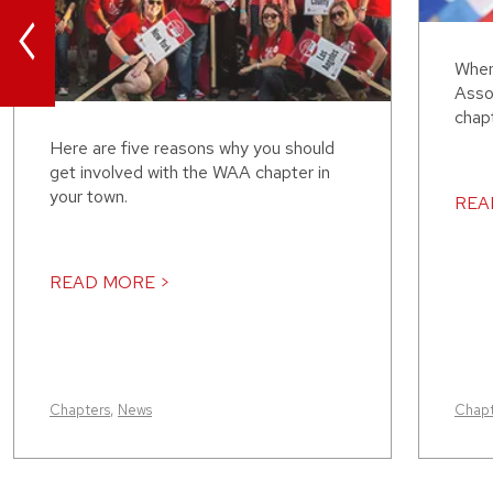
<
When
Assoc
chap
Here are five reasons why you should
get involved with the WAA chapter in
your town.
REA
READ MORE >
Chapters
,
News
Chapt