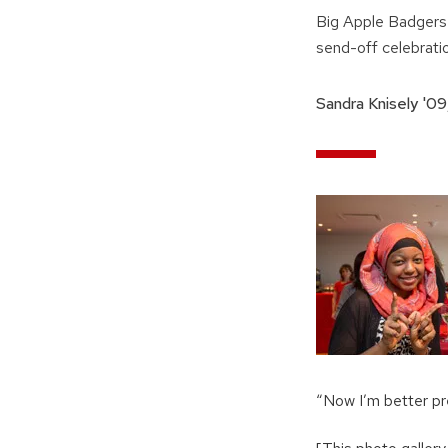
Big Apple Badgers 
send-off celebrati
Sandra Knisely '09
“Now I’m better pr