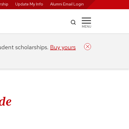
ship
Update My Info
Alumni Email Login
MENU
tudent scholarships.
Buy yours
de