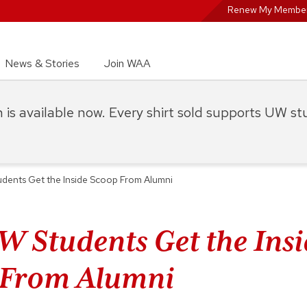
Renew My Member
News & Stories
Join WAA
on is available now. Every shirt sold supports UW s
ents Get the Inside Scoop From Alumni
 Students Get the Insi
 From Alumni