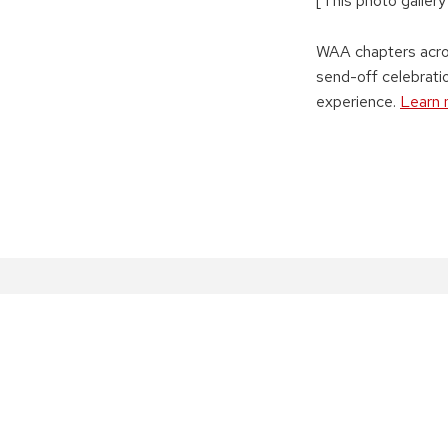
[This photo gallery
WAA chapters acros
send-off celebrat
experience.
Learn 