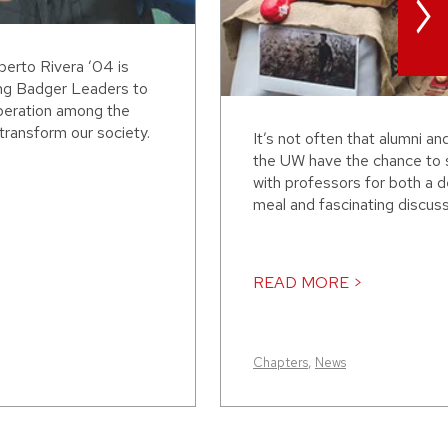
>
erto Rivera ’04 is
ing Badger Leaders to
peration among the
transform our society.
It’s not often that alumni an
the UW have the chance to 
with professors for both a d
meal and fascinating discussi
READ MORE >
Chapters
,
News