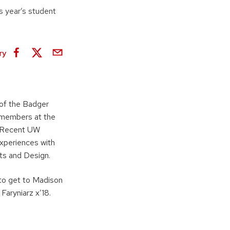
s year’s student
ry
of the Badger
 members at the
. Recent UW
experiences with
ts and Design.
 to get to Madison
Faryniarz x’18.