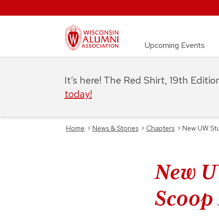
Upcoming Events
It’s here! The Red Shirt, 19th Editi
today!
Home
>
News & Stories
>
Chapters
>
New UW Stud
New UW
Scoop