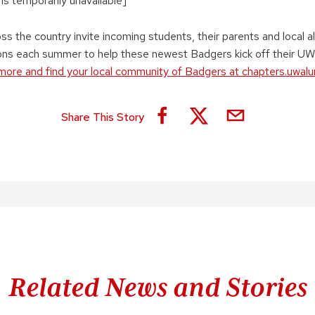
 is temporarily unavailable]
s the country invite incoming students, their parents and local a
ions each summer to help these newest Badgers kick off their U
more and find your local community of Badgers at chapters.uwal
Share This Story
Related News and Stories