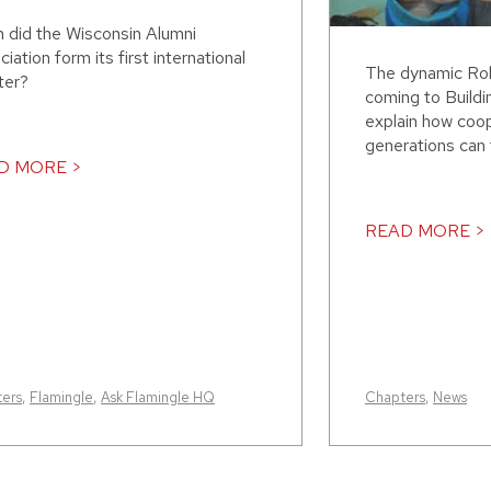
 did the Wisconsin Alumni
iation form its first international
The dynamic Rob
ter?
coming to Build
explain how coo
generations can 
D MORE >
READ MORE >
ers
,
Flamingle
,
Ask Flamingle HQ
Chapters
,
News