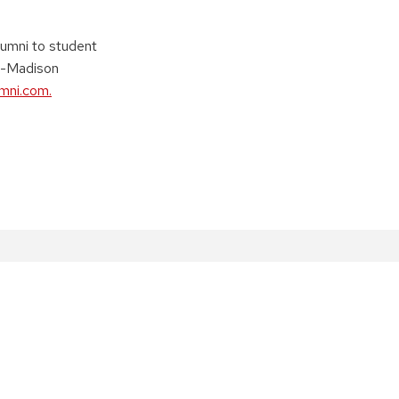
lumni to student
W-Madison
umni.com.