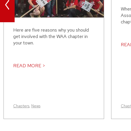
<
When
Assoc
chap
Here are five reasons why you should
get involved with the WAA chapter in
your town.
REA
READ MORE >
Chapters
,
News
Chapt