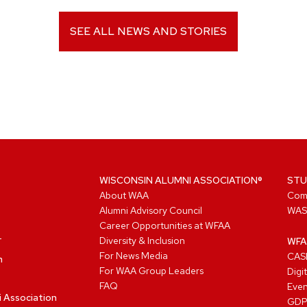
SEE ALL NEWS AND STORIES
WISCONSIN ALUMNI ASSOCIATION®
STU
About WAA
Com
Alumni Advisory Council
WAS
Career Opportunities at WFAA
Diversity & Inclusion
WFA
For News Media
CASL
n
For WAA Group Leaders
Digi
FAQ
Even
i Association
GD