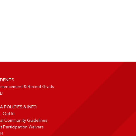
DENTS
mencement & Recent Grads
B
A POLICIES & INFO
 Opt In
tal Community Guidelines
t Participation Waivers
PR