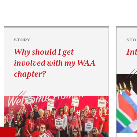
STORY
STO
Why should I get
In
involved with my WAA
chapter?