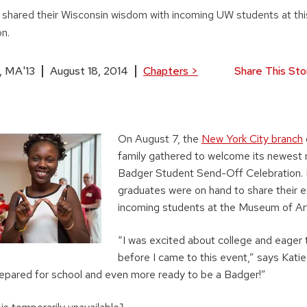
shared their Wisconsin wisdom with incoming UW students at thi
on.
, MA'13
August 18, 2014
Chapters
>
Share This Sto
On August 7, the
New York City branch
family gathered to welcome its newest
Badger Student Send-Off Celebration
graduates were on hand to share their 
incoming students at the Museum of Ar
“I was excited about college and eager
before I came to this event,” says Katie 
epared for school and even more ready to be a Badger!”