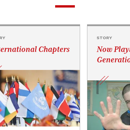
RY
STORY
ternational Chapters
Now Play
Generati