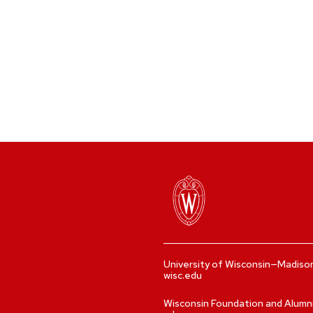
University of Wisconsin—Madiso
wisc.edu
Wisconsin Foundation and Alumn