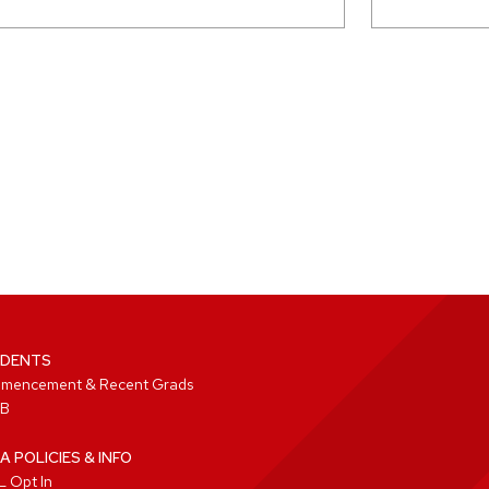
DENTS
mencement & Recent Grads
B
A POLICIES & INFO
 Opt In