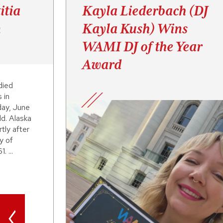
itia
Kayla Liederbach (DJ
n
Kayla Kush) Wins
WAMI DJ of the Year
Award
died
 in
day, June
d. Alaska
tly after
y of
. ...
<