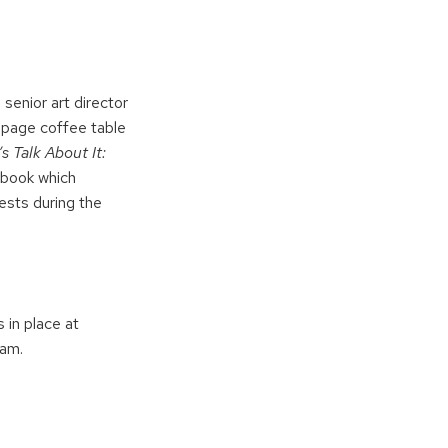
senior art director
0-page coffee table
’s Talk About It:
book which
ests during the
 in place at
ram.