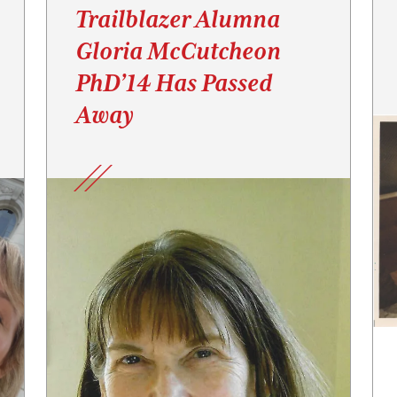
Trailblazer Alumna
Gloria McCutcheon
PhD’14 Has Passed
Away