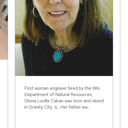
First woman engineer hired by the Wis.
Department of Natural Resources,
Gloria Lucille Caban was born and raised
in Granity City, IL. Her father wa...