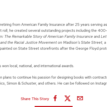
 retiring from American Family Insurance after 25 years serving as 
at roll, he created several outstanding projects including the 40
m: The Remarkable Story of American Family Insurance
and
Let
t and the Racial Justice Movement on Madison’s State Street,
a 
painted on State Street storefronts after the George Floyd prot
 won local, national, and international awards.
an plans to continue his passion for designing books with contracts
ics, Simon & Schuster, and others. He can be followed on Instag
Share This Story