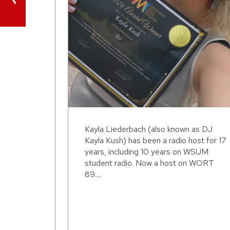
Kayla Liederbach (also known as DJ
Kayla Kush) has been a radio host for 17
years, including 10 years on WSUM
student radio. Now a host on WORT
89....