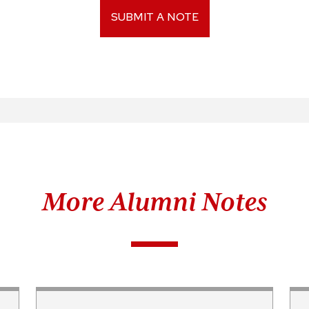
SUBMIT A NOTE
More Alumni Notes