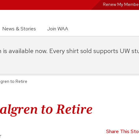
Renew My Member
News & Stories
Join WAA
on is available now. Every shirt sold supports UW s
lgren to Retire
algren to Retire
Share This Sto
r