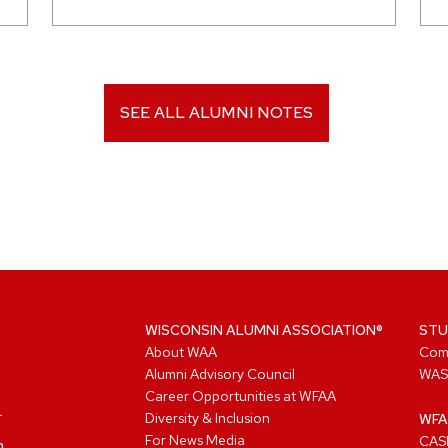
SEE ALL ALUMNI NOTES
WISCONSIN ALUMNI ASSOCIATION®
STU
About WAA
Com
Alumni Advisory Council
WAS
Career Opportunities at WFAA
Diversity & Inclusion
WFA
For News Media
CASL
n