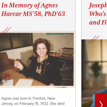
In Memory of Agnes
Josep
Harcar MS’58, PhD’63
Who’s
and F
>
Agnes was born in Trenton, New
Jersey, on February 18, 1932. She died