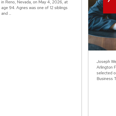
in Reno, Nevada, on May 4, 2026, at
age 94. Agnes was one of 12 siblings
and ...
Joseph Wei
Arlington F
selected o
Business T