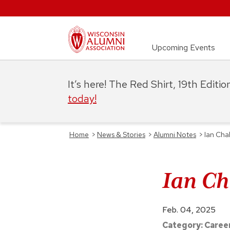
Upcoming Events
It’s here! The Red Shirt, 19th Editi
today!
Home
>
News & Stories
>
Alumni Notes
>
Ian Cha
Ian Ch
Feb. 04, 2025
Category:
Caree