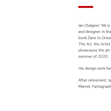
Ian Chalgren ’96 is
and designer. In th
book
Dare to Drea
The Art, the Artis
showcases the art 
summer of 2020.
His design work has
After retirement, I
Marvel, Fantagraph