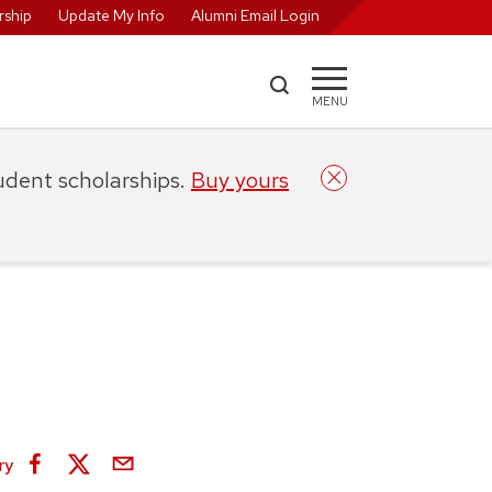
ship
Update My Info
Alumni Email Login
MENU
tudent scholarships.
Buy yours
ry