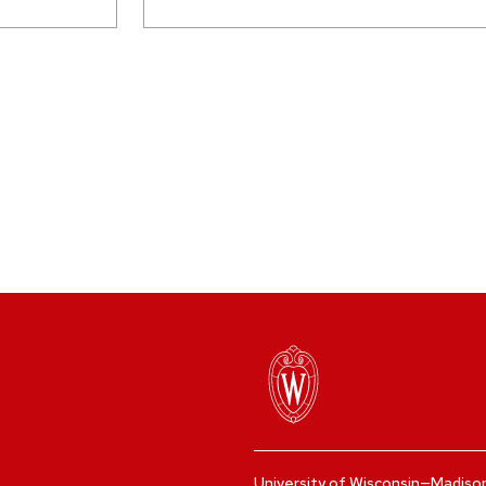
University of Wisconsin—Madiso