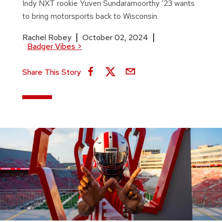
Indy NXT rookie Yuven Sundaramoorthy ’23 wants
to bring motorsports back to Wisconsin.
Rachel Robey
October 02, 2024
Badger Vibes
>
Share This Story