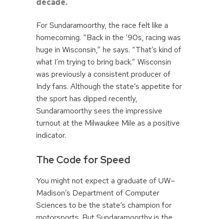
decade.
For Sundaramoorthy, the race felt like a
homecoming. “Back in the ’90s, racing was
huge in Wisconsin,” he says. “That’s kind of
what I’m trying to bring back.” Wisconsin
was previously a consistent producer of
Indy fans. Although the state’s appetite for
the sport has dipped recently,
Sundaramoorthy sees the impressive
turnout at the Milwaukee Mile as a positive
indicator.
The Code for Speed
You might not expect a graduate of UW–
Madison’s Department of Computer
Sciences to be the state’s champion for
motorsports. But Sundaramoorthy is the