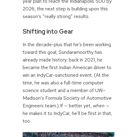
year plan to reach the Indianapolis 500 by
2026, the next step is building upon this
season’s “really strong” results.
Shifting into Gear
In the decade-plus that he’s been working
toward this goal, Sundaramoorthy has
already made history: back in 2021, he
became the first Indian American driver to
win an IndyCar-sanctioned event. (At the
time, he was also a full-time computer
science student and a member of UW–
Madison’s Formula Society of Automotive
Engineers team.) If — better yet,
when
—
he makes it to IndyCar, he’ll be first in that,
too.