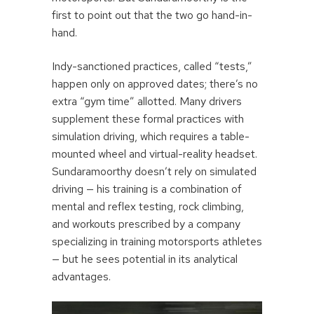
first to point out that the two go hand-in-
hand.
Indy-sanctioned practices, called “tests,”
happen only on approved dates; there’s no
extra “gym time” allotted. Many drivers
supplement these formal practices with
simulation driving, which requires a table-
mounted wheel and virtual-reality headset.
Sundaramoorthy doesn’t rely on simulated
driving — his training is a combination of
mental and reflex testing, rock climbing,
and workouts prescribed by a company
specializing in training motorsports athletes
— but he sees potential in its analytical
advantages.