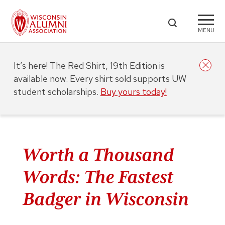
MENU
It’s here! The Red Shirt, 19th Edition is
available now. Every shirt sold supports UW
student scholarships.
Buy yours today!
Worth a Thousand
Words: The Fastest
Badger in Wisconsin