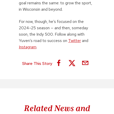
goal remains the same: to grow the sport,
in Wisconsin and beyond.
For now, though, he’s focused on the
2024–25 season — and then, someday
soon, the Indy 500. Follow along with
Yuven’s road to success on
Twitter
and
Instagram
.
Share This Story
Related News and