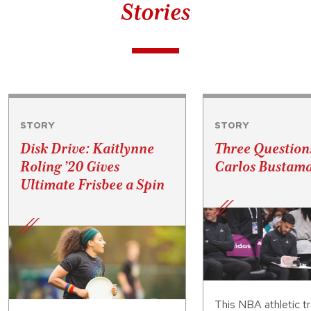
Stories
STORY
STORY
Disk Drive: Kaitlynne
Three Question
Roling ’20 Gives
Carlos Bustama
Ultimate Frisbee a Spin
This NBA athletic tr