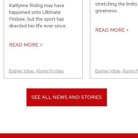
stretching the limit
Kaitlynne Roling may have
greatness.
happened onto Ultimate
Frisbee, but the sport has
directed her life ever since.
READ MORE >
READ MORE >
Badger Vibes
,
Alumni Profiles
Badger Vibes
,
Alumni P
SEE ALL NEWS AND STORIES