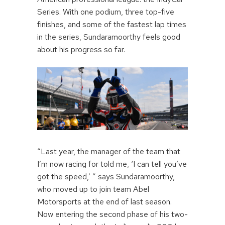
Series. With one podium, three top-five
finishes, and some of the fastest lap times
in the series, Sundaramoorthy feels good
about his progress so far.
“Last year, the manager of the team that
I’m now racing for told me, ‘I can tell you’ve
got the speed,’ ” says Sundaramoorthy,
who moved up to join team Abel
Motorsports at the end of last season.
Now entering the second phase of his two-