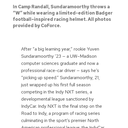
In Camp Randall, Sundaramoorthy throws a
“W” while wearing a limited-edition Badger
football–inspired racing helmet. All photos
provided by CoForce.
After “a big learning year,” rookie Yuven
Sundaramoorthy ’23 — a UW–Madison
computer sciences graduate and now a
professional race-car driver — says he’s
“picking up speed.” Sundaramoorthy, 21,
just wrapped up his first full season
competing in the Indy NXT series, a
developmental league sanctioned by
IndyCar. Indy NXT is the final step on the
Road to Indy, a program of racing series
culminating in the sport’s premier North
American professional league: the IndyCar