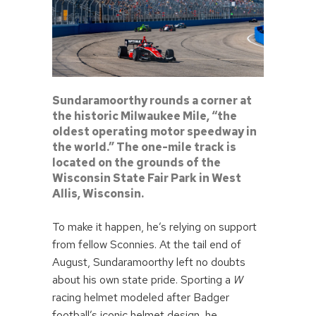
Sundaramoorthy rounds a corner at
the historic Milwaukee Mile, “the
oldest operating motor speedway in
the world.” The one-mile track is
located on the grounds of the
Wisconsin State Fair Park in West
Allis, Wisconsin.
To make it happen, he’s relying on support
from fellow Sconnies. At the tail end of
August, Sundaramoorthy left no doubts
about his own state pride. Sporting a
W
racing helmet modeled after Badger
football’s iconic helmet design, he