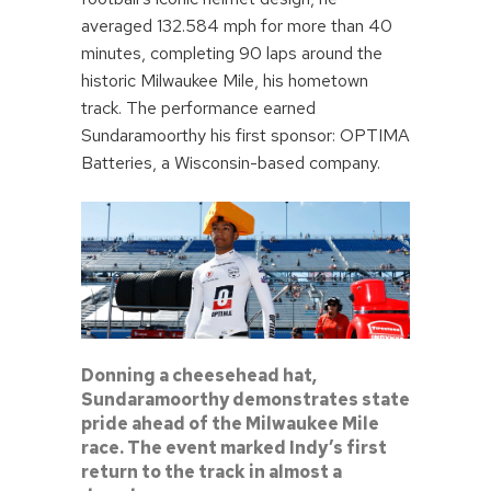
averaged 132.584 mph for more than 40
minutes, completing 90 laps around the
historic Milwaukee Mile, his hometown
track. The performance earned
Sundaramoorthy his first sponsor: OPTIMA
Batteries, a Wisconsin-based company.
Donning a cheesehead hat,
Sundaramoorthy demonstrates state
pride ahead of the Milwaukee Mile
race. The event marked Indy’s first
return to the track in almost a