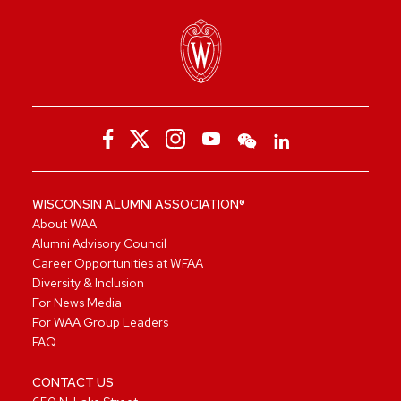
WISCONSIN ALUMNI ASSOCIATION®
About WAA
Alumni Advisory Council
Career Opportunities at WFAA
Diversity & Inclusion
For News Media
For WAA Group Leaders
FAQ
CONTACT US