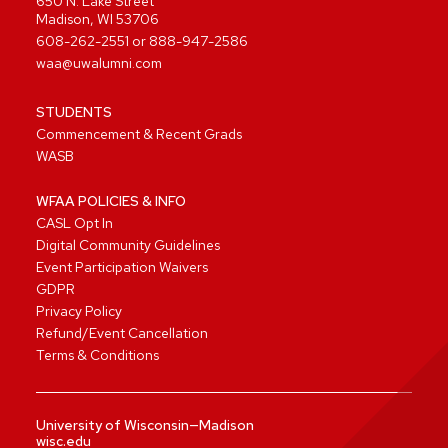
650 N. Lake Street
Madison, WI 53706
608-262-2551
or
888-947-2586
waa@uwalumni.com
STUDENTS
Commencement & Recent Grads
WASB
WFAA POLICIES & INFO
CASL Opt In
Digital Community Guidelines
Event Participation Waivers
GDPR
Privacy Policy
Refund/Event Cancellation
Terms & Conditions
University of Wisconsin—Madison
wisc.edu