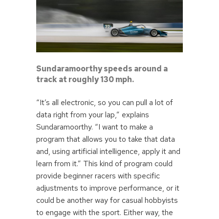
Sundaramoorthy speeds around a
track at roughly 130 mph.
“It’s all electronic, so you can pull a lot of
data right from your lap,” explains
Sundaramoorthy. “I want to make a
program that allows you to take that data
and, using artificial intelligence, apply it and
learn from it.” This kind of program could
provide beginner racers with specific
adjustments to improve performance, or it
could be another way for casual hobbyists
to engage with the sport. Either way, the