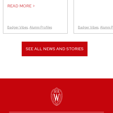
READ MORE >
Badger Vibes
,
Alumni Profiles
Badger Vibes
,
Alumni P
SEE ALL NEWS AND STORIES