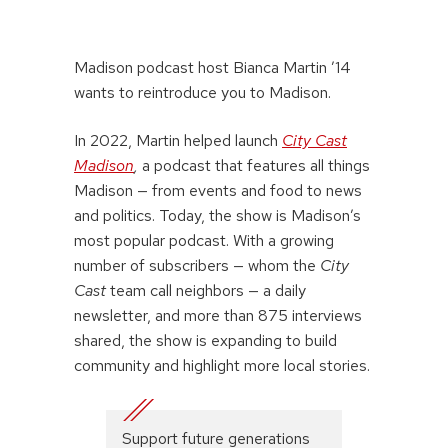
Madison podcast host Bianca Martin ’14
wants to reintroduce you to Madison.
In 2022, Martin helped launch
City Cast
Madison
,
a podcast that features all things
Madison — from events and food to news
and politics. Today, the show is Madison’s
most popular podcast. With a growing
number of subscribers — whom the
City
Cast
team call neighbors — a daily
newsletter, and more than 875 interviews
shared, the show is expanding to build
community and highlight more local stories.
Support future generations