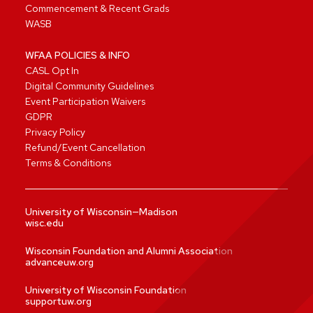
Commencement & Recent Grads
WASB
WFAA POLICIES & INFO
CASL Opt In
Digital Community Guidelines
Event Participation Waivers
GDPR
Privacy Policy
Refund/Event Cancellation
Terms & Conditions
University of Wisconsin—Madison
wisc.edu
Wisconsin Foundation and Alumni Association
advanceuw.org
University of Wisconsin Foundation
supportuw.org