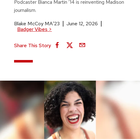
Podcaster Bianca Martin ’14 is reinventing Madison
journalism.
Blake McCoy MA'23
June 12, 2026
Badger Vibes
>
Share This Story