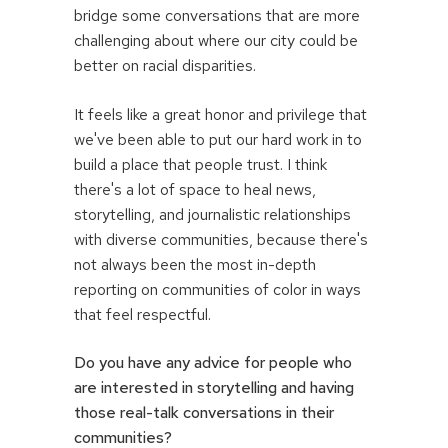
bridge some conversations that are more
challenging about where our city could be
better on racial disparities.
It feels like a great honor and privilege that
we've been able to put our hard work in to
build a place that people trust. I think
there's a lot of space to heal news,
storytelling, and journalistic relationships
with diverse communities, because there's
not always been the most in-depth
reporting on communities of color in ways
that feel respectful.
Do you have any advice for people who
are interested in storytelling and having
those real-talk conversations in their
communities?