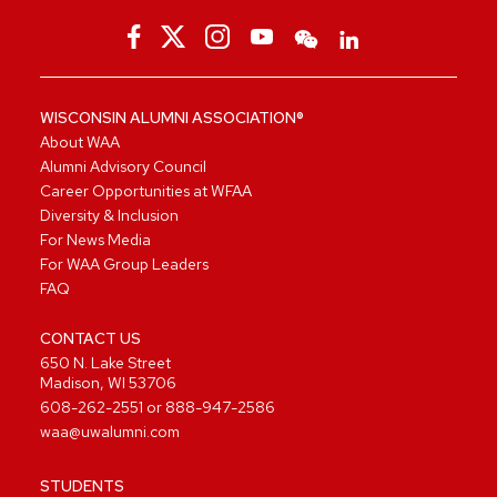
WISCONSIN ALUMNI ASSOCIATION®
About WAA
Alumni Advisory Council
Career Opportunities at WFAA
Diversity & Inclusion
For News Media
For WAA Group Leaders
FAQ
CONTACT US
650 N. Lake Street
Madison, WI 53706
608-262-2551
or
888-947-2586
waa@uwalumni.com
STUDENTS