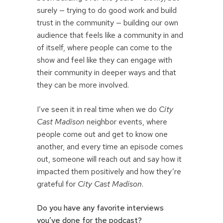
surely — trying to do good work and build
trust in the community — building our own
audience that feels like a community in and
of itself, where people can come to the
show and feel like they can engage with
their community in deeper ways and that
they can be more involved.
I’ve seen it in real time when we do
City
Cast Madison
neighbor events, where
people come out and get to know one
another, and every time an episode comes
out, someone will reach out and say how it
impacted them positively and how they’re
grateful for
City Cast Madison
.
Do you have any favorite interviews
you’ve done for the podcast?