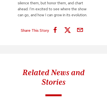
silence them, but honor them, and chart
ahead. I’m excited to see where the show
can go, and how I can grow in its evolution.
Share This Story
Related News and
Stories