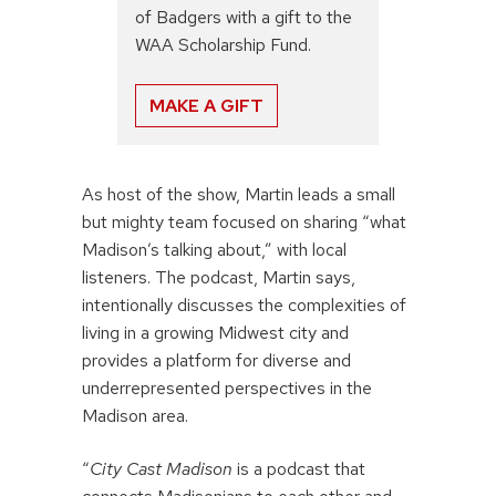
of Badgers with a gift to the
WAA Scholarship Fund.
MAKE A GIFT
As host of the show, Martin leads a small
but mighty team focused on sharing “what
Madison’s talking about,” with local
listeners. The podcast, Martin says,
intentionally discusses the complexities of
living in a growing Midwest city and
provides a platform for diverse and
underrepresented perspectives in the
Madison area.
“
City Cast Madison
is a podcast that