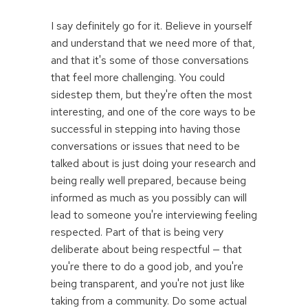
I say definitely go for it. Believe in yourself
and understand that we need more of that,
and that it's some of those conversations
that feel more challenging. You could
sidestep them, but they're often the most
interesting, and one of the core ways to be
successful in stepping into having those
conversations or issues that need to be
talked about is just doing your research and
being really well prepared, because being
informed as much as you possibly can will
lead to someone you're interviewing feeling
respected. Part of that is being very
deliberate about being respectful — that
you're there to do a good job, and you're
being transparent, and you're not just like
taking from a community. Do some actual