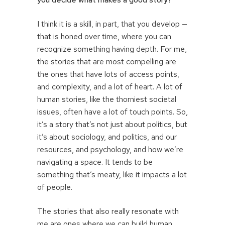
I think it is a skill, in part, that you develop —
that is honed over time, where you can
recognize something having depth. For me,
the stories that are most compelling are
the ones that have lots of access points,
and complexity, and a lot of heart. A lot of
human stories, like the thorniest societal
issues, often have a lot of touch points. So,
it’s a story that’s not just about politics, but
it’s about sociology, and politics, and our
resources, and psychology, and how we’re
navigating a space. It tends to be
something that’s meaty, like it impacts a lot
of people.
The stories that also really resonate with
me are ones where we can build human