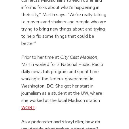
connects Madisonians to each other and
informs folks about what’s happening in
their city,” Martin says. “We’re really talking
to movers and shakers and people who are
trying to bring new things about and trying
to help fix some things that could be
better.”
Prior to her time at
City Cast Madison
,
Martin worked for a National Public Radio
daily news talk program and spent time
working in the federal government in
Washington, DC. She got her start in
journalism as a student at the UW, where
she worked at the local Madison station
WORT
.
As a podcaster and storyteller, how do
you decide what makes a good story?