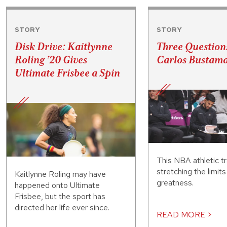
STORY
STORY
Disk Drive: Kaitlynne
Three Question
Roling ’20 Gives
Carlos Bustama
Ultimate Frisbee a Spin
This NBA athletic tr
stretching the limit
Kaitlynne Roling may have
greatness.
happened onto Ultimate
Frisbee, but the sport has
directed her life ever since.
READ MORE >