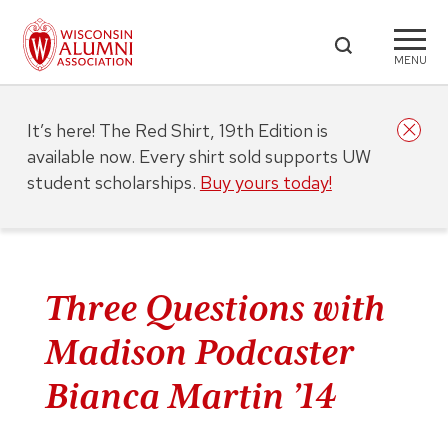
MENU
It’s here! The Red Shirt, 19th Edition is
available now. Every shirt sold supports UW
student scholarships.
Buy yours today!
Three Questions with
Madison Podcaster
Bianca Martin ’14