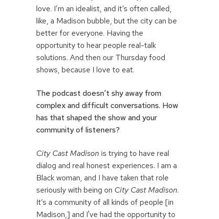
love. I’m an idealist, and it’s often called,
like, a Madison bubble, but the city can be
better for everyone. Having the
opportunity to hear people real-talk
solutions. And then our Thursday food
shows, because I love to eat.
The podcast doesn’t shy away from
complex and difficult conversations. How
has that shaped the show and your
community of listeners?
City Cast Madison
is trying to have real
dialog and real honest experiences. I am a
Black woman, and I have taken that role
seriously with being on
City Cast Madison
.
It’s a community of all kinds of people [in
Madison,] and I've had the opportunity to