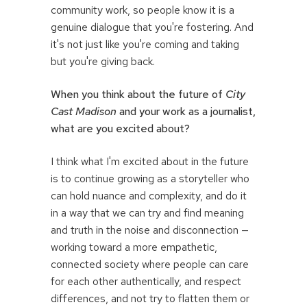
community work, so people know it is a
genuine dialogue that you're fostering. And
it's not just like you're coming and taking
but you're giving back.
When you think about the future of
City
Cast Madison
and your work as a journalist,
what are you excited about?
I think what I'm excited about in the future
is to continue growing as a storyteller who
can hold nuance and complexity, and do it
in a way that we can try and find meaning
and truth in the noise and disconnection —
working toward a more empathetic,
connected society where people can care
for each other authentically, and respect
differences, and not try to flatten them or