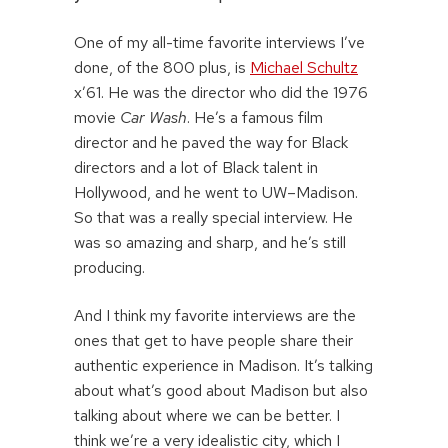
One of my all-time favorite interviews I’ve
done, of the 800 plus, is
Michael Schultz
x’61. He was the director who did the 1976
movie
Car Wash
. He’s a famous film
director and he paved the way for Black
directors and a lot of Black talent in
Hollywood, and he went to UW–Madison.
So that was a really special interview. He
was so amazing and sharp, and he’s still
producing.
And I think my favorite interviews are the
ones that get to have people share their
authentic experience in Madison. It’s talking
about what’s good about Madison but also
talking about where we can be better. I
think we’re a very idealistic city, which I