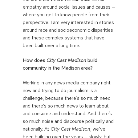
empathy around social issues and causes —
where you get to know people from their
perspective. I am very interested in stories
around race and socioeconomic disparities
and these complex systems that have
been built over a long time.
How does
City Cast Madison
build
community in the Madison area?
Working in any news media company right
now and trying to do journalism is a
challenge, because there’s so much need
and there’s so much news to learn about
and consume and understand. And there’s
so much noise and discourse politically and
nationally. At
City Cast Madison
, we’ve
been building over the years — slowly, but