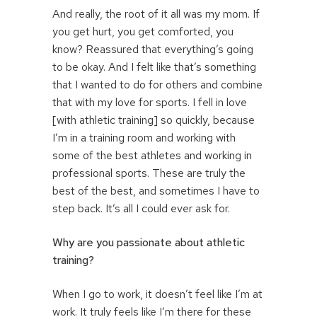
And really, the root of it all was my mom. If
you get hurt, you get comforted, you
know? Reassured that everything’s going
to be okay. And I felt like that’s something
that I wanted to do for others and combine
that with my love for sports. I fell in love
[with athletic training] so quickly, because
I’m in a training room and working with
some of the best athletes and working in
professional sports. These are truly the
best of the best, and sometimes I have to
step back. It’s all I could ever ask for.
Why are you passionate about athletic
training?
When I go to work, it doesn’t feel like I’m at
work. It truly feels like I’m there for these