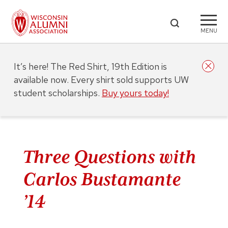
MENU
It’s here! The Red Shirt, 19th Edition is
available now. Every shirt sold supports UW
student scholarships.
Buy yours today!
Three Questions with
Carlos Bustamante
’14