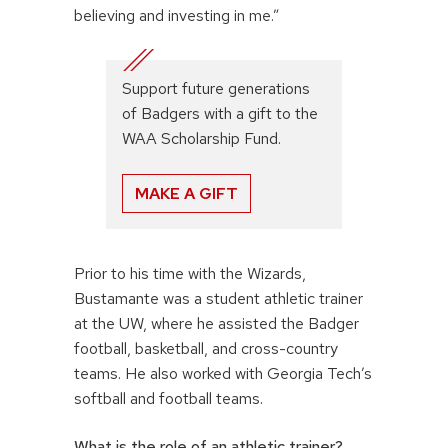
believing and investing in me.”
Support future generations
of Badgers with a gift to the
WAA Scholarship Fund.
MAKE A GIFT
Prior to his time with the Wizards,
Bustamante was a student athletic trainer
at the UW, where he assisted the Badger
football, basketball, and cross-country
teams. He also worked with Georgia Tech’s
softball and football teams.
What is the role of an athletic trainer?