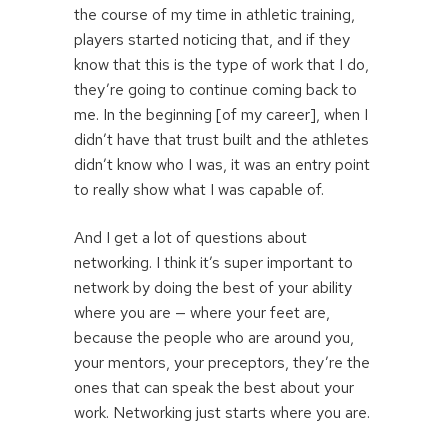
the course of my time in athletic training,
players started noticing that, and if they
know that this is the type of work that I do,
they’re going to continue coming back to
me. In the beginning [of my career], when I
didn’t have that trust built and the athletes
didn’t know who I was, it was an entry point
to really show what I was capable of.
And I get a lot of questions about
networking. I think it’s super important to
network by doing the best of your ability
where you are — where your feet are,
because the people who are around you,
your mentors, your preceptors, they’re the
ones that can speak the best about your
work. Networking just starts where you are.