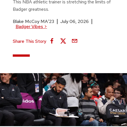
This NBA athletic trainer is stretching the limits of
Badger greatness.
Blake McCoy MA'23
July 06, 2026
Badger Vibes
>
Share This Story