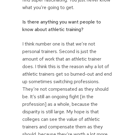
what you’re going to get.
Is there anything you want people to
know about athletic training?
I think number one is that we’re not
personal trainers. Second is just the
amount of work that an athletic trainer
does. I think this is the reason why a lot of
athletic trainers get so burned-out and end
up sometimes switching professions.
They’re not compensated as they should
be. It’s still an ongoing fight [in the
profession] as a whole, because the
disparity is still large. My hope is that
colleges can see the value of athletic
trainers and compensate them as they
should, because they’re worth a lot more