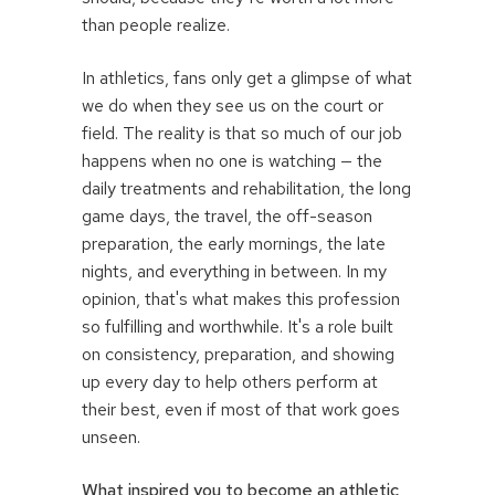
than people realize.
In athletics, fans only get a glimpse of what
we do when they see us on the court or
field. The reality is that so much of our job
happens when no one is watching — the
daily treatments and rehabilitation, the long
game days, the travel, the off-season
preparation, the early mornings, the late
nights, and everything in between. In my
opinion, that's what makes this profession
so fulfilling and worthwhile. It's a role built
on consistency, preparation, and showing
up every day to help others perform at
their best, even if most of that work goes
unseen.
What inspired you to become an athletic