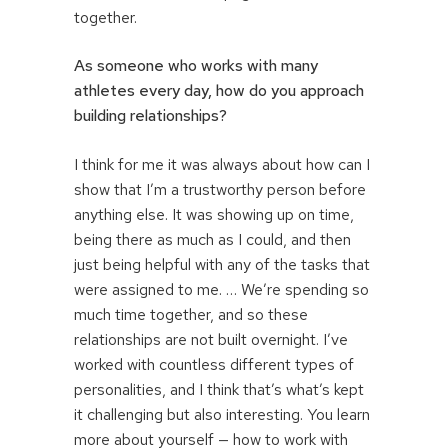
together.
As someone who works with many
athletes every day, how do you approach
building relationships?
I think for me it was always about how can I
show that I’m a trustworthy person before
anything else. It was showing up on time,
being there as much as I could, and then
just being helpful with any of the tasks that
were assigned to me. … We’re spending so
much time together, and so these
relationships are not built overnight. I’ve
worked with countless different types of
personalities, and I think that’s what’s kept
it challenging but also interesting. You learn
more about yourself — how to work with