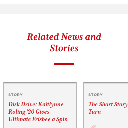
Related News and
Stories
STORY
STORY
Disk Drive: Kaitlynne
The Short Story
Roling ’20 Gives
Turn
Ultimate Frisbee a Spin