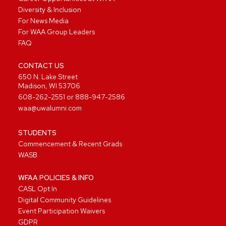
Diversity & Inclusion
For News Media
For WAA Group Leaders
FAQ
CONTACT US
650 N. Lake Street
Madison, WI 53706
608-262-2551
or
888-947-2586
waa@uwalumni.com
STUDENTS
Commencement & Recent Grads
WASB
WFAA POLICIES & INFO
CASL Opt In
Digital Community Guidelines
Event Participation Waivers
GDPR