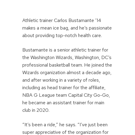
Athletic trainer Carlos Bustamante ’14
makes a mean ice bag, and he’s passionate
about providing top-notch health care.
Bustamante is a senior athletic trainer for
the Washington Wizards, Washington, DC’s
professional basketball team. He joined the
Wizards organization almost a decade ago,
and after working in a variety of roles,
including as head trainer for the affiliate,
NBA G League team Capital City Go-Go,
he became an assistant trainer for main
club in 2020.
“It’s been a ride,” he says. “I’ve just been
super appreciative of the organization for