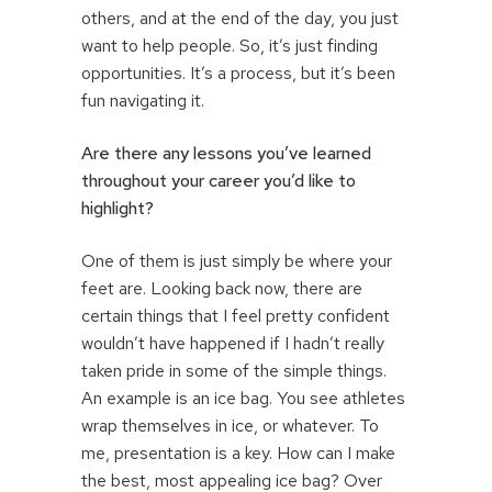
others, and at the end of the day, you just
want to help people. So, it’s just finding
opportunities. It’s a process, but it’s been
fun navigating it.
Are there any lessons you’ve learned
throughout your career you’d like to
highlight?
One of them is just simply be where your
feet are. Looking back now, there are
certain things that I feel pretty confident
wouldn’t have happened if I hadn’t really
taken pride in some of the simple things.
An example is an ice bag. You see athletes
wrap themselves in ice, or whatever. To
me, presentation is a key. How can I make
the best, most appealing ice bag? Over