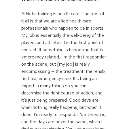
Athletic training is health care. The root of
it all is that we are allied health care
professionals who happen to be in sports.
My job is essentially the well-being of the
players and athletes. I’m the first point of
contact. If something is happening that is
emergency related, I’m the first responder
on the scene, but [my job] is really
encompassing — the treatment, the rehab,
first aid, emergency care. It’s being an
expert in many things so you can
determine the right course of action, and
it’s just being prepared. Good days are
when nothing really happens, but when it
does, I’m ready to respond. It’s interesting
and the days are never the same, which I
find super fascinating. You just never know