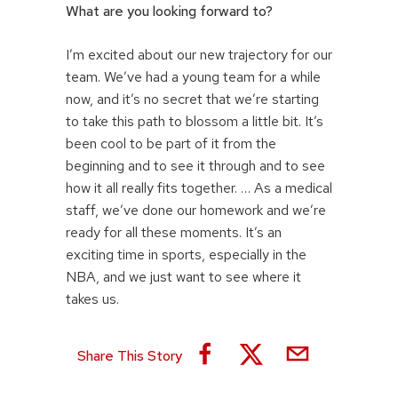
What are you looking forward to?
I’m excited about our new trajectory for our
team. We’ve had a young team for a while
now, and it’s no secret that we’re starting
to take this path to blossom a little bit. It’s
been cool to be part of it from the
beginning and to see it through and to see
how it all really fits together. … As a medical
staff, we’ve done our homework and we’re
ready for all these moments. It’s an
exciting time in sports, especially in the
NBA, and we just want to see where it
takes us.
Share This Story