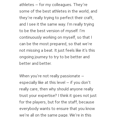
athletes — for my colleagues. They’re
some of the best athletes in the world, and
they’re really trying to perfect their craft,
and I see it the same way. I’m really trying
to be the best version of myself. I’m
continuously working on myself, so that I
can be the most prepared, so that we’re
not missing a beat. It just feels like it’s this
ongoing journey to try to be better and
better and better.
When you’re not really passionate —
especially like at this level — if you don’t
really care, then why should anyone really
trust your expertise? I think it goes not just
for the players, but for the staff, because
everybody wants to ensure that you know
we’re all on the same page. We’re in this