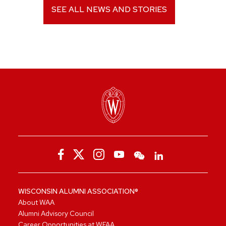
SEE ALL NEWS AND STORIES
WISCONSIN ALUMNI ASSOCIATION®
About WAA
Alumni Advisory Council
Career Opportunities at WFAA