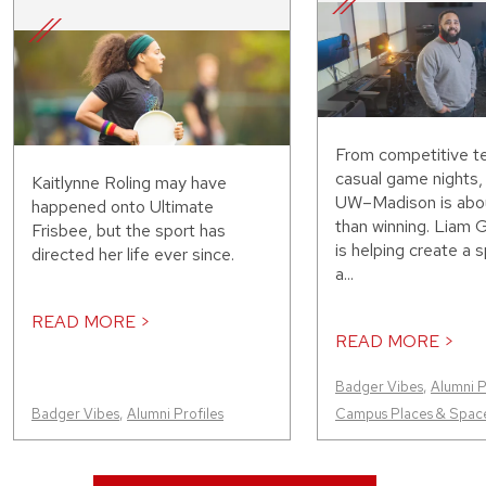
From competitive t
casual game nights,
Kaitlynne Roling may have
UW–Madison is abo
happened onto Ultimate
than winning. Liam 
Frisbee, but the sport has
is helping create a
directed her life ever since.
a...
READ MORE >
READ MORE >
Badger Vibes
,
Alumni P
Badger Vibes
,
Alumni Profiles
Campus Places & Spac