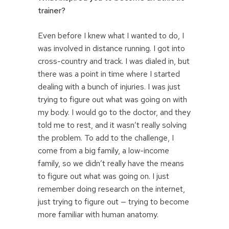
trainer?
Even before I knew what I wanted to do, I
was involved in distance running. I got into
cross-country and track. I was dialed in, but
there was a point in time where I started
dealing with a bunch of injuries. I was just
trying to figure out what was going on with
my body. I would go to the doctor, and they
told me to rest, and it wasn’t really solving
the problem. To add to the challenge, I
come from a big family, a low-income
family, so we didn’t really have the means
to figure out what was going on. I just
remember doing research on the internet,
just trying to figure out — trying to become
more familiar with human anatomy.