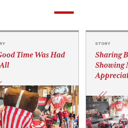
RY
STORY
Good Time Was Had
Sharing B
All
Showing
Appreciat