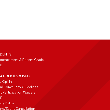
DENTS
mencement & Recent Grads
B
A POLICIES & INFO
 Opt In
tal Community Guidelines
t Participation Waivers
PR
acy Policy
nd/Event Cancellation