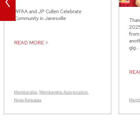
<
WFAA and JP Cullen Celebrate
Community in Janesville
Than
2025
from 
anot
READ MORE >
gig...
REA
Membership
,
Membership Appreciation
,
News Releases
Memb