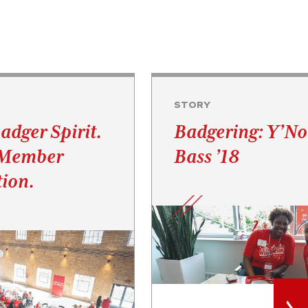
STORY
adger Spirit.
Badgering: Y’N
 Member
Bass ’18
ion.