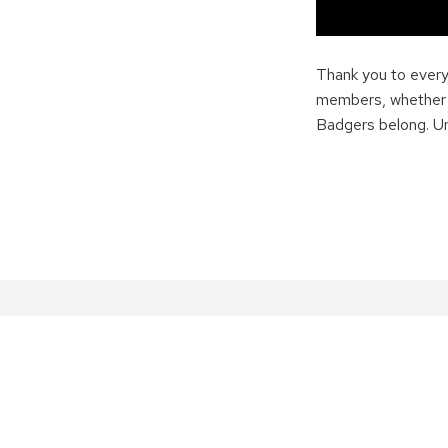
Thank you to ever
members, whether yo
Badgers belong. Unt