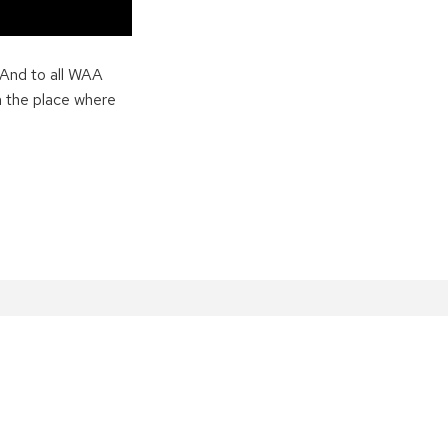
 And to all WAA
n the place where