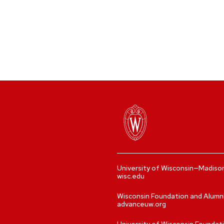
University of Wisconsin—Madiso
wisc.edu
Wisconsin Foundation and Alumn
advanceuw.org