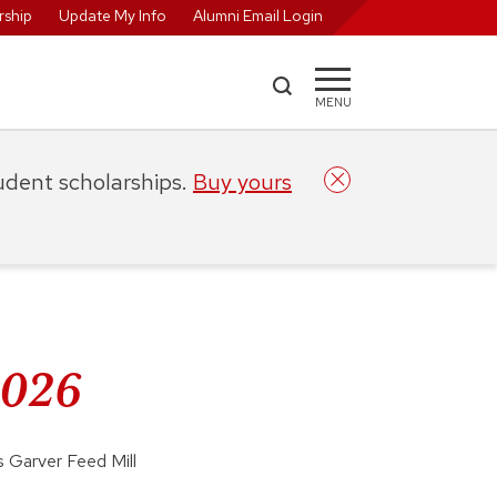
ship
Update My Info
Alumni Email Login
MENU
tudent scholarships.
Buy yours
2026
 Garver Feed Mill