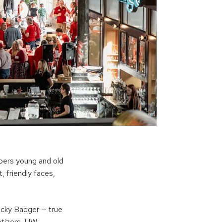
bers young and old
, friendly faces,
cky Badger — true
etizers, UW-