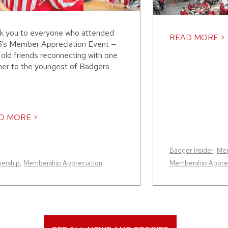
k you to everyone who attended
READ MORE >
’s Member Appreciation Event —
old friends reconnecting with one
her to the youngest of Badgers
D MORE >
Badger Insider
,
Me
ership
,
Membership Appreciation
,
Membership Apprec