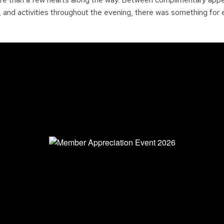
and activities throughout the evening, there was something for 