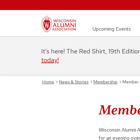
Upcoming Events
It’s here! The Red Shirt, 19th Editi
today!
Home
>
News & Stories
>
Membership
>
Member 
Member
Wisconsin Alumni 
for an evening over