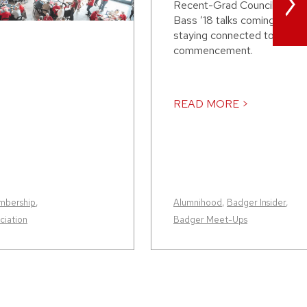
>
Recent-Grad Council presi
Bass ’18 talks coming to th
staying connected to it afte
commencement.
READ MORE >
mbership
,
Alumnihood
,
Badger Insider
,
iation
Badger Meet-Ups