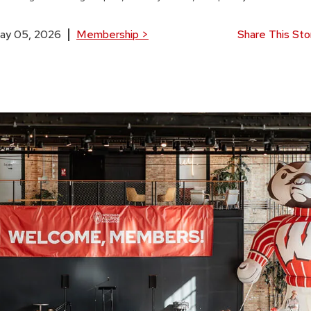
ay 05, 2026
Membership
>
Share This Sto