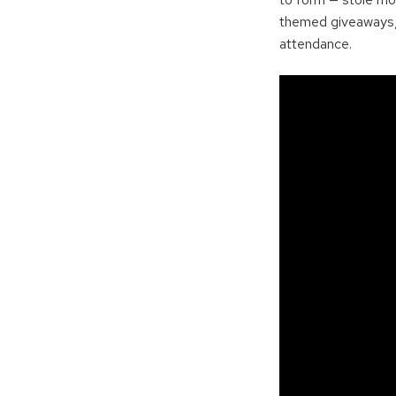
themed giveaways, 
attendance.