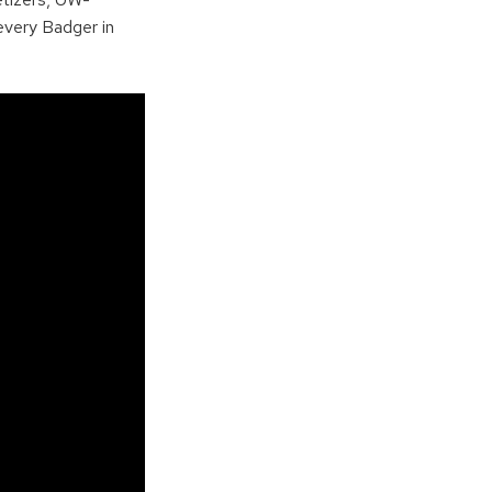
every Badger in