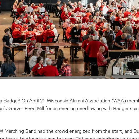
 a Badger! On April 21, Wisconsin Alumni Association (WAA) mem
’s Garver Feed Mill for an evening overflowing with Badger spirit
 Marching Band had the crowd energized from the start, and Bu
re than a few hearts along the way. Between complimentary app