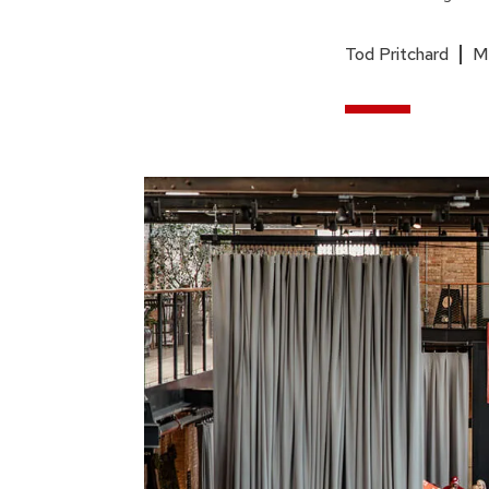
Tod Pritchard
M