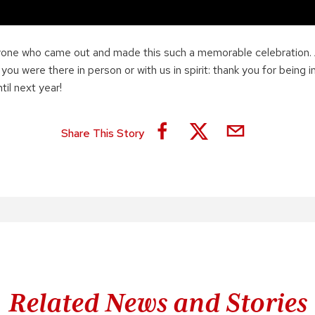
yone who came out and made this such a memorable celebration.
u were there in person or with us in spirit: thank you for being i
il next year!
Share This Story
Related News and Stories