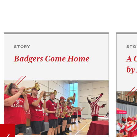
STORY
STO
Badgers Come Home
A 
by 