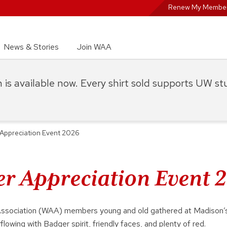
Renew My Member
News & Stories
Join WAA
on is available now. Every shirt sold supports UW s
Appreciation Event 2026
 Appreciation Event 
Association (WAA) members young and old gathered at Madison’s
flowing with Badger spirit, friendly faces, and plenty of red.