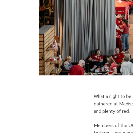
What a night to be
gathered at Madison
and plenty of red.
Members of the UW
to form — stole mo