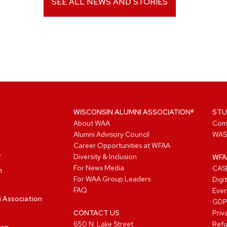
SEE ALL NEWS AND STORIES
WISCONSIN ALUMNI ASSOCIATION®
STU
About WAA
Com
Alumni Advisory Council
WAS
Career Opportunities at WFAA
Diversity & Inclusion
WFA
For News Media
CASL
n
For WAA Group Leaders
Digi
FAQ
Even
i Association
GD
CONTACT US
Priv
650 N. Lake Street
Refu