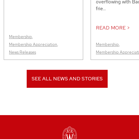
overflowing with Bad
frie...
READ MORE >
Membership
,
Membership Appreciation
,
Membership
,
News Releases
Membership Appreciat
SEE ALL NEWS AND STORIES