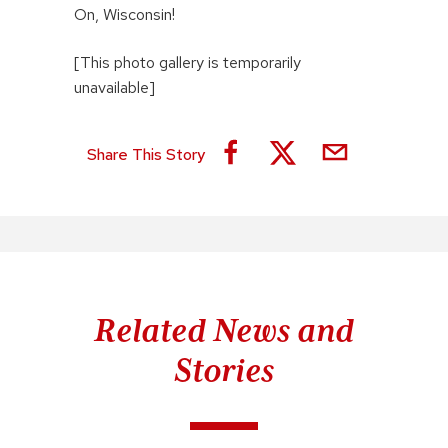
On, Wisconsin!
[This photo gallery is temporarily
unavailable]
Share This Story
Related News and
Stories