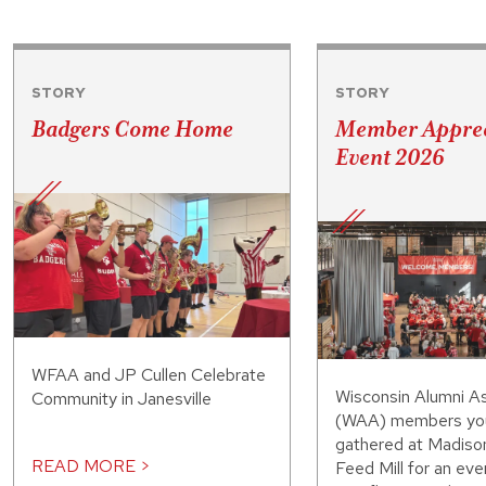
STORY
STORY
Badgers Come Home
Member Apprec
Event 2026
WFAA and JP Cullen Celebrate
Wisconsin Alumni As
Community in Janesville
(WAA) members you
gathered at Madiso
READ MORE >
Feed Mill for an eve