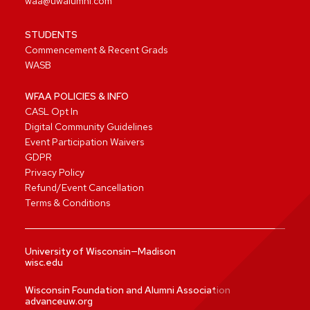
waa@uwalumni.com
STUDENTS
Commencement & Recent Grads
WASB
WFAA POLICIES & INFO
CASL Opt In
Digital Community Guidelines
Event Participation Waivers
GDPR
Privacy Policy
Refund/Event Cancellation
Terms & Conditions
University of Wisconsin—Madison
wisc.edu
Wisconsin Foundation and Alumni Association
advanceuw.org