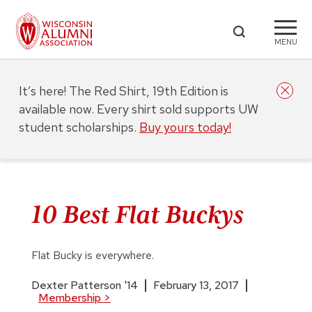
MENU
It’s here! The Red Shirt, 19th Edition is
available now. Every shirt sold supports UW
student scholarships.
Buy yours today!
10 Best Flat Buckys
Flat Bucky is everywhere.
Dexter Patterson '14
February 13, 2017
Membership
>