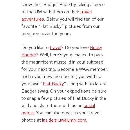
show their Badger Pride by taking a piece
of the UW with them on their
travel
adventures
. Below you will find ten of our
favorite “Flat Bucky” pictures from our
members over the years.
Do you like to
travel
? Do you love
Bucky
Badger
? Well, here’s your chance to pack
the magnificent mustelid in your suitcase
for your next trip. Become a WAA member,
and in your new member kit, you will find
your own “
Flat Bucky
” along with his latest
Badger swag. On your expeditions be sure
to snap a few pictures of Flat Bucky in the
wild and share them with us on
social
media
. You can also email us your travel
photos at
insider@uwalumni.com
.