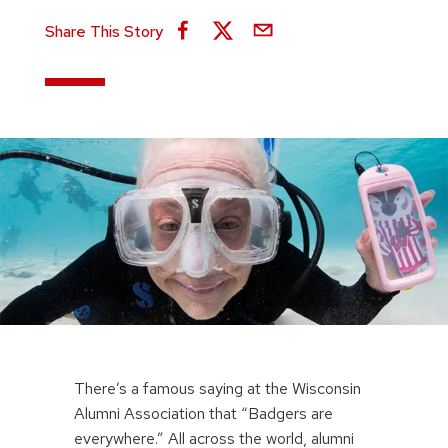
Share This Story
There’s a famous saying at the Wisconsin
Alumni Association that “Badgers are
everywhere.” All across the world, alumni