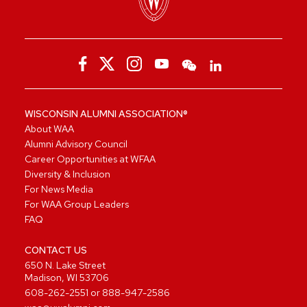
WISCONSIN ALUMNI ASSOCIATION®
About WAA
Alumni Advisory Council
Career Opportunities at WFAA
Diversity & Inclusion
For News Media
For WAA Group Leaders
FAQ
CONTACT US
650 N. Lake Street
Madison, WI 53706
608-262-2551
or
888-947-2586