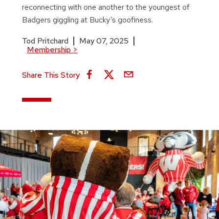
reconnecting with one another to the youngest of
Badgers giggling at Bucky’s goofiness.
Tod Pritchard
May 07, 2025
Membership
>
Share This Story