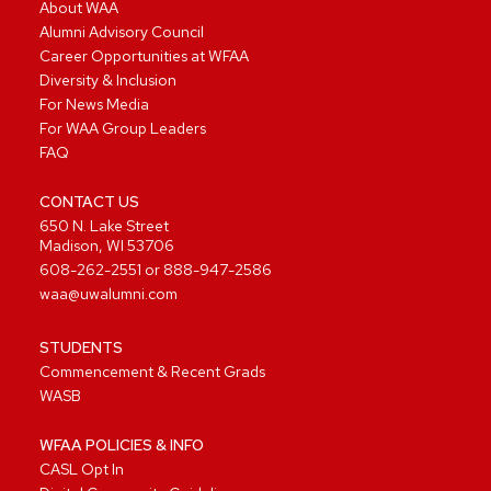
About WAA
Alumni Advisory Council
Career Opportunities at WFAA
Diversity & Inclusion
For News Media
For WAA Group Leaders
FAQ
CONTACT US
650 N. Lake Street
Madison, WI 53706
608-262-2551
or
888-947-2586
waa@uwalumni.com
STUDENTS
Commencement & Recent Grads
WASB
WFAA POLICIES & INFO
CASL Opt In