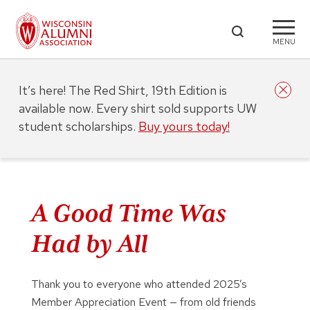
MENU
It’s here! The Red Shirt, 19th Edition is
available now. Every shirt sold supports UW
student scholarships.
Buy yours today!
A Good Time Was
Had by All
Thank you to everyone who attended 2025’s
Member Appreciation Event — from old friends