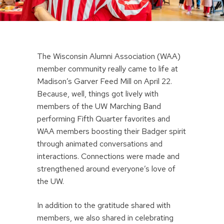
The Wisconsin Alumni Association (WAA)
member community really came to life at
Madison’s Garver Feed Mill on April 22.
Because, well, things got lively with
members of the UW Marching Band
performing Fifth Quarter favorites and
WAA members boosting their Badger spirit
through animated conversations and
interactions. Connections were made and
strengthened around everyone’s love of
the UW.
In addition to the gratitude shared with
members, we also shared in celebrating