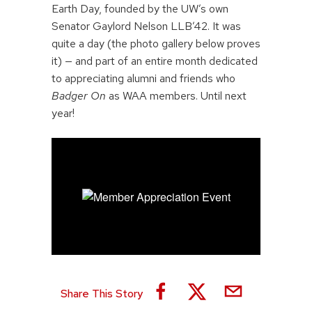
Earth Day, founded by the UW’s own
Senator Gaylord Nelson LLB’42. It was
quite a day (the photo gallery below proves
it) — and part of an entire month dedicated
to appreciating alumni and friends who
Badger On
as WAA members. Until next
year!
Share This Story