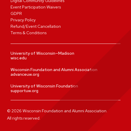
Digital Community Guidelines
Event Participation Waivers
GDPR
Privacy Policy
Refund/Event Cancellation
Terms & Conditions
University of Wisconsin—Madison
wisc.edu
Wisconsin Foundation and Alumni Association
advanceuw.org
University of Wisconsin Foundation
supportuw.org
©
2026
Wisconsin Foundation and Alumni Association.
All rights reserved.