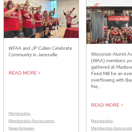
WFAA and JP Cullen Celebrate
Wisconsin Alumni As
Community in Janesville
(WAA) members you
gathered at Madiso
READ MORE >
Feed Mill for an eve
overflowing with Bad
frie...
READ MORE >
Membership
,
Membership Appreciation
,
Membership
,
News Releases
Membership Appreciat