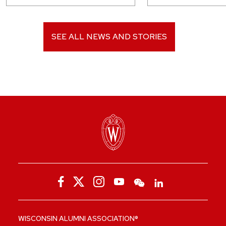
SEE ALL NEWS AND STORIES
WISCONSIN ALUMNI ASSOCIATION®