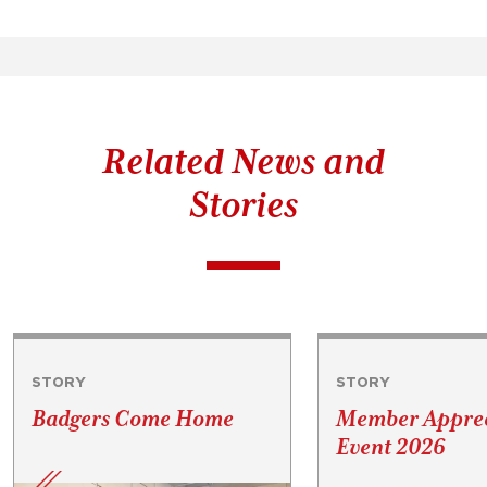
Related News and
Stories
STORY
STORY
Badgers Come Home
Member Apprec
Event 2026