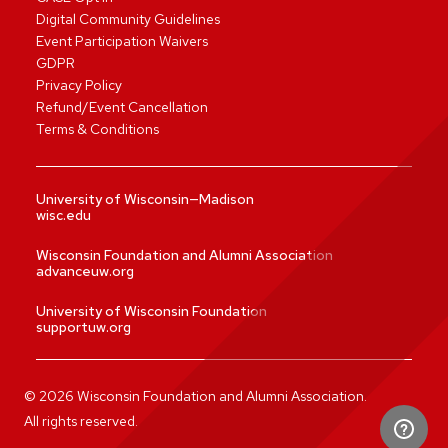
Digital Community Guidelines
Event Participation Waivers
GDPR
Privacy Policy
Refund/Event Cancellation
Terms & Conditions
University of Wisconsin—Madison
wisc.edu
Wisconsin Foundation and Alumni Association
advanceuw.org
University of Wisconsin Foundation
supportuw.org
©
2026
Wisconsin Foundation and Alumni Association.
All rights reserved.