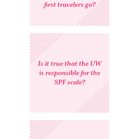
first travelers go?
Is it true that the UW
is responsible for the
SPF scale?