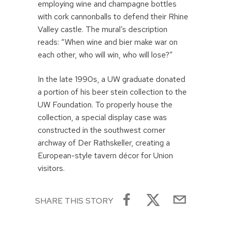
employing wine and champagne bottles
with cork cannonballs to defend their Rhine
Valley castle. The mural’s description
reads: “When wine and bier make war on
each other, who will win, who will lose?”
In the late 1990s, a UW graduate donated
a portion of his beer stein collection to the
UW Foundation. To properly house the
collection, a special display case was
constructed in the southwest corner
archway of Der Rathskeller, creating a
European-style tavern décor for Union
visitors.
SHARE THIS STORY