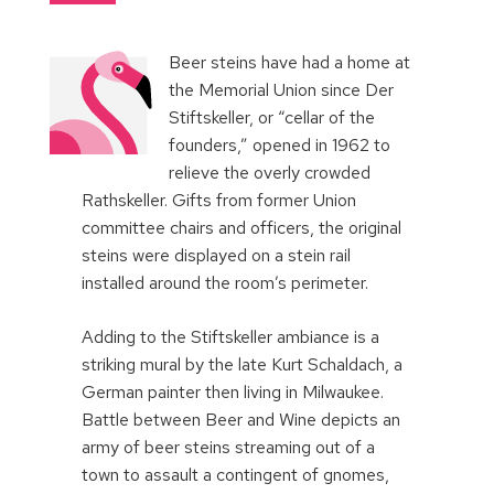
Beer steins have had a home at
the Memorial Union since Der
Stiftskeller, or “cellar of the
founders,” opened in 1962 to
relieve the overly crowded
Rathskeller. Gifts from former Union
committee chairs and officers, the original
steins were displayed on a stein rail
installed around the room’s perimeter.
Adding to the Stiftskeller ambiance is a
striking mural by the late Kurt Schaldach, a
German painter then living in Milwaukee.
Battle between Beer and Wine depicts an
army of beer steins streaming out of a
town to assault a contingent of gnomes,