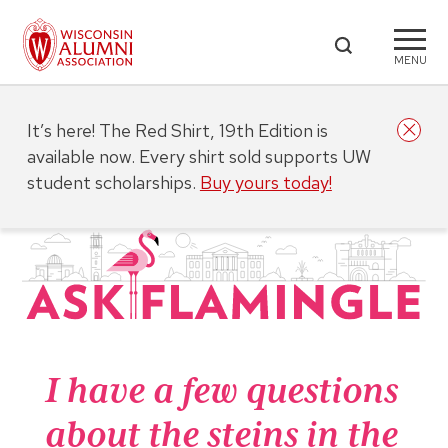
MENU
It’s here! The Red Shirt, 19th Edition is
available now. Every shirt sold supports UW
student scholarships.
Buy yours today!
I have a few questions
about the steins in the