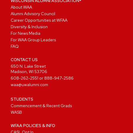
WISCONSIN ALUMNI ASSOCIATION®
About WAA
Alumni Advisory Council
Career Opportunities at WFAA
Diversity & Inclusion
For News Media
For WAA Group Leaders
FAQ
CONTACT US
650 N. Lake Street
Madison, WI 53706
608-262-2551
or
888-947-2586
waa@uwalumni.com
STUDENTS
Commencement & Recent Grads
WASB
WFAA POLICIES & INFO
CASL Opt In