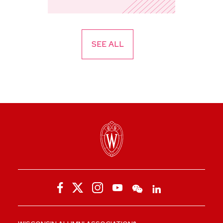
SEE ALL