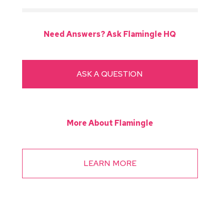
Need Answers? Ask Flamingle HQ
ASK A QUESTION
More About Flamingle
LEARN MORE