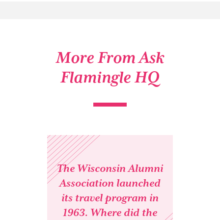
More From Ask
Flamingle HQ
The Wisconsin Alumni
Association launched
its travel program in
1963. Where did the