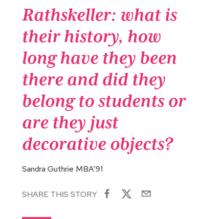
Rathskeller: what is
their history, how
long have they been
there and did they
belong to students or
are they just
decorative objects?
Sandra Guthrie MBA’91
SHARE THIS STORY