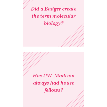
Did a Badger create
the term molecular
biology?
Has UW–Madison
always had house
fellows?