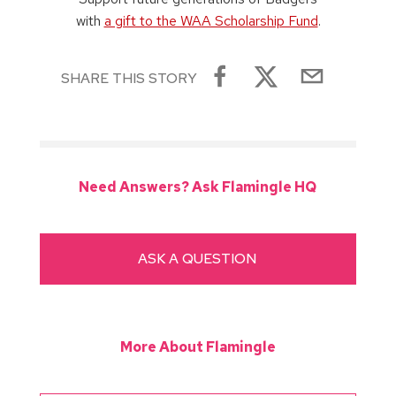
with
a gift to the WAA Scholarship Fund
.
SHARE THIS STORY
Need Answers? Ask Flamingle HQ
ASK A QUESTION
More About Flamingle