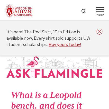
MENU
It’s here! The Red Shirt, 19th Edition is
available now. Every shirt sold supports UW
student scholarships.
Buy yours today!
What is a Leopold
bench, and does it