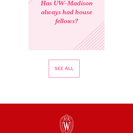
Has UW–Madison
always had house
fellows?
SEE ALL