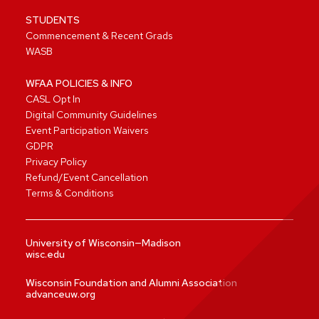
STUDENTS
Commencement & Recent Grads
WASB
WFAA POLICIES & INFO
CASL Opt In
Digital Community Guidelines
Event Participation Waivers
GDPR
Privacy Policy
Refund/Event Cancellation
Terms & Conditions
University of Wisconsin—Madison
wisc.edu
Wisconsin Foundation and Alumni Association
advanceuw.org