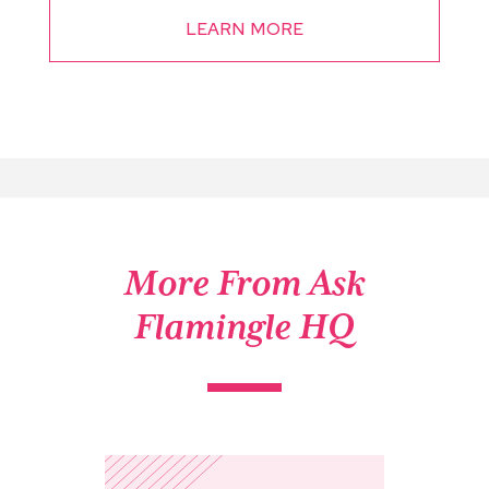
LEARN MORE
More From Ask
Flamingle HQ