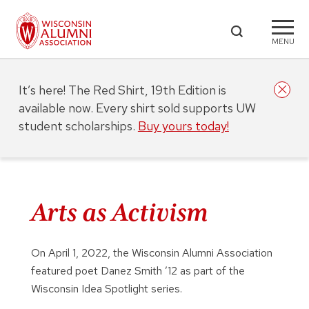
MENU
It’s here! The Red Shirt, 19th Edition is
available now. Every shirt sold supports UW
student scholarships.
Buy yours today!
Arts as Activism
On April 1, 2022, the Wisconsin Alumni Association
featured poet Danez Smith ’12 as part of the
Wisconsin Idea Spotlight series.