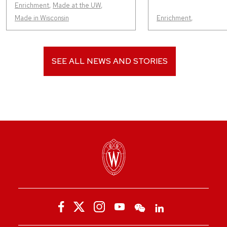
Enrichment
,
Made at the UW
,
Made in Wisconsin
Enrichment
,
SEE ALL NEWS AND STORIES