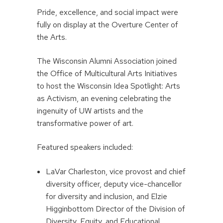
Pride, excellence, and social impact were
fully on display at the Overture Center of
the Arts.
The Wisconsin Alumni Association joined
the Office of Multicultural Arts Initiatives
to host the Wisconsin Idea Spotlight: Arts
as Activism, an evening celebrating the
ingenuity of UW artists and the
transformative power of art.
Featured speakers included:
LaVar Charleston, vice provost and chief
diversity officer, deputy vice-chancellor
for diversity and inclusion, and Elzie
Higginbottom Director of the Division of
Diversity, Equity, and Educational