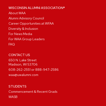
WISCONSIN ALUMNI ASSOCIATION®
About WAA
Alumni Advisory Council
Career Opportunities at WFAA
Diversity & Inclusion
For News Media
For WAA Group Leaders
FAQ
CONTACT US
650 N. Lake Street
Madison, WI 53706
608-262-2551
or
888-947-2586
waa@uwalumni.com
STUDENTS
Commencement & Recent Grads
WASB