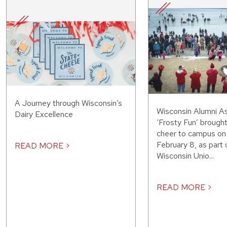
A Journey through Wisconsin’s
Wisconsin Alumni As
Dairy Excellence
‘Frosty Fun’ brought
cheer to campus on
February 8, as part 
READ MORE >
Wisconsin Unio...
READ MORE >