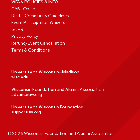
WFAA POLICIES & INFO
CASL Opt In
Digital Community Guidelines
Event Participation Waivers
GDPR
Privacy Policy
Refund/Event Cancellation
Terms & Conditions
University of Wisconsin—Madison
wisc.edu
Wisconsin Foundation and Alumni Association
advanceuw.org
University of Wisconsin Foundation
supportuw.org
©
2026
Wisconsin Foundation and Alumni Association.