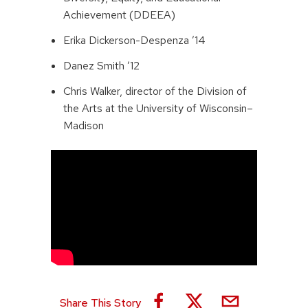
Achievement (DDEEA)
Erika Dickerson-Despenza ’14
Danez Smith ’12
Chris Walker, director of the Division of
the Arts at the University of Wisconsin–
Madison
Share This Story