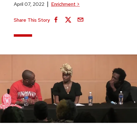
April 07, 2022
Enrichment
>
Share This Story