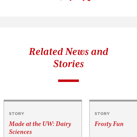
Related News and
Stories
STORY
STORY
Made at the UW: Dairy
Frosty Fun
Sciences