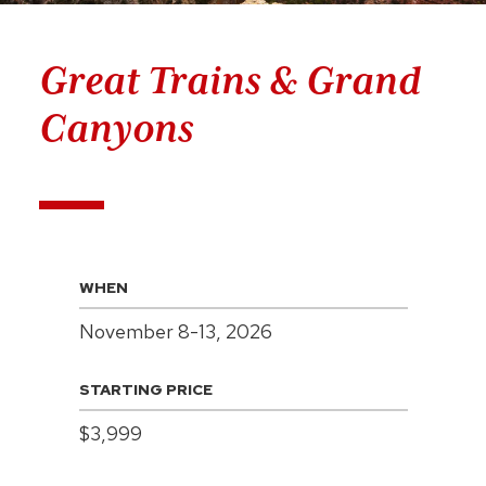
Great Trains & Grand
Canyons
WHEN
November 8-13, 2026
STARTING PRICE
$3,999