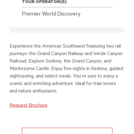
TOUR OPERATOR(S)
Premier World Discovery
Experience the American Southwest featuring two rail
journeys: the Grand Canyon Railway and Verde Canyon
Railroad. Explore Sedona, the Grand Canyon, and
Montezuma Castle. Enjoy five nights in Sedona, guided
sightseeing, and select meals. You’re sure to enjoy a
scenic and enriching adventure. Ideal for train lovers
and nature enthusiasts.
Request Brochure