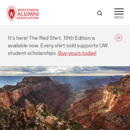
MENU
It’s here! The Red Shirt, 19th Edition is
available now. Every shirt sold supports UW
student scholarships.
Buy yours today!