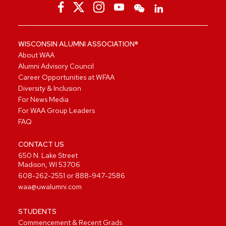
WISCONSIN ALUMNI ASSOCIATION®
About WAA
Alumni Advisory Council
Career Opportunities at WFAA
Diversity & Inclusion
For News Media
For WAA Group Leaders
FAQ
CONTACT US
650 N. Lake Street
Madison, WI 53706
608-262-2551
or
888-947-2586
waa@uwalumni.com
STUDENTS
Commencement & Recent Grads