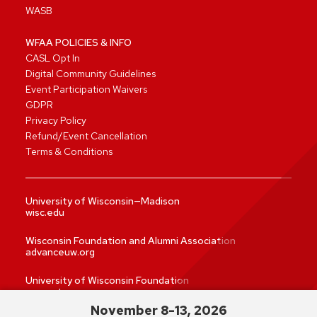
WASB
WFAA POLICIES & INFO
CASL Opt In
Digital Community Guidelines
Event Participation Waivers
GDPR
Privacy Policy
Refund/Event Cancellation
Terms & Conditions
University of Wisconsin—Madison
wisc.edu
Wisconsin Foundation and Alumni Association
advanceuw.org
University of Wisconsin Foundation
supportuw.org
November 8-13, 2026