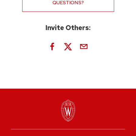
QUESTIONS?
Invite Others: