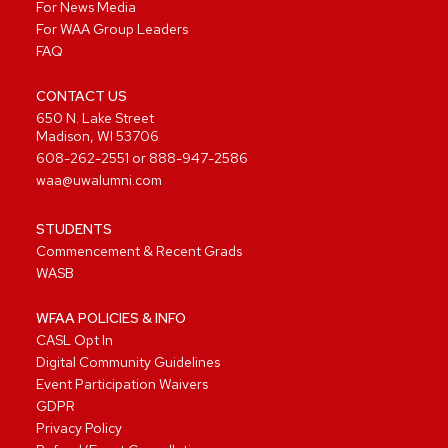
For News Media
For WAA Group Leaders
FAQ
CONTACT US
650 N. Lake Street
Madison, WI 53706
608-262-2551
or
888-947-2586
waa@uwalumni.com
STUDENTS
Commencement & Recent Grads
WASB
WFAA POLICIES & INFO
CASL Opt In
Digital Community Guidelines
Event Participation Waivers
GDPR
Privacy Policy