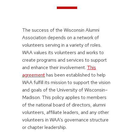
The success of the Wisconsin Alumni
Association depends on a network of
volunteers serving in a variety of roles.
WAA values its volunteers and works to
create programs and services to support
and enhance their involvement.
This
agreement
has been established to help
WAA fulfill its mission to support the vision
and goals of the University of Wisconsin–
Madison. This policy applies to members
of the national board of directors, alumni
volunteers, affiliate leaders, and any other
volunteers in WAA’s governance structure
or chapter leadership.