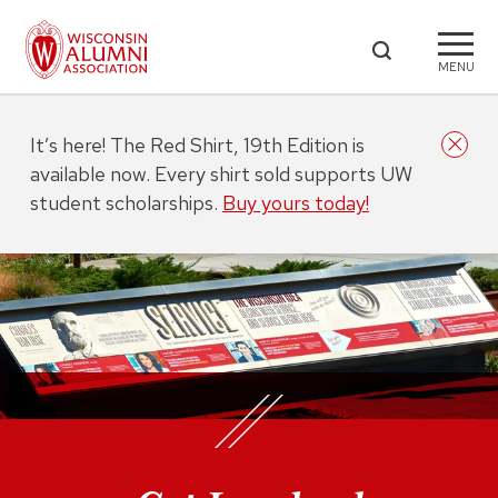
MENU
It’s here! The Red Shirt, 19th Edition is
available now. Every shirt sold supports UW
student scholarships.
Buy yours today!