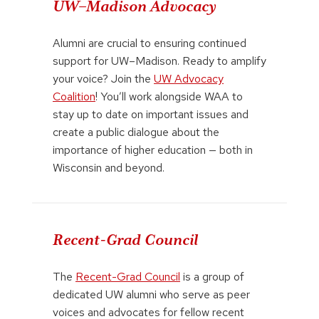
UW–Madison Advocacy
Alumni are crucial to ensuring continued
support for UW–Madison. Ready to amplify
your voice? Join the
UW Advocacy
Coalition
! You’ll work alongside WAA to
stay up to date on important issues and
create a public dialogue about the
importance of higher education — both in
Wisconsin and beyond.
Recent-Grad Council
The
Recent-Grad Council
is a group of
dedicated UW alumni who serve as peer
voices and advocates for fellow recent