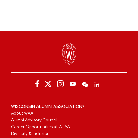
WISCONSIN ALUMNI ASSOCIATION®
About WAA
Alumni Advisory Council
Career Opportunities at WFAA
Diversity & Inclusion