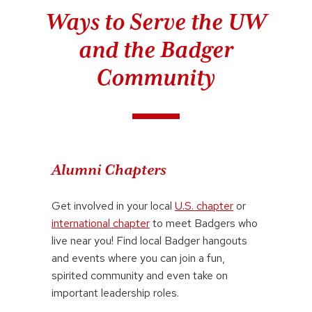
Ways to Serve the UW
and the Badger
Community
Alumni Chapters
Get involved in your local
U.S. chapter
or
international chapter
to meet Badgers who
live near you! Find local Badger hangouts
and events where you can join a fun,
spirited community and even take on
important leadership roles.