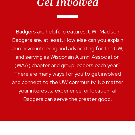
Get Involved
Badgers are helpful creatures. UW–Madison
Badgers are, at least. How else can you explain
alumni volunteering and advocating for the UW,
and serving as Wisconsin Alumni Association
(WAA) chapter and group leaders each year?
There are many ways for you to get involved
and connect to the UW community. No matter
your interests, experience, or location, all
Badgers can serve the greater good.