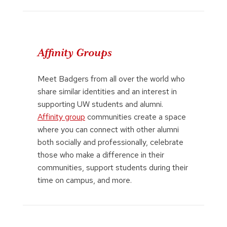
Affinity Groups
Meet Badgers from all over the world who
share similar identities and an interest in
supporting UW students and alumni.
Affinity group
communities create a space
where you can connect with other alumni
both socially and professionally, celebrate
those who make a difference in their
communities, support students during their
time on campus, and more.