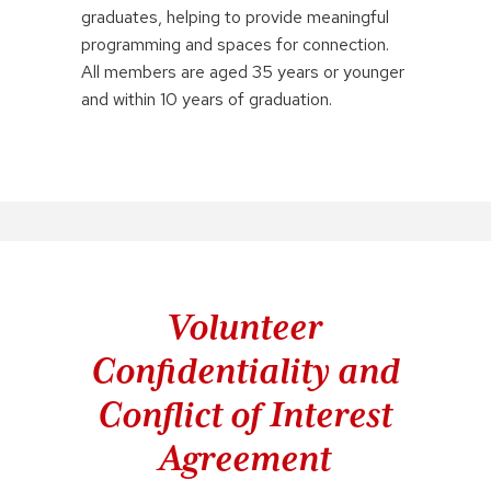
graduates, helping to provide meaningful
programming and spaces for connection.
All members are aged 35 years or younger
and within 10 years of graduation.
Volunteer
Confidentiality and
Conflict of Interest
Agreement