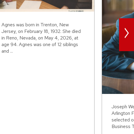
>
Agnes was born in Trenton, New
Jersey, on February 18, 1932. She died
in Reno, Nevada, on May 4, 2026, at
age 94. Agnes was one of 12 siblings
and ...
Joseph Wei
Arlington F
selected o
Business T