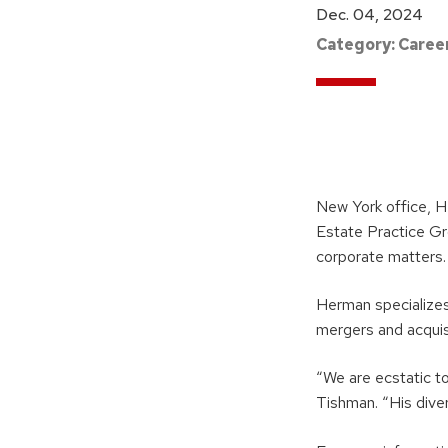
Dec. 04, 2024
Category:
Caree
New York office, H
Estate Practice Gr
corporate matters.
Herman specializes
mergers and acquis
“We are ecstatic t
Tishman. “His diver