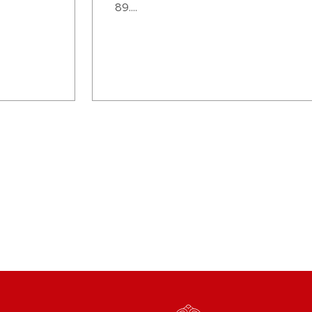
89....