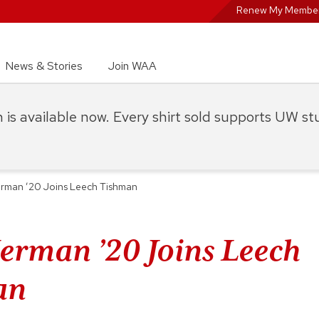
Renew My Member
News & Stories
Join WAA
on is available now. Every shirt sold supports UW s
rman ’20 Joins Leech Tishman
erman ’20 Joins Leech
an