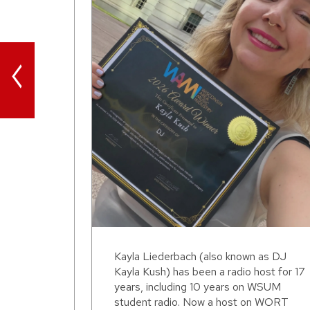
<
Kayla Liederbach (also known as DJ
Kayla Kush) has been a radio host for 17
years, including 10 years on WSUM
student radio. Now a host on WORT