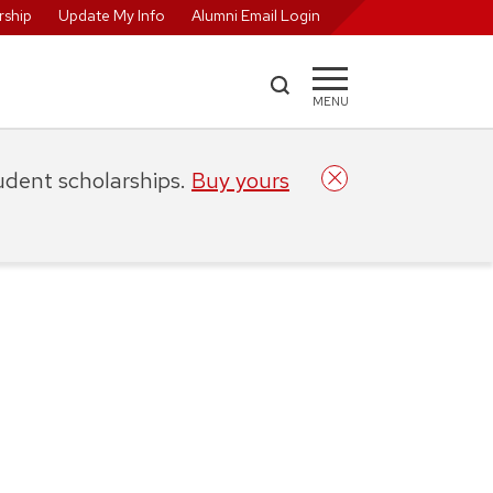
ship
Update My Info
Alumni Email Login
MENU
tudent scholarships.
Buy yours