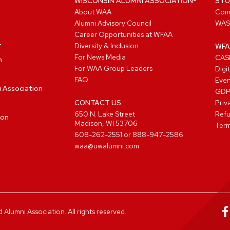
WISCONSIN ALUMNI ASSOCIATION®
STU
About WAA
Com
Alumni Advisory Council
WAS
Career Opportunities at WFAA
Diversity & Inclusion
WFA
For News Media
CASL
n
For WAA Group Leaders
Digi
FAQ
Even
i Association
GD
CONTACT US
Priv
650 N. Lake Street
Refu
ion
Madison, WI 53706
Term
608-262-2551
or
888-947-2586
waa@uwalumni.com
lumni Association. All rights reserved.