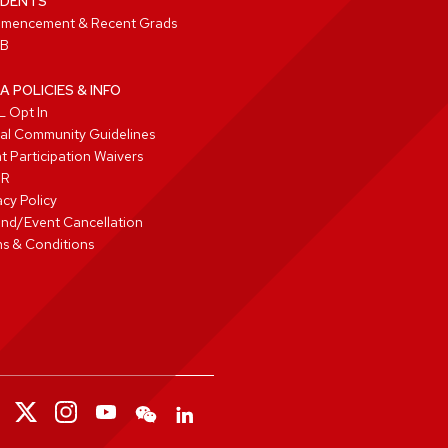
DENTS
mencement & Recent Grads
B
A POLICIES & INFO
 Opt In
tal Community Guidelines
t Participation Waivers
PR
acy Policy
nd/Event Cancellation
s & Conditions