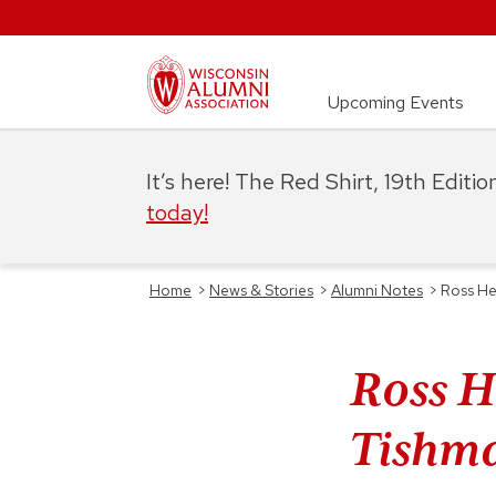
Upcoming Events
It’s here! The Red Shirt, 19th Editi
today!
Home
>
News & Stories
>
Alumni Notes
>
Ross He
Ross H
Tishm