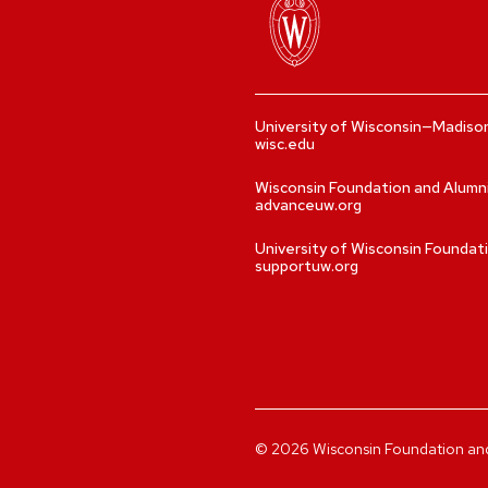
University of Wisconsin—Madiso
wisc.edu
Wisconsin Foundation and Alumn
advanceuw.org
University of Wisconsin Foundat
supportuw.org
©
2026
Wisconsin Foundation and A