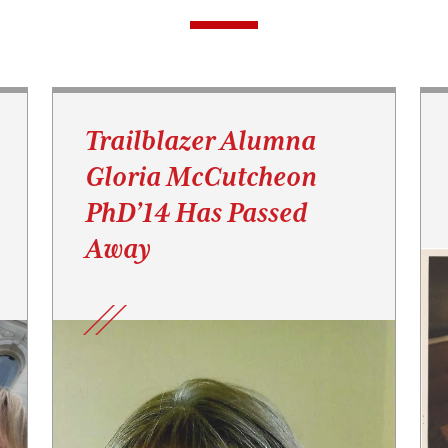
Trailblazer Alumna
Gloria McCutcheon
PhD’14 Has Passed
Away