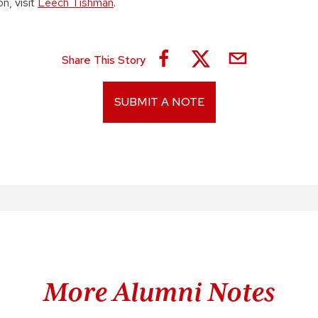
n, visit
Leech Tishman
.
Share This Story
SUBMIT A NOTE
More Alumni Notes