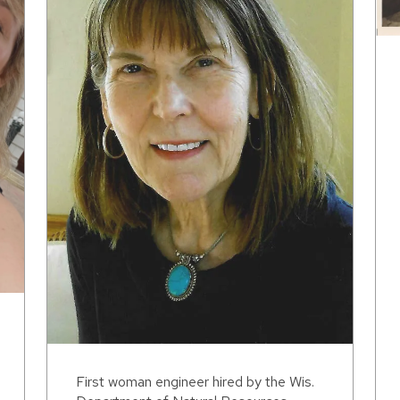
First woman engineer hired by the Wis.