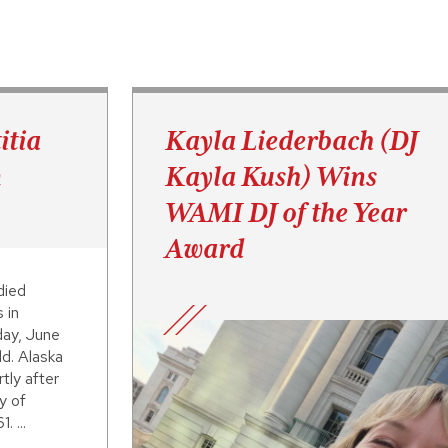
itia
Kayla Liederbach (DJ
n
Kayla Kush) Wins
WAMI DJ of the Year
Award
died
 in
day, June
d. Alaska
tly after
y of
. ...