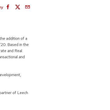
ry
he addition of a
’20. Based in the
rate and Real
ansactional and
 development,
partner of Leech