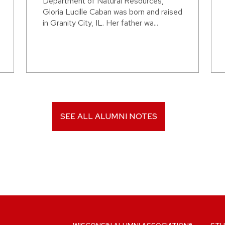
Department of Natural Resources,
Gloria Lucille Caban was born and raised
in Granity City, IL. Her father wa...
SEE ALL ALUMNI NOTES