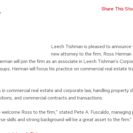
Share This Sto
r
Leech Tishman is pleased to announce t
new attorney to the firm, Ross Herman 
erman will join the firm as an associate in Leech Tishman’s Corpo
oups. Herman will focus his practice on commercial real estate tr
 in commercial real estate and corporate law, handling property
itions, and commercial contracts and transactions.
o welcome Ross to the firm,” stated Pete A. Fuscaldo, managing 
se skills and strong background will be a great asset to the firm.”